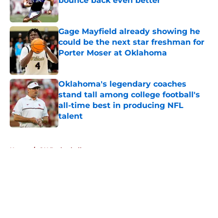
bounce back even better
Published by on Invalid Date
Gage Mayfield already showing he
could be the next star freshman for
Porter Moser at Oklahoma
Published by on Invalid Date
Oklahoma's legendary coaches
stand tall among college football's
all-time best in producing NFL
talent
Published by on Invalid Date
5 related articles loaded
Home
/
OU Basketball
About
Openings