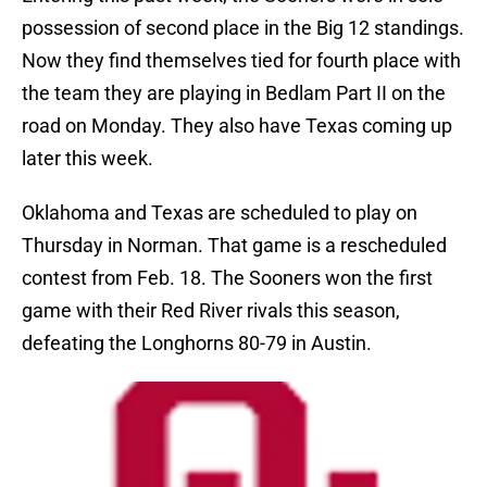
possession of second place in the Big 12 standings.
Now they find themselves tied for fourth place with
the team they are playing in Bedlam Part II on the
road on Monday. They also have Texas coming up
later this week.
Oklahoma and Texas are scheduled to play on
Thursday in Norman. That game is a rescheduled
contest from Feb. 18. The Sooners won the first
game with their Red River rivals this season,
defeating the Longhorns 80-79 in Austin.