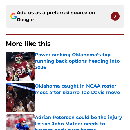
Add us as a preferred source on
Google
More like this
Power ranking Oklahoma's top
running back options heading into
2026
Published by on Invalid Date
Oklahoma caught in NCAA roster
mess after bizarre Tae Davis move
Published by on Invalid Date
Adrian Peterson could be the injury
lesson John Mateer needs to