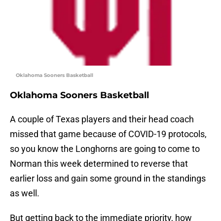
Oklahoma Sooners Basketball
Oklahoma Sooners Basketball
A couple of Texas players and their head coach
missed that game because of COVID-19 protocols,
so you know the Longhorns are going to come to
Norman this week determined to reverse that
earlier loss and gain some ground in the standings
as well.
But getting back to the immediate priority, how