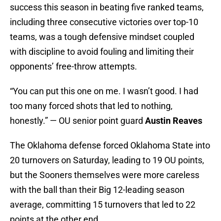
success this season in beating five ranked teams,
including three consecutive victories over top-10
teams, was a tough defensive mindset coupled
with discipline to avoid fouling and limiting their
opponents’ free-throw attempts.
“You can put this one on me. I wasn’t good. I had
too many forced shots that led to nothing,
honestly.” — OU senior point guard
Austin Reaves
The Oklahoma defense forced Oklahoma State into
20 turnovers on Saturday, leading to 19 OU points,
but the Sooners themselves were more careless
with the ball than their Big 12-leading season
average, committing 15 turnovers that led to 22
points at the other end.