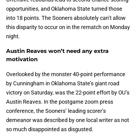
opportunities, and Oklahoma State turned those
into 18 points. The Sooners absolutely can’t allow
this disparity to occur on in the rematch on Monday
night.
Austin Reaves won’t need any extra
motivation
Overlooked by the monster 40-point performance
by Cunningham in Oklahoma State’s giant road
victory on Saturday, was the 22-point effort by OU’s
Austin Reaves. In the postgame zoom press
conference, the Sooners’ leading scorer’s
demeanor was described by one local writer as not
so much disappointed as disgusted.