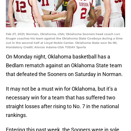
Feb 27, 2021; Norman, Oklahoma, USA; Oklahoma Sooners head coach Lon
Kruger coaches his team against the Oklahoma State Cowboys during a time
out in the second half at Lloyd Noble Center. Oklahoma State won 94-90.
Mandatory Credit: Alonzo Adams-USA TODAY Sports
On Monday night, Oklahoma basketball has a
Bedlam rematch against an Oklahoma State team
that defeated the Sooners on Saturday in Norman.
It may not be a must win for Oklahoma, but it’s a
necessary win for a team that has suffered two
straight losses after rising to No. 7 in the national
rankings.
Entering this past week, the Sooners were in sole