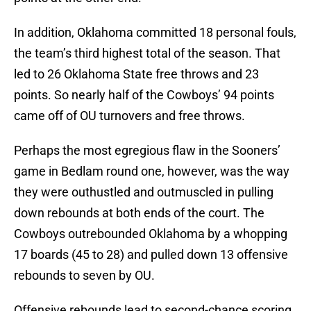
In addition, Oklahoma committed 18 personal fouls,
the team’s third highest total of the season. That
led to 26 Oklahoma State free throws and 23
points. So nearly half of the Cowboys’ 94 points
came off of OU turnovers and free throws.
Perhaps the most egregious flaw in the Sooners’
game in Bedlam round one, however, was the way
they were outhustled and outmuscled in pulling
down rebounds at both ends of the court. The
Cowboys outrebounded Oklahoma by a whopping
17 boards (45 to 28) and pulled down 13 offensive
rebounds to seven by OU.
Offensive rebounds lead to second-chance scoring