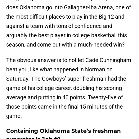
does Oklahoma go into Gallagher-Iba Arena, one of
the most difficult places to play in the Big 12 and
against a team with tons of confidence and
arguably the best player in college basketball this
season, and come out with a much-needed win?
The obvious answer is to not let Cade Cunningham
beat you, like what happened in Norman on
Saturday. The Cowboys’ super freshman had the
game of his college career, doubling his scoring
average and putting in 40 points. Twenty-five of
those points came in the final 15 minutes of the
game.
Containing Oklahoma State’s freshman