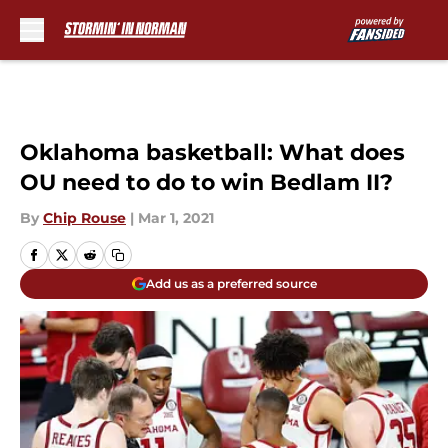
Skip to main content
Oklahoma basketball: What does
OU need to do to win Bedlam II?
By
Chip Rouse
|
Mar 1, 2021
Add us as a preferred source