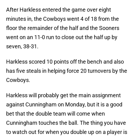
After Harkless entered the game over eight
minutes in, the Cowboys went 4 of 18 from the
floor the remainder of the half and the Sooners
went on an 11-0 run to close out the half up by
seven, 38-31.
Harkless scored 10 points off the bench and also
has five steals in helping force 20 turnovers by the
Cowboys.
Harkless will probably get the main assignment
against Cunningham on Monday, but it is a good
bet that the double team will come when
Cunningham touches the ball. The thing you have
to watch out for when you double up on a player is