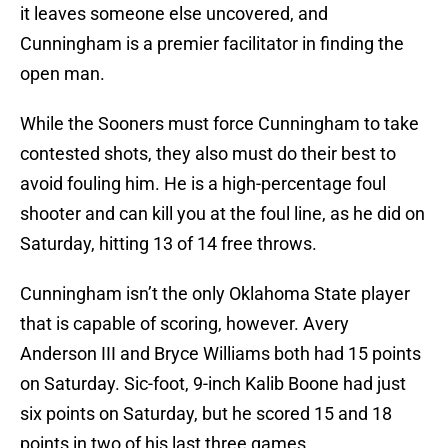
it leaves someone else uncovered, and
Cunningham is a premier facilitator in finding the
open man.
While the Sooners must force Cunningham to take
contested shots, they also must do their best to
avoid fouling him. He is a high-percentage foul
shooter and can kill you at the foul line, as he did on
Saturday, hitting 13 of 14 free throws.
Cunningham isn’t the only Oklahoma State player
that is capable of scoring, however. Avery
Anderson III and Bryce Williams both had 15 points
on Saturday. Sic-foot, 9-inch Kalib Boone had just
six points on Saturday, but he scored 15 and 18
points in two of his last three games.