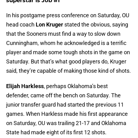
superstar is Job #1
In his postgame press conference on Saturday, OU
head coach
Lon Kruger
stated the obvious, saying
that the Sooners must find a way to slow down
Cunningham, whom he acknowledged is a terrific
player and made some tough shots in the game on
Saturday. But that’s what good players do, Kruger
said, they’re capable of making those kind of shots.
Elijah Harkless
, perhaps Oklahoma’s best
defender, came off the bench on Saturday. The
junior transfer guard had started the previous 11
games. When Harkless made his first appearance
on Saturday, OU was trailing 21-17 and Oklahoma
State had made eight of its first 12 shots.