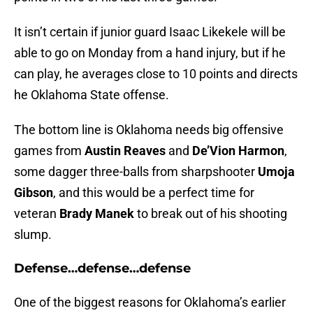
It isn’t certain if junior guard Isaac Likekele will be
able to go on Monday from a hand injury, but if he
can play, he averages close to 10 points and directs
he Oklahoma State offense.
The bottom line is Oklahoma needs big offensive
games from
Austin Reaves
and
De’Vion Harmon
,
some dagger three-balls from sharpshooter
Umoja
Gibson
, and this would be a perfect time for
veteran
Brady Manek
to break out of his shooting
slump.
Defense…defense…defense
One of the biggest reasons for Oklahoma’s earlier