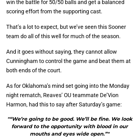
win the battle for 50/50 balls and get a balanced
scoring effort from the supporting cast.
That’s a lot to expect, but we’ve seen this Sooner
team do all of this well for much of the season.
And it goes without saying, they cannot allow
Cunningham to control the game and beat them at
both ends of the court.
As for Oklahoma’s mind set going into the Monday
night rematch, Reaves’ OU teammate De’Vion
Harmon, had this to say after Saturday’s game:
"“We’re going to be good. We’ll be fine. We look
forward to the opportunity with blood in our
mouths and eyes wide open.”"