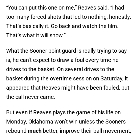
“You can put this one on me,” Reaves said. “I had
too many forced shots that led to nothing, honestly.
That’s basically it. Go back and watch the film.
That’s what it will show.”
What the Sooner point guard is really trying to say
is, he can’t expect to draw a foul every time he
drives to the basket. On several drives to the
basket during the overtime session on Saturday, it
appeared that Reaves might have been fouled, but
the call never came.
But even if Reaves plays the game of his life on
Monday, Oklahoma won’t win unless the Sooners
rebound
much
better, improve their ball movement,