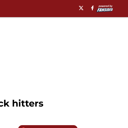
k hitters