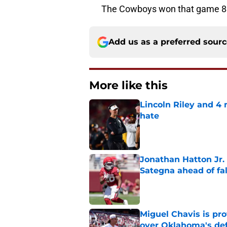
The Cowboys won that game 83
Add us as a preferred sour
More like this
Lincoln Riley and 4
hate
Published by on Invalid Dat
Jonathan Hatton Jr. 
Sategna ahead of fa
Published by on Invalid Dat
Miguel Chavis is pro
over Oklahoma's de