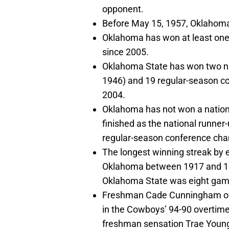
opponent.
Before May 15, 1957, Oklaho
Oklahoma has won at least on
since 2005.
Oklahoma State has won two na
1946) and 19 regular-season c
2004.
Oklahoma has not won a nationa
finished as the national runne
regular-season conference cha
The longest winning streak by 
Oklahoma between 1917 and 192
Oklahoma State was eight gam
Freshman Cade Cunningham of 
in the Cowboys’ 94-90 overtim
freshman sensation Trae Young 