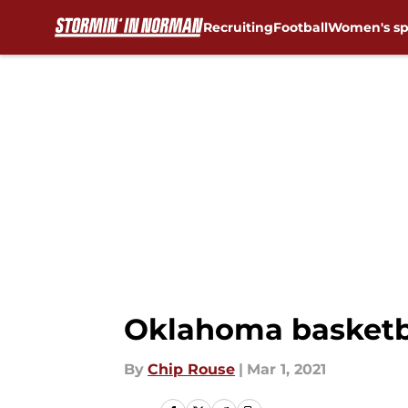
Recruiting
Football
Women's sp
Skip to main content
Oklahoma basketba
By
Chip Rouse
|
Mar 1, 2021