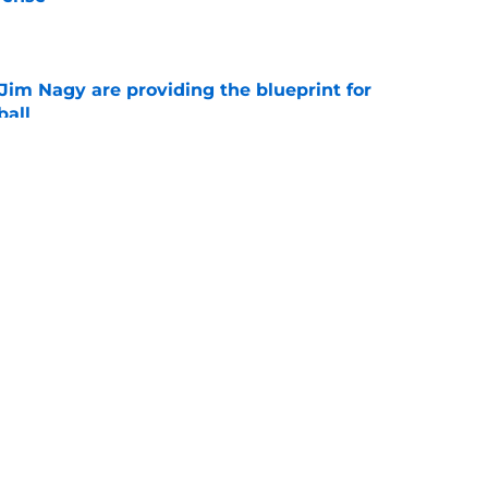
e
Jim Nagy are providing the blueprint for
ball
e
s Oklahoma's running backs on notice before
e