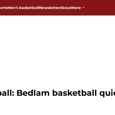
orts
Men's basketball
Newsletter
About
More
ll: Bedlam basketball quic