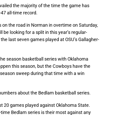
vailed the majority of the time the game has
-47 all-time record.
 on the road in Norman in overtime on Saturday,
e looking for a split in this year’s regular-
 the last seven games played at OSU’s Gallagher-
he season basketball series with Oklahoma
happen this season, but the Cowboys have the
d season sweep during that time with a win
numbers about the Bedlam basketball series.
st 20 games played against Oklahoma State.
-time Bedlam series is their most against any