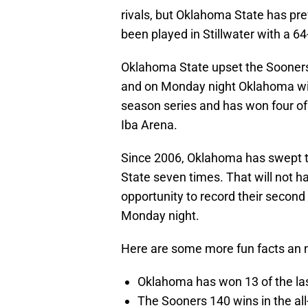
rivals, but Oklahoma State has pre
been played in Stillwater with a 64
Oklahoma State upset the Sooners
and on Monday night Oklahoma will b
season series and has won four of
Iba Arena.
Since 2006, Oklahoma has swept t
State seven times. That will not 
opportunity to record their secon
Monday night.
Here are some more fun facts an 
Oklahoma has won 13 of the la
The Sooners 140 wins in the all