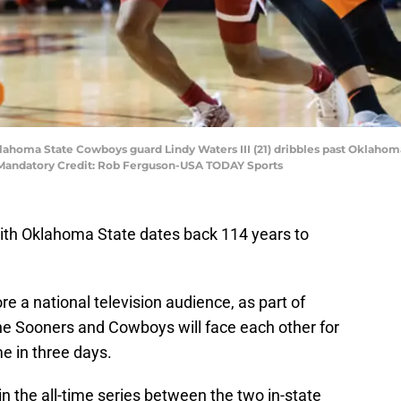
klahoma State Cowboys guard Lindy Waters III (21) dribbles past Oklaho
a. Mandatory Credit: Rob Ferguson-USA TODAY Sports
ith Oklahoma State dates back 114 years to
re a national television audience, as part of
e Sooners and Cowboys will face each other for
e in three days.
 the all-time series between the two in-state