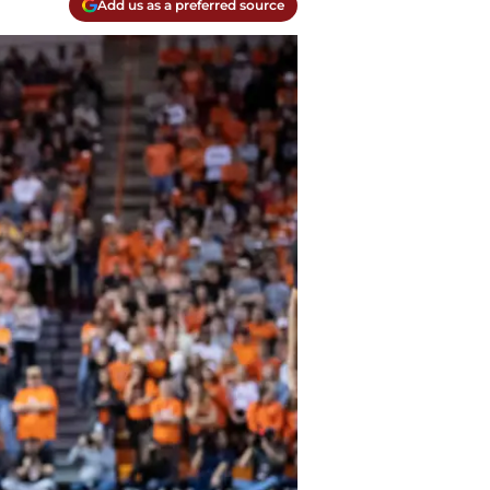
Add us as a preferred source