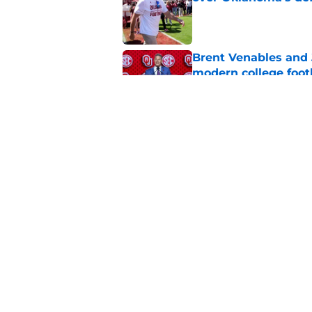
Published by on Invalid Dat
Brent Venables and 
modern college foot
Published by on Invalid Dat
Adrian Peterson put
2026
Published by on Invalid Dat
5 related articles loaded
Home
/
OU Basketball