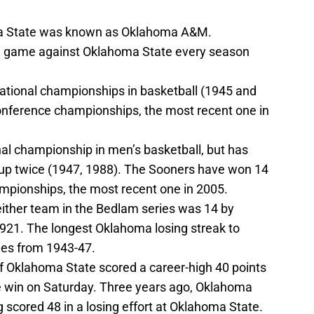
ma State was known as Oklahoma A&M.
e game against Oklahoma State every season
tional championships in basketball (1945 and
onference championships, the most recent one in
l championship in men’s basketball, but has
r-up twice (1947, 1988). The Sooners have won 14
mpionships, the most recent one in 2005.
either team in the Bedlam series was 14 by
1. The longest Oklahoma losing streak to
es from 1943-47.
Oklahoma State scored a career-high 40 points
e win on Saturday. Three years ago, Oklahoma
scored 48 in a losing effort at Oklahoma State.