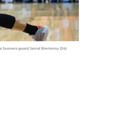
ma Sooners guard Jamal Bieniemy (24)