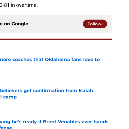
-81 in overtime.
ce on
Google
Follow
 more coaches that Oklahoma fans love to
e
believers get confirmation from Isaiah
ll camp
e
ving he's ready if Brent Venables ever hands
fense