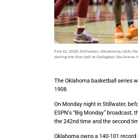
Feb 22, 2020; Stillwater, Oklahoma, USA; O
during the first half at Gallagher-Iba Aren
The Oklahoma basketball series w
1908.
On Monday night in Stillwater, befo
ESPN’s “Big Monday” broadcast, th
the 242nd time and the second tim
Oklahoma owns a 140-101 record in