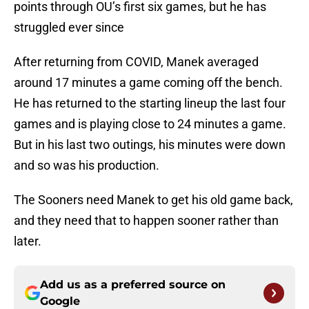
points through OU’s first six games, but he has
struggled ever since
After returning from COVID, Manek averaged
around 17 minutes a game coming off the bench.
He has returned to the starting lineup the last four
games and is playing close to 24 minutes a game.
But in his last two outings, his minutes were down
and so was his production.
The Sooners need Manek to get his old game back,
and they need that to happen sooner rather than
later.
Add us as a preferred source on
Google