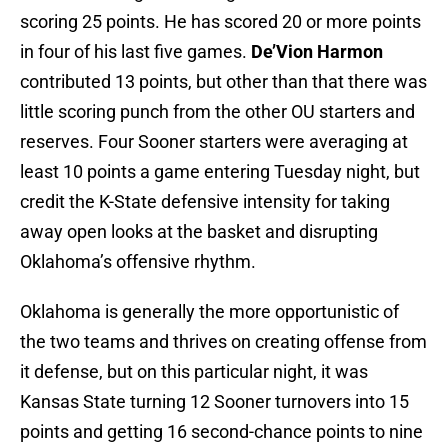
scoring 25 points. He has scored 20 or more points
in four of his last five games.
De’Vion Harmon
contributed 13 points, but other than that there was
little scoring punch from the other OU starters and
reserves. Four Sooner starters were averaging at
least 10 points a game entering Tuesday night, but
credit the K-State defensive intensity for taking
away open looks at the basket and disrupting
Oklahoma’s offensive rhythm.
Oklahoma is generally the more opportunistic of
the two teams and thrives on creating offense from
it defense, but on this particular night, it was
Kansas State turning 12 Sooner turnovers into 15
points and getting 16 second-chance points to nine