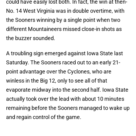
could have easily lost both. In fact, the win at then-
No. 14 West Virginia was in double overtime, with
the Sooners winning by a single point when two
different Mountaineers missed close-in shots as
the buzzer sounded.
A troubling sign emerged against Iowa State last
Saturday. The Sooners raced out to an early 21-
point advantage over the Cyclones, who are
winless in the Big 12, only to see all of that
evaporate midway into the second half. Iowa State
actually took over the lead with about 10 minutes
remaining before the Sooners managed to wake up
and regain control of the game.