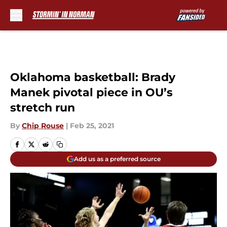
Skip to main content
Oklahoma basketball: Brady
Manek pivotal piece in OU’s
stretch run
By
Chip Rouse
|
Feb 25, 2021
Add us as a preferred source