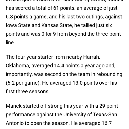
has scored a total of 61 points, an average of just
6.8 points a game, and his last two outings, against
Iowa State and Kansas State, he tallied just six
points and was 0 for 9 from beyond the three-point
line.
The four-year starter from nearby Harrah,
Oklahoma, averaged 14.4 points a year ago and,
importantly, was second on the team in rebounding
(6.2 per game). He averaged 13.0 points over his
first three seasons.
Manek started off strong this year with a 29-point
performance against the University of Texas-San
Antonio to open the season. He averaged 16.7