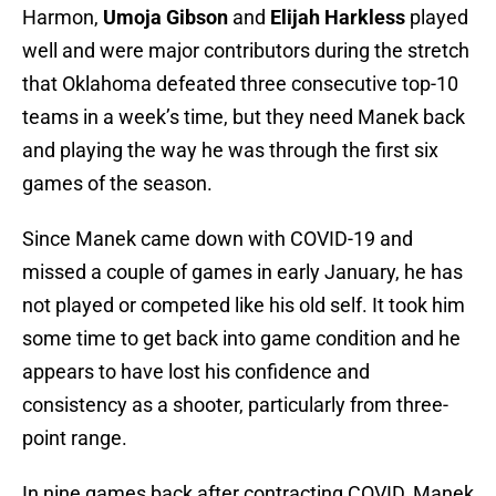
Harmon,
Umoja Gibson
and
Elijah Harkless
played
well and were major contributors during the stretch
that Oklahoma defeated three consecutive top-10
teams in a week’s time, but they need Manek back
and playing the way he was through the first six
games of the season.
Since Manek came down with COVID-19 and
missed a couple of games in early January, he has
not played or competed like his old self. It took him
some time to get back into game condition and he
appears to have lost his confidence and
consistency as a shooter, particularly from three-
point range.
In nine games back after contracting COVID, Manek