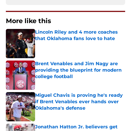
More like this
Lincoln Riley and 4 more coaches
that Oklahoma fans love to hate
Published by on Invalid Date
Brent Venables and Jim Nagy are
providing the blueprint for modern
college football
Published by on Invalid Date
Miguel Chavis is proving he's ready
if Brent Venables ever hands over
Oklahoma's defense
Published by on Invalid Date
Jonathan Hatton Jr. believers get