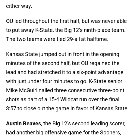
either way.
OU led throughout the first half, but was never able
to put away K-State, the Big 12’s ninth-place team.
The two teams were tied 29-all at halftime.
Kansas State jumped out in front in the opening
minutes of the second half, but OU regained the
lead and had stretched it to a six-point advantage
with just under four minutes to go. K-State senior
Mike McGuirl nailed three consecutive three-point
shots as part of a 15-4 Wildcat run over the final
3:57 to close out the game in favor of Kansas State.
Austin Reaves
, the Big 12’s second leading scorer,
had another big offensive game for the Sooners,