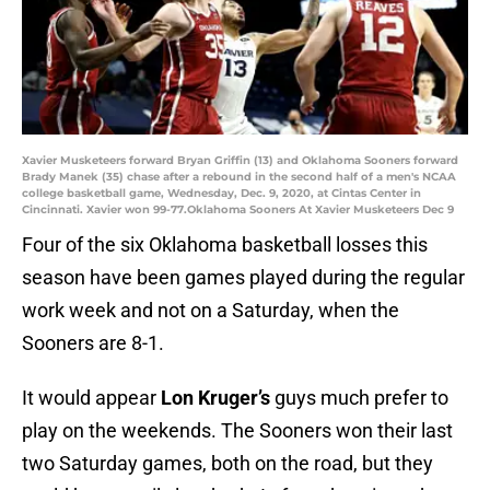
Xavier Musketeers forward Bryan Griffin (13) and Oklahoma Sooners forward
Brady Manek (35) chase after a rebound in the second half of a men's NCAA
college basketball game, Wednesday, Dec. 9, 2020, at Cintas Center in
Cincinnati. Xavier won 99-77.Oklahoma Sooners At Xavier Musketeers Dec 9
Four of the six Oklahoma basketball losses this
season have been games played during the regular
work week and not on a Saturday, when the
Sooners are 8-1.
It would appear
Lon Kruger’s
guys much prefer to
play on the weekends. The Sooners won their last
two Saturday games, both on the road, but they