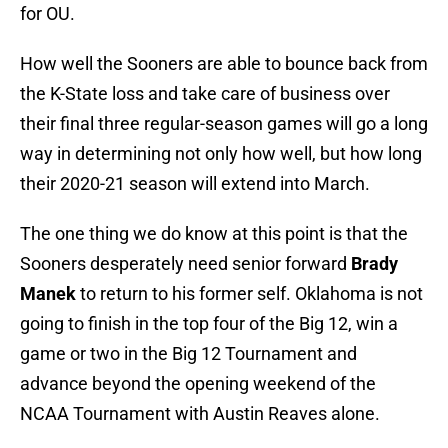
for OU.
How well the Sooners are able to bounce back from
the K-State loss and take care of business over
their final three regular-season games will go a long
way in determining not only how well, but how long
their 2020-21 season will extend into March.
The one thing we do know at this point is that the
Sooners desperately need senior forward
Brady
Manek
to return to his former self. Oklahoma is not
going to finish in the top four of the Big 12, win a
game or two in the Big 12 Tournament and
advance beyond the opening weekend of the
NCAA Tournament with Austin Reaves alone.