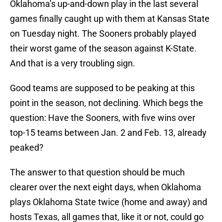
Oklahoma’s up-and-down play in the last several
games finally caught up with them at Kansas State
on Tuesday night. The Sooners probably played
their worst game of the season against K-State.
And that is a very troubling sign.
Good teams are supposed to be peaking at this
point in the season, not declining. Which begs the
question: Have the Sooners, with five wins over
top-15 teams between Jan. 2 and Feb. 13, already
peaked?
The answer to that question should be much
clearer over the next eight days, when Oklahoma
plays Oklahoma State twice (home and away) and
hosts Texas, all games that, like it or not, could go