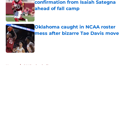
confirmation from Isaiah Sategna
ahead of fall camp
Published by on Invalid Date
Oklahoma caught in NCAA roster
mess after bizarre Tae Davis move
Published by on Invalid Date
5 related articles loaded
Home
/
OU Basketball
About
Openings
Contact
Our 300+ Sites
FanSided Daily
Pitch a Story