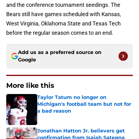
and the conference tournament seedings. The
Bears still have games scheduled with Kansas,
West Virginia, Oklahoma State and Texas Tech
before the regular season comes to an end.
Add us as a preferred source on
Google
More like this
Taylor Tatum no longer on
Michigan's football team but not for
a bad reason
Published by on Invalid Date
Jonathan Hatton Jr. believers get
confirmation from Isaiah Sategna