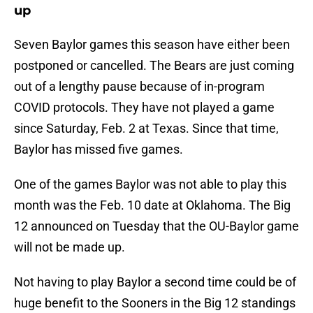
up
Seven Baylor games this season have either been
postponed or cancelled. The Bears are just coming
out of a lengthy pause because of in-program
COVID protocols. They have not played a game
since Saturday, Feb. 2 at Texas. Since that time,
Baylor has missed five games.
One of the games Baylor was not able to play this
month was the Feb. 10 date at Oklahoma. The Big
12 announced on Tuesday that the OU-Baylor game
will not be made up.
Not having to play Baylor a second time could be of
huge benefit to the Sooners in the Big 12 standings