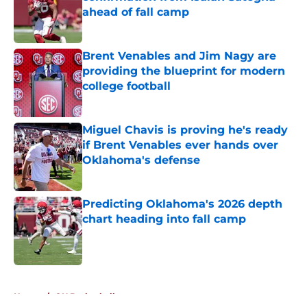
ahead of fall camp
Published by on Invalid Date
Brent Venables and Jim Nagy are
providing the blueprint for modern
college football
Published by on Invalid Date
Miguel Chavis is proving he's ready
if Brent Venables ever hands over
Oklahoma's defense
Published by on Invalid Date
Predicting Oklahoma's 2026 depth
chart heading into fall camp
Published by on Invalid Date
5 related articles loaded
Home
/
OU Basketball