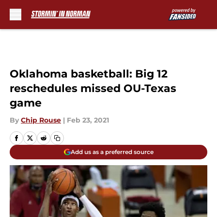
Skip to main content
Oklahoma basketball: Big 12
reschedules missed OU-Texas
game
By
Chip Rouse
|
Feb 23, 2021
Add us as a preferred source