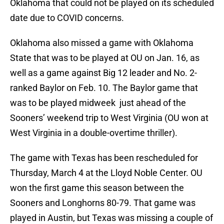
Oklahoma that could not be played on its scheduled
date due to COVID concerns.
Oklahoma also missed a game with Oklahoma
State that was to be played at OU on Jan. 16, as
well as a game against Big 12 leader and No. 2-
ranked Baylor on Feb. 10. The Baylor game that
was to be played midweek just ahead of the
Sooners’ weekend trip to West Virginia (OU won at
West Virginia in a double-overtime thriller).
The game with Texas has been rescheduled for
Thursday, March 4 at the Lloyd Noble Center. OU
won the first game this season between the
Sooners and Longhorns 80-79. That game was
played in Austin, but Texas was missing a couple of