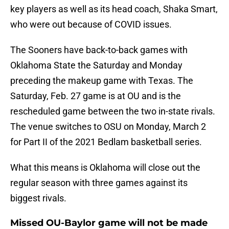
key players as well as its head coach, Shaka Smart,
who were out because of COVID issues.
The Sooners have back-to-back games with
Oklahoma State the Saturday and Monday
preceding the makeup game with Texas. The
Saturday, Feb. 27 game is at OU and is the
rescheduled game between the two in-state rivals.
The venue switches to OSU on Monday, March 2
for Part II of the 2021 Bedlam basketball series.
What this means is Oklahoma will close out the
regular season with three games against its
biggest rivals.
Missed OU-Baylor game will not be made