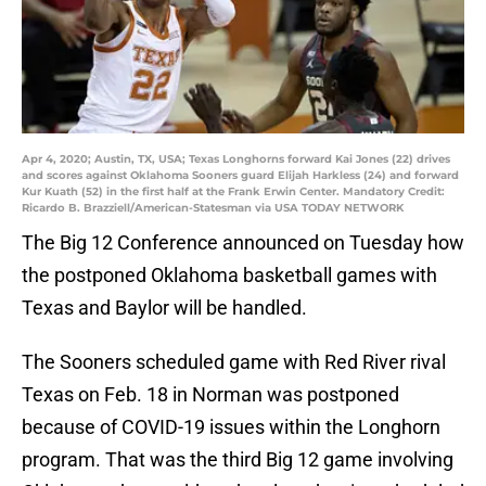
Apr 4, 2020; Austin, TX, USA; Texas Longhorns forward Kai Jones (22) drives
and scores against Oklahoma Sooners guard Elijah Harkless (24) and forward
Kur Kuath (52) in the first half at the Frank Erwin Center. Mandatory Credit:
Ricardo B. Brazziell/American-Statesman via USA TODAY NETWORK
The Big 12 Conference announced on Tuesday how
the postponed Oklahoma basketball games with
Texas and Baylor will be handled.
The Sooners scheduled game with Red River rival
Texas on Feb. 18 in Norman was postponed
because of COVID-19 issues within the Longhorn
program. That was the third Big 12 game involving