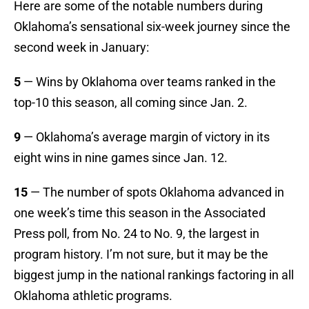
Here are some of the notable numbers during
Oklahoma’s sensational six-week journey since the
second week in January:
5
— Wins by Oklahoma over teams ranked in the
top-10 this season, all coming since Jan. 2.
9
— Oklahoma’s average margin of victory in its
eight wins in nine games since Jan. 12.
15
— The number of spots Oklahoma advanced in
one week’s time this season in the Associated
Press poll, from No. 24 to No. 9, the largest in
program history. I’m not sure, but it may be the
biggest jump in the national rankings factoring in all
Oklahoma athletic programs.