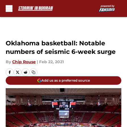
Skip to main content
Oklahoma basketball: Notable
numbers of seismic 6-week surge
By
Chip Rouse
|
Feb 22, 2021
Add us as a preferred source