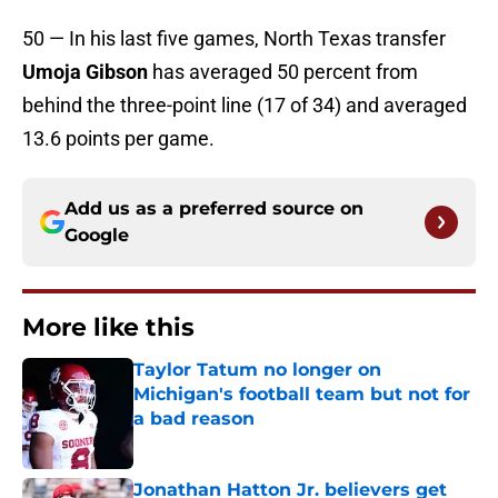
50 — In his last five games, North Texas transfer
Umoja Gibson
has averaged 50 percent from
behind the three-point line (17 of 34) and averaged
13.6 points per game.
Add us as a preferred source on
Google
More like this
Taylor Tatum no longer on
Michigan's football team but not for
a bad reason
Published by on Invalid Date
Jonathan Hatton Jr. believers get