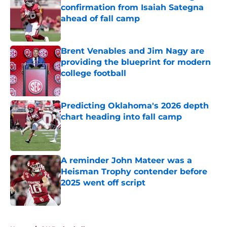
confirmation from Isaiah Sategna
ahead of fall camp
Published by on Invalid Date
Brent Venables and Jim Nagy are
providing the blueprint for modern
college football
Published by on Invalid Date
Predicting Oklahoma's 2026 depth
chart heading into fall camp
Published by on Invalid Date
A reminder John Mateer was a
Heisman Trophy contender before
2025 went off script
Published by on Invalid Date
5 related articles loaded