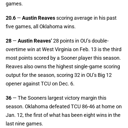
games.
20.6
—
Austin Reaves
scoring average in his past
five games, all Oklahoma wins.
28
—
Austin Reaves’
28 points in OU’s double-
overtime win at West Virginia on Feb. 13 is the third
most points scored by a Sooner player this season.
Reaves also owns the highest single-game scoring
output for the season, scoring 32 in OU’s Big 12
opener against TCU on Dec. 6.
36
— The Sooners largest victory margin this
season. Oklahoma defeated TCU 86-46 at home on
Jan. 12, the first of what has been eight wins in the
last nine games.