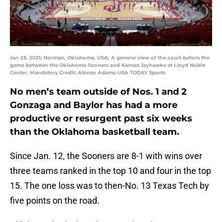
Jan 23, 2021; Norman, Oklahoma, USA; A general view of the court before the
game between the Oklahoma Sooners and Kansas Jayhawks at Lloyd Noble
Center. Mandatory Credit: Alonzo Adams-USA TODAY Sports
No men’s team outside of Nos. 1 and 2
Gonzaga and Baylor has had a more
productive or resurgent past six weeks
than the Oklahoma basketball team.
Since Jan. 12, the Sooners are 8-1 with wins over
three teams ranked in the top 10 and four in the top
15. The one loss was to then-No. 13 Texas Tech by
five points on the road.