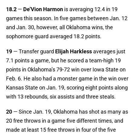
18.2
—
De’Vion Harmon
is averaging 12.4 in 19
games this season. In five games between Jan. 12
and Jan. 30, however, all Oklahoma wins, the
sophomore guard averaged 18.2 points.
19
— Transfer guard
Elijah Harkless
averages just
7.1 points a game, but he scored a team-high 19
points in Oklahoma’s 79-72 win over Iowa State on
Feb. 6. He also had a monster game in the win over
Kansas State on Jan. 19, scoring eight points along
with 13 rebounds, six assists and three steals.
20
— Since Jan. 19, Oklahoma has shot as many as
20 free throws in a game five different times, and
made at least 15 free throws in four of the five