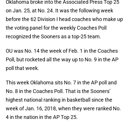
Oklahoma broke into the Associated Press Top 25
on Jan. 25, at No. 24. It was the following week
before the 62 Division I head coaches who make up
the voting panel for the weekly Coaches Poll
recognized the Sooners as a top-25 team.
OU was No. 14 the week of Feb. 1 in the Coaches
Poll, but rocketed all the way up to No. 9 in the AP
poll that week.
This week Oklahoma sits No. 7 in the AP poll and
No. 8 in the Coaches Poll. That is the Sooners’
highest national ranking in basketball since the
week of Jan. 16, 2018, when they were ranked No.
4 in the nation in the AP Top 25.