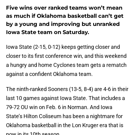
Five wins over ranked teams won’t mean
as much if Oklahoma basketball can’t get
by a young and improving but unranked
Iowa State team on Saturday.
Iowa State (2-15, 0-12) keeps getting closer and
closer to its first conference win, and this weekend
a hungry and home Cyclones team gets a rematch
against a confident Oklahoma team.
The ninth-ranked Sooners (13-5, 8-4) are 4-6 in their
last 10 games against Iowa State. That includes a
79-72 OU win on Feb. 6 in Norman. And Iowa
State’s Hilton Coliseum has been a nightmare for
Oklahoma basketball in the Lon Kruger era that is
now in its 10th season.