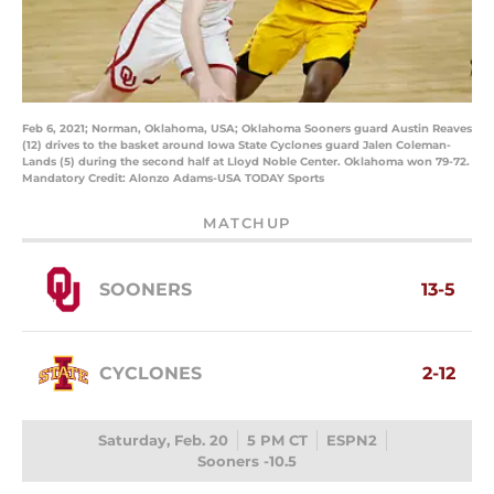
Feb 6, 2021; Norman, Oklahoma, USA; Oklahoma Sooners guard Austin Reaves
(12) drives to the basket around Iowa State Cyclones guard Jalen Coleman-
Lands (5) during the second half at Lloyd Noble Center. Oklahoma won 79-72.
Mandatory Credit: Alonzo Adams-USA TODAY Sports
MATCHUP
SOONERS
13-5
CYCLONES
2-12
Saturday, Feb. 20
5 PM CT
ESPN2
Sooners -10.5