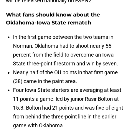
will be televised nationally on ESPN2.
What fans should know about the
Oklahoma-Iowa State rematch
In the first game between the two teams in
Norman, Oklahoma had to shoot nearly 55
percent from the field to overcome an Iowa
State three-point firestorm and win by seven.
Nearly half of the OU points in that first game
(38) came in the paint area.
Four Iowa State starters are averaging at least
11 points a game, led by junior Rasir Bolton at
15.8. Bolton had 21 points and was five of eight
from behind the three-point line in the earlier
game with Oklahoma.