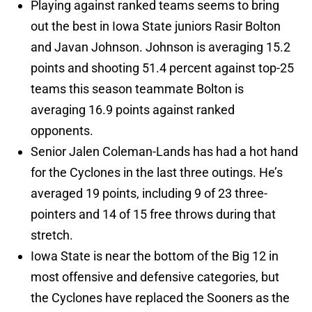
Playing against ranked teams seems to bring
out the best in Iowa State juniors Rasir Bolton
and Javan Johnson. Johnson is averaging 15.2
points and shooting 51.4 percent against top-25
teams this season teammate Bolton is
averaging 16.9 points against ranked
opponents.
Senior Jalen Coleman-Lands has had a hot hand
for the Cyclones in the last three outings. He’s
averaged 19 points, including 9 of 23 three-
pointers and 14 of 15 free throws during that
stretch.
Iowa State is near the bottom of the Big 12 in
most offensive and defensive categories, but
the Cyclones have replaced the Sooners as the