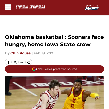
Skip to main content
Oklahoma basketball: Sooners face
hungry, home Iowa State crew
By
Chip Rouse
|
Feb 19, 2021
Add us as a preferred source