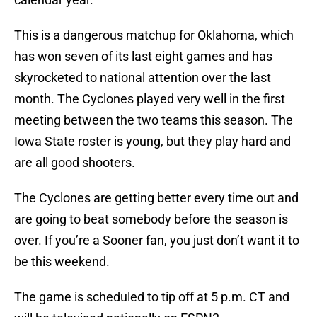
This is a dangerous matchup for Oklahoma, which
has won seven of its last eight games and has
skyrocketed to national attention over the last
month. The Cyclones played very well in the first
meeting between the two teams this season. The
Iowa State roster is young, but they play hard and
are all good shooters.
The Cyclones are getting better every time out and
are going to beat somebody before the season is
over. If you’re a Sooner fan, you just don’t want it to
be this weekend.
The game is scheduled to tip off at 5 p.m. CT and