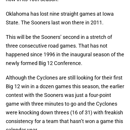
Oklahoma has lost nine straight games at Iowa
State. The Sooners last won there in 2011.
This will be the Sooners’ second in a stretch of
three consecutive road games. That has not
happened since 1996 in the inaugural season of the
newly formed Big 12 Conference.
Although the Cyclones are still looking for their first
Big 12 win in a dozen games this season, the earlier
contest with the Sooners was just a four-point
game with three minutes to go and the Cyclones
were knocking down threes (16 of 31) with freakish
consistency for a team that hasn’t won a game this
calendar year.