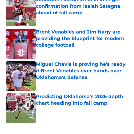
confirmation from Isaiah Sategna
ahead of fall camp
Published by on Invalid Date
Brent Venables and Jim Nagy are
providing the blueprint for modern
college football
Published by on Invalid Date
Miguel Chavis is proving he's ready
if Brent Venables ever hands over
Oklahoma's defense
Published by on Invalid Date
Predicting Oklahoma's 2026 depth
chart heading into fall camp
Published by on Invalid Date
5 related articles loaded