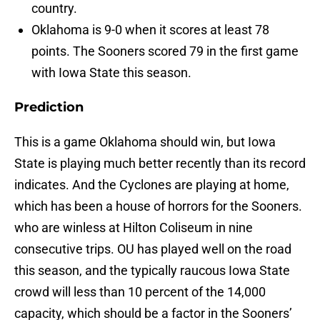
country.
Oklahoma is 9-0 when it scores at least 78
points. The Sooners scored 79 in the first game
with Iowa State this season.
Prediction
This is a game Oklahoma should win, but Iowa
State is playing much better recently than its record
indicates. And the Cyclones are playing at home,
which has been a house of horrors for the Sooners.
who are winless at Hilton Coliseum in nine
consecutive trips. OU has played well on the road
this season, and the typically raucous Iowa State
crowd will less than 10 percent of the 14,000
capacity, which should be a factor in the Sooners’