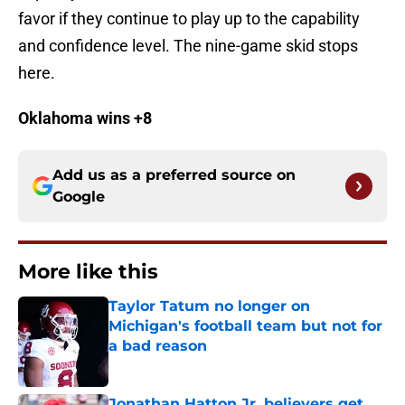
favor if they continue to play up to the capability
and confidence level. The nine-game skid stops
here.
Oklahoma wins +8
Add us as a preferred source on
Google
More like this
Taylor Tatum no longer on
Michigan's football team but not for
a bad reason
Published by on Invalid Date
Jonathan Hatton Jr. believers get