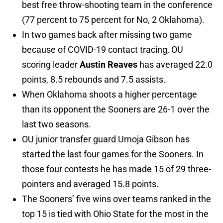
best free throw-shooting team in the conference
(77 percent to 75 percent for No, 2 Oklahoma).
In two games back after missing two game
because of COVID-19 contact tracing, OU
scoring leader
Austin Reaves
has averaged 22.0
points, 8.5 rebounds and 7.5 assists.
When Oklahoma shoots a higher percentage
than its opponent the Sooners are 26-1 over the
last two seasons.
OU junior transfer guard Umoja Gibson has
started the last four games for the Sooners. In
those four contests he has made 15 of 29 three-
pointers and averaged 15.8 points.
The Sooners’ five wins over teams ranked in the
top 15 is tied with Ohio State for the most in the