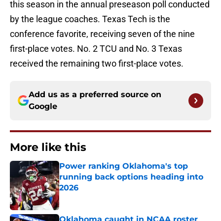
this season in the annual preseason poll conducted
by the league coaches. Texas Tech is the
conference favorite, receiving seven of the nine
first-place votes. No. 2 TCU and No. 3 Texas
received the remaining two first-place votes.
Add us as a preferred source on
Google
More like this
Power ranking Oklahoma's top
running back options heading into
2026
Published by on Invalid Date
Oklahoma caught in NCAA roster