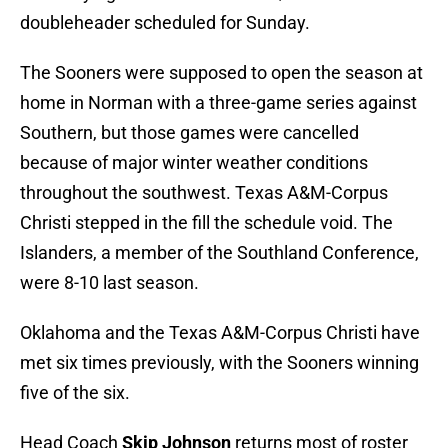
doubleheader scheduled for Sunday.
The Sooners were supposed to open the season at
home in Norman with a three-game series against
Southern, but those games were cancelled
because of major winter weather conditions
throughout the southwest. Texas A&M-Corpus
Christi stepped in the fill the schedule void. The
Islanders, a member of the Southland Conference,
were 8-10 last season.
Oklahoma and the Texas A&M-Corpus Christi have
met six times previously, with the Sooners winning
five of the six.
Head Coach
Skip Johnson
returns most of roster