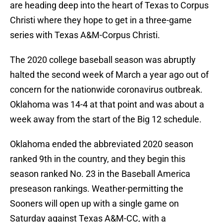
are heading deep into the heart of Texas to Corpus
Christi where they hope to get in a three-game
series with Texas A&M-Corpus Christi.
The 2020 college baseball season was abruptly
halted the second week of March a year ago out of
concern for the nationwide coronavirus outbreak.
Oklahoma was 14-4 at that point and was about a
week away from the start of the Big 12 schedule.
Oklahoma ended the abbreviated 2020 season
ranked 9th in the country, and they begin this
season ranked No. 23 in the Baseball America
preseason rankings. Weather-permitting the
Sooners will open up with a single game on
Saturday against Texas A&M-CC, with a