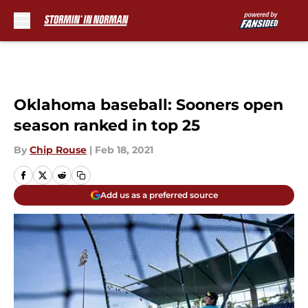
Skip to main content
Oklahoma baseball: Sooners open
season ranked in top 25
By
Chip Rouse
|
Feb 18, 2021
Add us as a preferred source