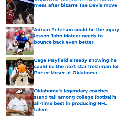
mess after bizarre Tae Davis move
Published by on Invalid Date
Adrian Peterson could be the injury
lesson John Mateer needs to
bounce back even better
Published by on Invalid Date
Gage Mayfield already showing he
could be the next star freshman for
Porter Moser at Oklahoma
Published by on Invalid Date
Oklahoma's legendary coaches
stand tall among college football's
all-time best in producing NFL
talent
Published by on Invalid Date
5 related articles loaded