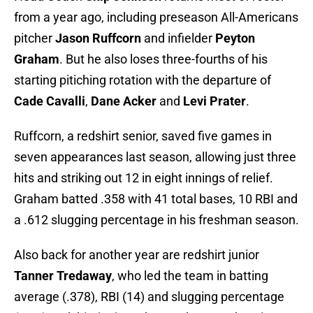
from a year ago, including preseason All-Americans
pitcher
Jason Ruffcorn
and infielder
Peyton
Graham
. But he also loses three-fourths of his
starting pitiching rotation with the departure of
Cade Cavalli
,
Dane Acker
and
Levi Prater
.
Ruffcorn, a redshirt senior, saved five games in
seven appearances last season, allowing just three
hits and striking out 12 in eight innings of relief.
Graham batted .358 with 41 total bases, 10 RBI and
a .612 slugging percentage in his freshman season.
Also back for another year are redshirt junior
Tanner Tredaway
, who led the team in batting
average (.378), RBI (14) and slugging percentage