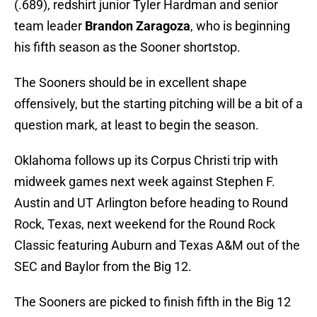
(.689), redshirt junior Tyler Hardman and senior
team leader
Brandon Zaragoza
, who is beginning
his fifth season as the Sooner shortstop.
The Sooners should be in excellent shape
offensively, but the starting pitching will be a bit of a
question mark, at least to begin the season.
Oklahoma follows up its Corpus Christi trip with
midweek games next week against Stephen F.
Austin and UT Arlington before heading to Round
Rock, Texas, next weekend for the Round Rock
Classic featuring Auburn and Texas A&M out of the
SEC and Baylor from the Big 12.
The Sooners are picked to finish fifth in the Big 12