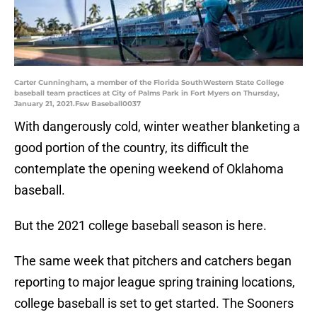
Carter Cunningham, a member of the Florida SouthWestern State College
baseball team practices at City of Palms Park in Fort Myers on Thursday,
January 21, 2021.Fsw Baseball0037
With dangerously cold, winter weather blanketing a
good portion of the country, its difficult the
contemplate the opening weekend of Oklahoma
baseball.
But the 2021 college baseball season is here.
The same week that pitchers and catchers began
reporting to major league spring training locations,
college baseball is set to get started. The Sooners