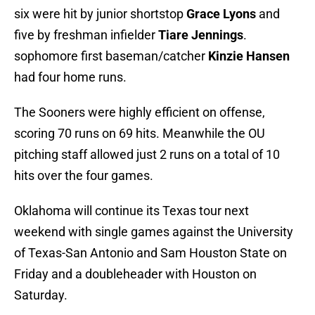
six were hit by junior shortstop
Grace Lyons
and
five by freshman infielder
Tiare Jennings
.
sophomore first baseman/catcher
Kinzie Hansen
had four home runs.
The Sooners were highly efficient on offense,
scoring 70 runs on 69 hits. Meanwhile the OU
pitching staff allowed just 2 runs on a total of 10
hits over the four games.
Oklahoma will continue its Texas tour next
weekend with single games against the University
of Texas-San Antonio and Sam Houston State on
Friday and a doubleheader with Houston on
Saturday.