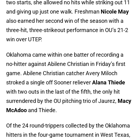
two starts, she allowed no hits while striking out 11
and giving up just one walk. Freshman
Nicole May
also earned her second win of the season with a
three-hit, three-strikeout performance in OU’s 21-2
win over UTEP.
Oklahoma came within one batter of recording a
no-hitter against Abilene Christian in Friday’s first
game. Abilene Christian catcher Avery Miloch
stroked a single off Sooner reliever
Alana Thiede
with two outs in the last of the fifth, the only hit
surrendered by the OU pitching trio of Jaurez,
Macy
McAdoo
and Thiede.
Of the 24 round-trippers collected by the Oklahoma
hitters in the four-game tournament in West Texas,