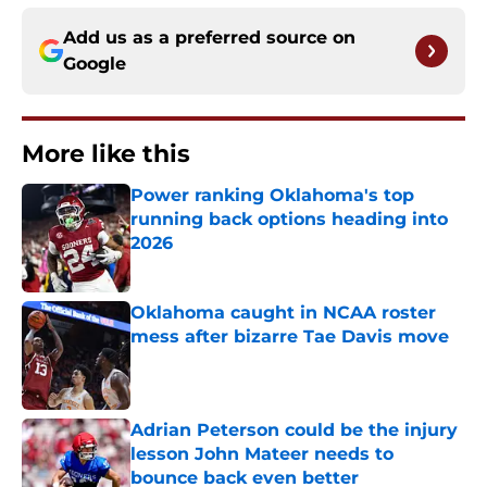
Add us as a preferred source on
Google
More like this
Power ranking Oklahoma's top
running back options heading into
2026
Published by on Invalid Date
Oklahoma caught in NCAA roster
mess after bizarre Tae Davis move
Published by on Invalid Date
Adrian Peterson could be the injury
lesson John Mateer needs to
bounce back even better