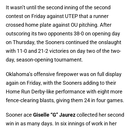
It wasn’t until the second inning of the second
contest on Friday against UTEP that a runner
crossed home plate against OU pitching. After
outscoring its two opponents 38-0 on opening day
on Thursday, the Sooners continued the onslaught
with 11-0 and 21-2 victories on day two of the two-
day, season-opening tournament.
Oklahoma’s offensive firepower was on full display
again on Friday, with the Sooners adding to their
Home Run Derby-like performance with eight more
fence-clearing blasts, giving them 24 in four games.
Sooner ace
Giselle “G” Jaurez
collected her second
win in as many days. In six innings of work in her