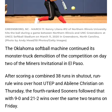
GREENSBORO, NC - MARCH 11: Kenny Litana #12 of Northern Illinois University
hits the ball during a game between Northern Illinois and UNC Greensboro at
UNCG Softball Stadium on March 11, 2020 in Greensboro, North Carolina.
(Photo by Andy Mead/ISI Photos/Getty Images)
The Oklahoma softball machine continued its
monster-truck demolition of the competition on day
two of the Miners Invitational in El Paso.
After scoring a combined 38 runs in shutout, run-
rule wins over host UTEP and Abilene Christian on
Thursday, the fourth-ranked Sooners followed that
with 9-0 and 21-2 wins over the same two teams on
Friday.