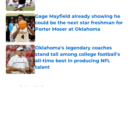
Published by on Invalid Date
Gage Mayfield already showing he
could be the next star freshman for
Porter Moser at Oklahoma
Published by on Invalid Date
Oklahoma's legendary coaches
stand tall among college football's
all-time best in producing NFL
talent
Published by on Invalid Date
5 related articles loaded
Home
/
OU softball
About
Openings