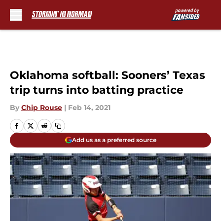
Skip to main content
Oklahoma softball: Sooners’ Texas
trip turns into batting practice
By
Chip Rouse
|
Feb 14, 2021
Add us as a preferred source