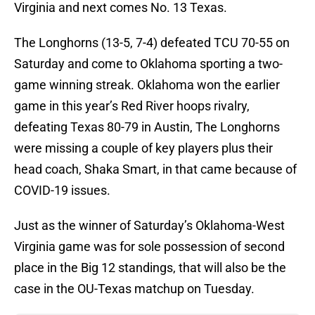
Virginia and next comes No. 13 Texas.
The Longhorns (13-5, 7-4) defeated TCU 70-55 on
Saturday and come to Oklahoma sporting a two-
game winning streak. Oklahoma won the earlier
game in this year’s Red River hoops rivalry,
defeating Texas 80-79 in Austin, The Longhorns
were missing a couple of key players plus their
head coach, Shaka Smart, in that came because of
COVID-19 issues.
Just as the winner of Saturday’s Oklahoma-West
Virginia game was for sole possession of second
place in the Big 12 standings, that will also be the
case in the OU-Texas matchup on Tuesday.