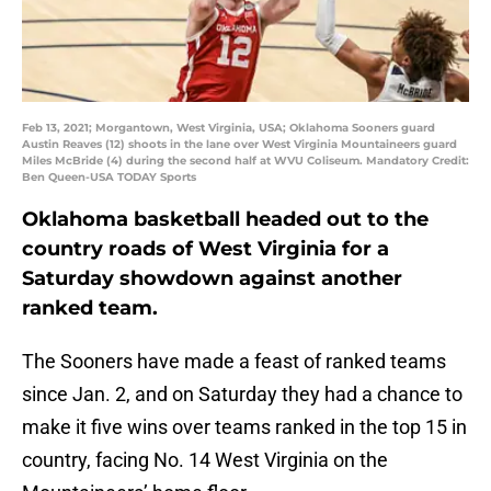
Feb 13, 2021; Morgantown, West Virginia, USA; Oklahoma Sooners guard
Austin Reaves (12) shoots in the lane over West Virginia Mountaineers guard
Miles McBride (4) during the second half at WVU Coliseum. Mandatory Credit:
Ben Queen-USA TODAY Sports
Oklahoma basketball headed out to the
country roads of West Virginia for a
Saturday showdown against another
ranked team.
The Sooners have made a feast of ranked teams
since Jan. 2, and on Saturday they had a chance to
make it five wins over teams ranked in the top 15 in
country, facing No. 14 West Virginia on the