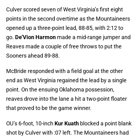
Culver scored seven of West Virginia’s first eight
points in the second overtime as the Mountaineers
opened up a three-point lead, 88-85, with 2:12 to
go.
De’Vion Harmon
made a mid-range jumper and
Reaves made a couple of free throws to put the
Sooners ahead 89-88.
McBride responded with a field goal at the other
end as West Virginia regained the lead by a single
point. On the ensuing Oklahoma possession,
reaves drove into the lane a hit a two-point floater
that proved to be the game winner.
OU’s 6-foot, 10-inch
Kur Kuath
blocked a point blank
shot by Culver with :07 left. The Mountaineers had