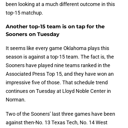
been looking at a much different outcome in this
top-15 matchup.
Another top-15 team is on tap for the
Sooners on Tuesday
It seems like every game Oklahoma plays this
season is against a top-15 team. The fact is, the
Sooners have played nine teams ranked in the
Associated Press Top 15, and they have won an
impressive five of those. That schedule trend
continues on Tuesday at Lloyd Noble Center in
Norman.
Two of the Sooners’ last three games have been
against then-No. 13 Texas Tech, No. 14 West