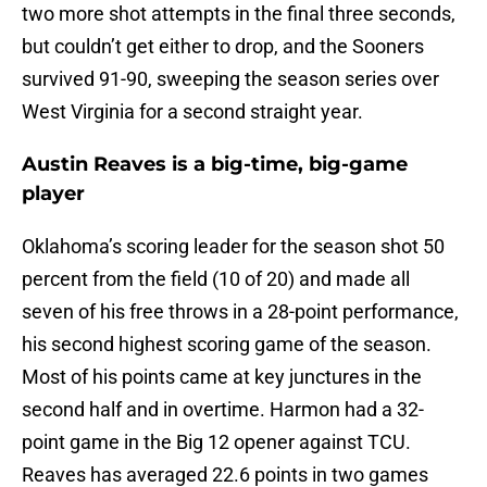
two more shot attempts in the final three seconds,
but couldn’t get either to drop, and the Sooners
survived 91-90, sweeping the season series over
West Virginia for a second straight year.
Austin Reaves is a big-time, big-game
player
Oklahoma’s scoring leader for the season shot 50
percent from the field (10 of 20) and made all
seven of his free throws in a 28-point performance,
his second highest scoring game of the season.
Most of his points came at key junctures in the
second half and in overtime. Harmon had a 32-
point game in the Big 12 opener against TCU.
Reaves has averaged 22.6 points in two games