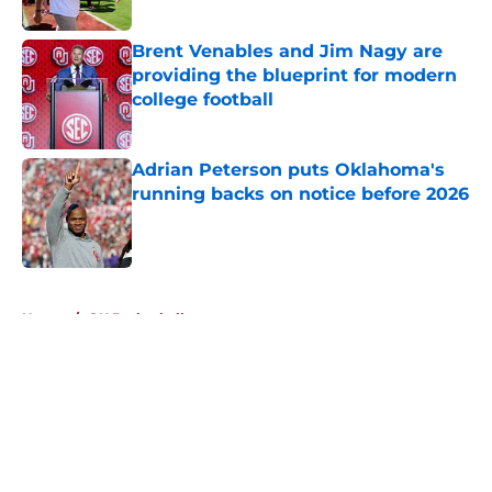
Published by on Invalid Date
Brent Venables and Jim Nagy are
providing the blueprint for modern
college football
Published by on Invalid Date
Adrian Peterson puts Oklahoma's
running backs on notice before 2026
Published by on Invalid Date
5 related articles loaded
Home
/
OU Basketball
About
Openings