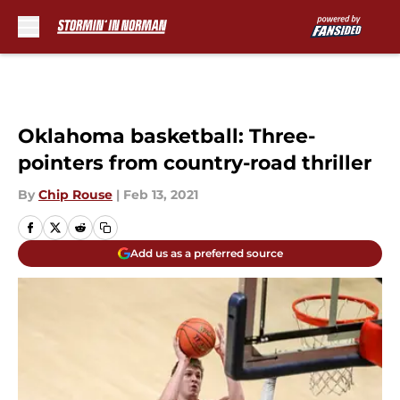
Skip to main content
Oklahoma basketball: Three-
pointers from country-road thriller
By
Chip Rouse
|
Feb 13, 2021
Add us as a preferred source