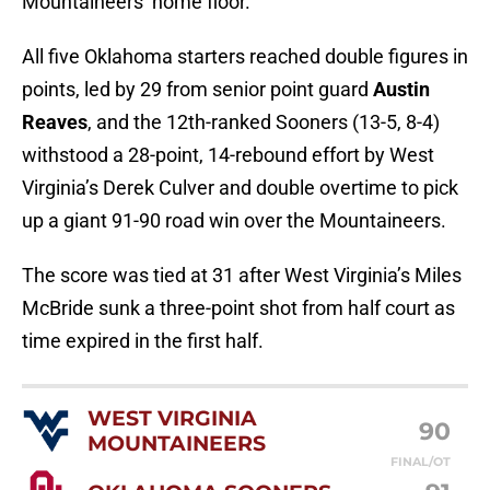
Mountaineers’ home floor.
All five Oklahoma starters reached double figures in
points, led by 29 from senior point guard
Austin
Reaves
, and the 12th-ranked Sooners (13-5, 8-4)
withstood a 28-point, 14-rebound effort by West
Virginia’s Derek Culver and double overtime to pick
up a giant 91-90 road win over the Mountaineers.
The score was tied at 31 after West Virginia’s Miles
McBride sunk a three-point shot from half court as
time expired in the first half.
WEST VIRGINIA
90
MOUNTAINEERS
FINAL/OT