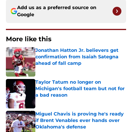
Add us as a preferred source on
Google
More like this
Jonathan Hatton Jr. believers get
confirmation from Isaiah Sategna
ahead of fall camp
Published by on Invalid Date
Taylor Tatum no longer on
Michigan's football team but not for
a bad reason
Published by on Invalid Date
Miguel Chavis is proving he's ready
if Brent Venables ever hands over
Oklahoma's defense