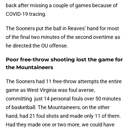
back after missing a couple of games because of
COVID-19 tracing.
The Sooners put the ball in Reaves’ hand for most
of the final two minutes of the second overtime as
he directed the OU offense.
Poor free-throw shooting lost the game for
the Mountaineers
The Sooners had 11 free-throw attempts the entire
game as West Virginia was foul averse,
committing just 14 personal fouls over 50 minutes
of basketball. The Mountaineers, on the other
hand, had 21 foul shots and made only 11 of them.
Had they made one or two more, we could have