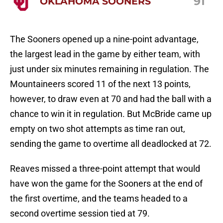
91
OKLAHOMA SOONERS
The Sooners opened up a nine-point advantage,
the largest lead in the game by either team, with
just under six minutes remaining in regulation. The
Mountaineers scored 11 of the next 13 points,
however, to draw even at 70 and had the ball with a
chance to win it in regulation. But McBride came up
empty on two shot attempts as time ran out,
sending the game to overtime all deadlocked at 72.
Reaves missed a three-point attempt that would
have won the game for the Sooners at the end of
the first overtime, and the teams headed to a
second overtime session tied at 79.