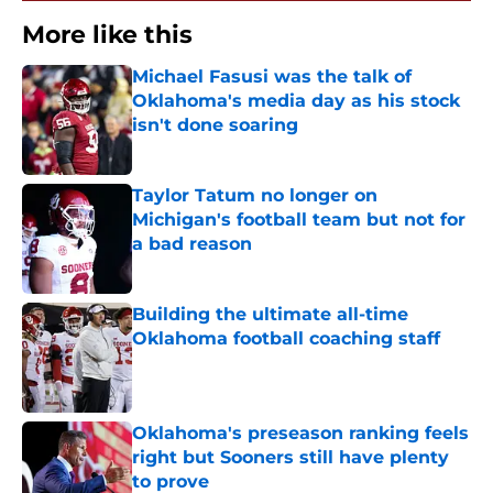
More like this
Michael Fasusi was the talk of
Oklahoma's media day as his stock
isn't done soaring
Published by on Invalid Date
Taylor Tatum no longer on
Michigan's football team but not for
a bad reason
Published by on Invalid Date
Building the ultimate all-time
Oklahoma football coaching staff
Published by on Invalid Date
Oklahoma's preseason ranking feels
right but Sooners still have plenty
to prove