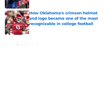
Published by on Invalid Date
How Oklahoma's crimson helmet
and logo became one of the most
recognizable in college football
Published by on Invalid Date
5 related articles loaded
Home
/
Oklahoma Sooners
About
Openings
Contact
Our 300+ Sites
FanSided Daily
Pitch a Story
Privacy Policy
Terms of Use