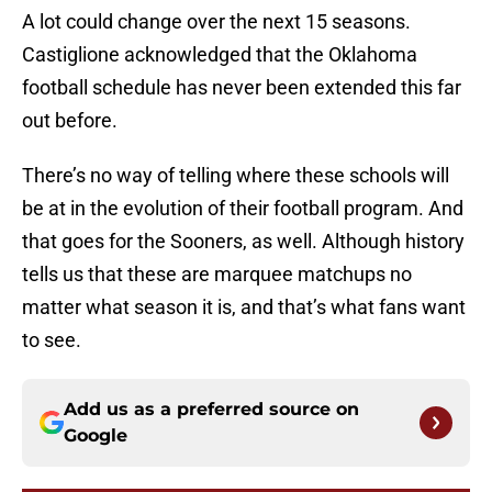
A lot could change over the next 15 seasons.
Castiglione acknowledged that the Oklahoma
football schedule has never been extended this far
out before.
There’s no way of telling where these schools will
be at in the evolution of their football program. And
that goes for the Sooners, as well. Although history
tells us that these are marquee matchups no
matter what season it is, and that’s what fans want
to see.
Add us as a preferred source on
Google