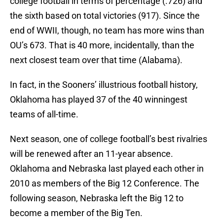
college football in terms of percentage (.726) and
the sixth based on total victories (917). Since the
end of WWII, though, no team has more wins than
OU’s 673. That is 40 more, incidentally, than the
next closest team over that time (Alabama).
In fact, in the Sooners’ illustrious football history,
Oklahoma has played 37 of the 40 winningest
teams of all-time.
Next season, one of college football’s best rivalries
will be renewed after an 11-year absence.
Oklahoma and Nebraska last played each other in
2010 as members of the Big 12 Conference. The
following season, Nebraska left the Big 12 to
become a member of the Big Ten.