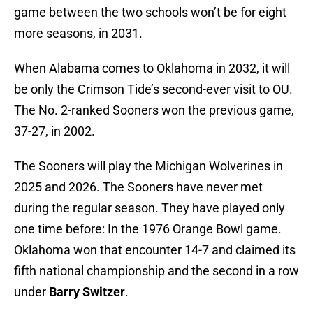
game between the two schools won’t be for eight
more seasons, in 2031.
When Alabama comes to Oklahoma in 2032, it will
be only the Crimson Tide’s second-ever visit to OU.
The No. 2-ranked Sooners won the previous game,
37-27, in 2002.
The Sooners will play the Michigan Wolverines in
2025 and 2026. The Sooners have never met
during the regular season. They have played only
one time before: In the 1976 Orange Bowl game.
Oklahoma won that encounter 14-7 and claimed its
fifth national championship and the second in a row
under
Barry Switzer
.