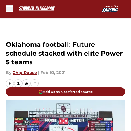
Skip to main content
Oklahoma football: Future
schedule stacked with elite Power
5 teams
By
Chip Rouse
|
Feb 10, 2021
Add us as a preferred source