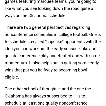
games featuring marquee teams, you’re going to
like what you see looking down the road quite a
ways on the Oklahoma schedule.
There are two general perspectives regarding
nonconference schedules in college football. One is
to schedule so-called “cupcake” opponents with the
idea you can work out the early season kinks and
go into conference play undefeated and with some
momentum. It also helps out in getting some early
wins that put you halfway to becoming bowl
eligible.
The other school of thought — and the one the
Oklahoma has always subscribed to — is to
schedule at least one quality nonconference