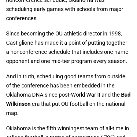
scheduling early games with schools from major
conferences.
Since becoming the OU athletic director in 1998,
Castiglione has made it a point of putting together
a nonconference schedule that includes one name
opponent and one mid-tier program every season.
And in truth, scheduling good teams from outside
of the conference has been embedded in the
Oklahoma DNA since post-World War II and the
Bud
Wilkinson
era that put OU football on the national
map.
Oklahoma is the fifth winningest team of all-time in