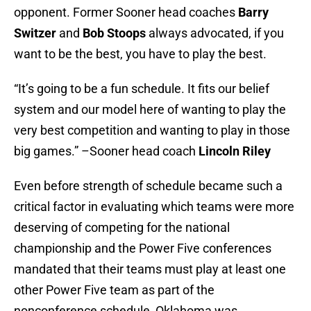
opponent. Former Sooner head coaches
Barry
Switzer
and
Bob Stoops
always advocated, if you
want to be the best, you have to play the best.
“It’s going to be a fun schedule. It fits our belief
system and our model here of wanting to play the
very best competition and wanting to play in those
big games.” –Sooner head coach
Lincoln Riley
Even before strength of schedule became such a
critical factor in evaluating which teams were more
deserving of competing for the national
championship and the Power Five conferences
mandated that their teams must play at least one
other Power Five team as part of the
nonconference schedule, Oklahoma was