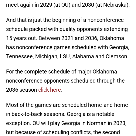
meet again in 2029 (at OU) and 2030 (at Nebraska).
And that is just the beginning of a nonconference
schedule packed with quality opponents extending
15 years out. Between 2021 and 2036, Oklahoma
has nonconference games scheduled with Georgia,
Tennessee, Michigan, LSU, Alabama and Clemson.
For the complete schedule of major Oklahoma
nonconference opponents scheduled through the
2036 season
click here
.
Most of the games are scheduled home-and-home
in back-to-back seasons. Georgia is a notable
exception. OU will play Georgia in Norman in 2023,
but because of scheduling conflicts, the second