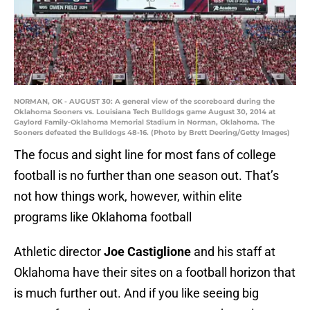
NORMAN, OK - AUGUST 30: A general view of the scoreboard during the
Oklahoma Sooners vs. Louisiana Tech Bulldogs game August 30, 2014 at
Gaylord Family-Oklahoma Memorial Stadium in Norman, Oklahoma. The
Sooners defeated the Bulldogs 48-16. (Photo by Brett Deering/Getty Images)
The focus and sight line for most fans of college
football is no further than one season out. That’s
not how things work, however, within elite
programs like Oklahoma football
Athletic director
Joe Castiglione
and his staff at
Oklahoma have their sites on a football horizon that
is much further out. And if you like seeing big