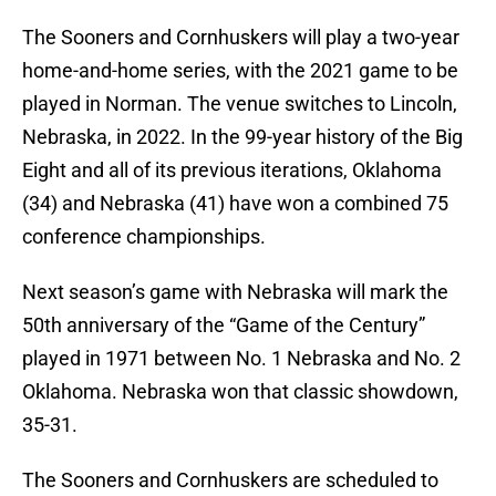
The Sooners and Cornhuskers will play a two-year
home-and-home series, with the 2021 game to be
played in Norman. The venue switches to Lincoln,
Nebraska, in 2022. In the 99-year history of the Big
Eight and all of its previous iterations, Oklahoma
(34) and Nebraska (41) have won a combined 75
conference championships.
Next season’s game with Nebraska will mark the
50th anniversary of the “Game of the Century”
played in 1971 between No. 1 Nebraska and No. 2
Oklahoma. Nebraska won that classic showdown,
35-31.
The Sooners and Cornhuskers are scheduled to