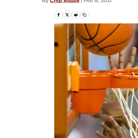
By
Chip Rouse
|
Feb 8, 2021