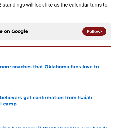
2 standings will look like as the calendar turns to
ce on
Google
Follow
 more coaches that Oklahoma fans love to
e
believers get confirmation from Isaiah
ll camp
e