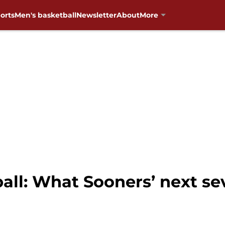
orts
Men's basketball
Newsletter
About
More
ll: What Sooners’ next s