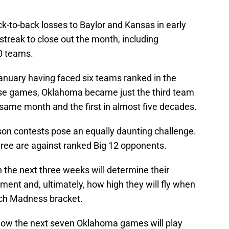
-to-back losses to Baylor and Kansas in early
treak to close out the month, including
0 teams.
January having faced six teams ranked in the
hose games, Oklahoma became just the third team
 same month and the first in almost five decades.
on contests pose an equally daunting challenge.
ree are against ranked Big 12 opponents.
the next three weeks will determine their
ment and, ultimately, how high they will fly when
rch Madness bracket.
r how the next seven Oklahoma games will play