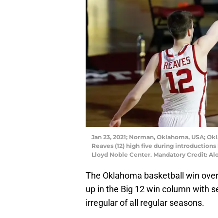
Jan 23, 2021; Norman, Oklahoma, USA; Ok
Reaves (12) high five during introductions
Lloyd Noble Center. Mandatory Credit: 
The Oklahoma basketball win over
up in the Big 12 win column with 
irregular of all regular seasons.