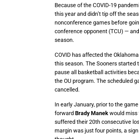
Because of the COVID-19 pandemic,
this year and didn’t tip off the sea
nonconference games before going f
conference opponent (TCU) — and 
season.
COVID has affected the Oklahoma b
this season. The Sooners started 
pause all basketball activities be
the OU program. The scheduled ga
cancelled.
In early January, prior to the game
forward
Brady Manek
would miss 
suffered their 20th consecutive los
margin was just four points, a sig