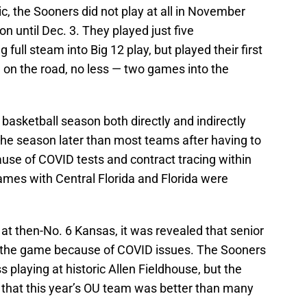
 the Sooners did not play at all in November
son until Dec. 3. They played just five
ull steam into Big 12 play, but played their first
on the road, no less — two games into the
asketball season both directly and indirectly
the season later than most teams after having to
cause of COVID tests and contract tracing within
mes with Central Florida and Florida were
 at then-No. 6 Kansas, it was revealed that senior
the game because of COVID issues. The Sooners
s playing at historic Allen Fieldhouse, but the
n that this year’s OU team was better than many