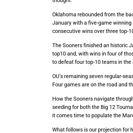
thought.
Oklahoma rebounded from the back
January with a five-game winning s
consecutive wins over three top-1
The Sooners finished an historic 
top10 and, with wins in four of t
to defeat four top-10 teams in the
OU’s remaining seven regular-seas
Four games are on the road and th
How the Sooners navigate through 
seeding for both the Big 12 Tourna
it comes time to populate the Ma
What follows is our projection fo