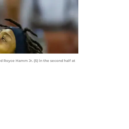
d Royce Hamm Jr. (5) in the second half at