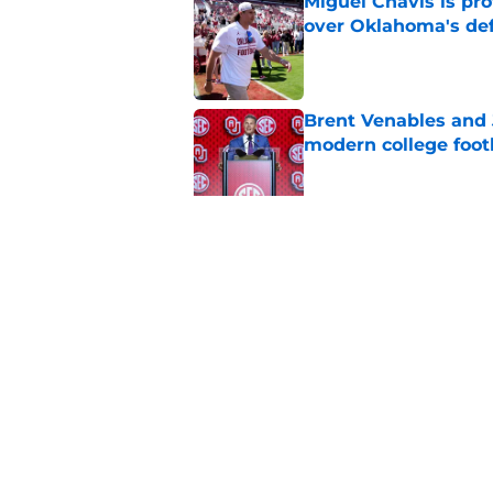
Miguel Chavis is pro
over Oklahoma's de
Published by on Invalid Dat
Brent Venables and 
modern college foot
Published by on Invalid Dat
Adrian Peterson put
2026
Published by on Invalid Dat
5 related articles loaded
Home
/
OU Basketball