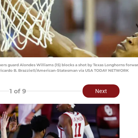
ers guard Alondes Williams (15) blocks a shot by Texas Longhorns forwar
: Ricardo B. Brazziell/American-Statesman via USA TODAY NETWORK
1
of 9
Next