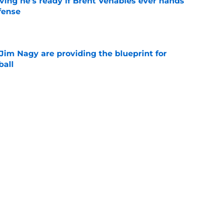
ving he's ready if Brent Venables ever hands
fense
e
Jim Nagy are providing the blueprint for
ball
e
s Oklahoma's running backs on notice before
e
Next