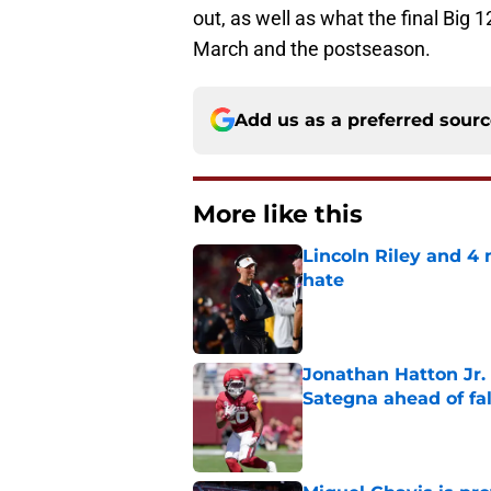
out, as well as what the final Big 1
March and the postseason.
Add us as a preferred sour
More like this
Lincoln Riley and 4
hate
Published by on Invalid Dat
Jonathan Hatton Jr. 
Sategna ahead of fa
Published by on Invalid Dat