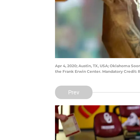
Apr 4, 2020; Austin, TX, USA; Oklahoma Soon
the Frank Erwin Center. Mandatory Credit
Prev