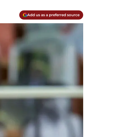
Add us as a preferred source