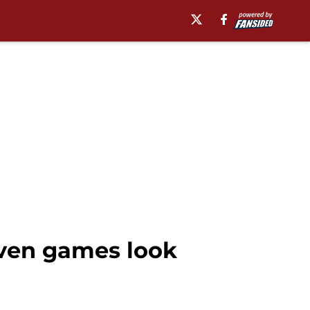
even games look