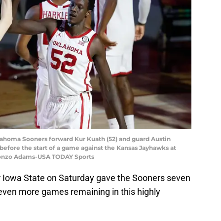
lahoma Sooners forward Kur Kuath (52) and guard Austin
 before the start of a game against the Kansas Jayhawks at
Alonzo Adams-USA TODAY Sports
 Iowa State on Saturday gave the Sooners seven
seven more games remaining in this highly