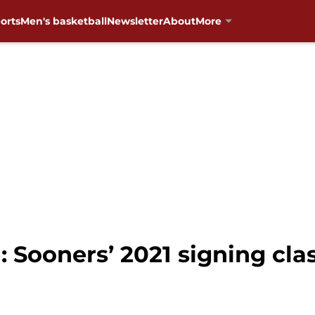
orts
Men's basketball
Newsletter
About
More
Sooners’ 2021 signing class 