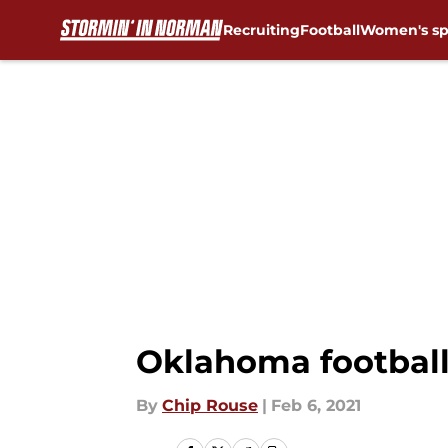
Recruiting
Football
Women's sp
Skip to main content
Oklahoma football: 
By
Chip Rouse
|
Feb 6, 2021