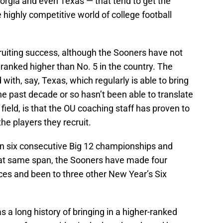
rgia and even Texas — that tend to get the
 highly competitive world of college football
ruiting success, although the Sooners have not
 ranked higher than No. 5 in the country. The
ith, say, Texas, which regularly is able to bring
the past decade or so hasn’t been able to translate
field, is that the OU coaching staff has proven to
he players they recruit.
in six consecutive Big 12 championships and
that same span, the Sooners have made four
ces and been to three other New Year’s Six
 a long history of bringing in a higher-ranked