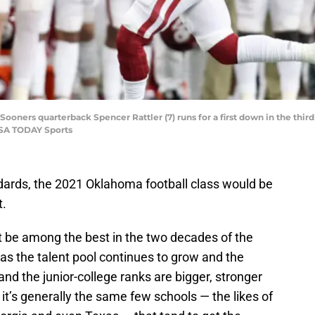
ooners quarterback Spencer Rattler (7) runs for a first down in the third
USA TODAY Sports
ndards, the 2021 Oklahoma football class would be
t.
n’t be among the best in the two decades of the
 as the talent pool continues to grow and the
nd the junior-college ranks are bigger, stronger
it’s generally the same few schools — the likes of