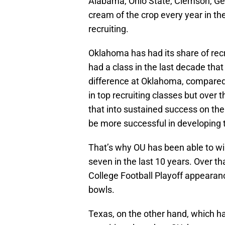
Alabama, Ohio State, Clemson, Geo
cream of the crop every year in the
recruiting.
Oklahoma has had its share of rec
had a class in the last decade that
difference at Oklahoma, compared w
in top recruiting classes but over 
that into sustained success on the 
be more successful in developing t
That’s why OU has been able to w
seven in the last 10 years. Over 
College Football Playoff appearan
bowls.
Texas, on the other hand, which has