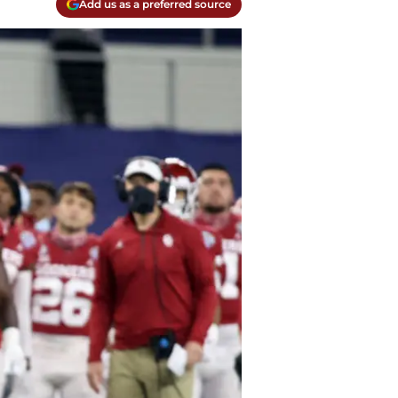
Add us as a preferred source