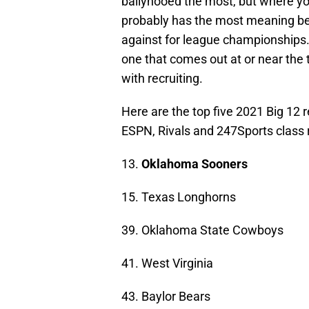
ballyhooed the most, but where yo
probably has the most meaning b
against for league championships. 
one that comes out at or near the 
with recruiting.
Here are the top five 2021 Big 12 
ESPN, Rivals and 247Sports class 
13.
Oklahoma Sooners
15. Texas Longhorns
39. Oklahoma State Cowboys
41. West Virginia
43. Baylor Bears