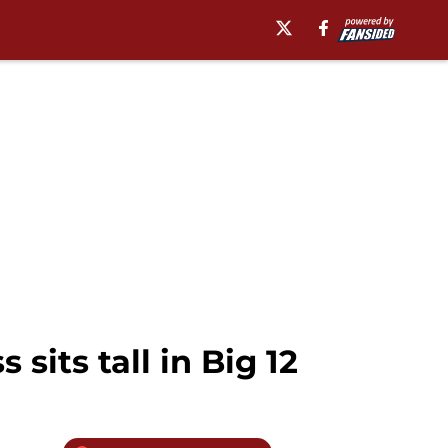
sits tall in Big 12