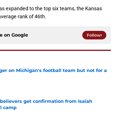
 was expanded to the top six teams, the Kansas
verage rank of 46th.
ce on
Google
Follow
er on Michigan's football team but not for a
e
believers get confirmation from Isaiah
ll camp
e