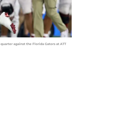
 quarter against the Florida Gators at ATT