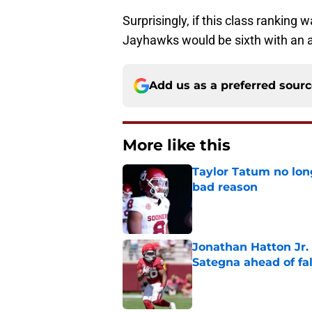
Surprisingly, if this class ranking
Jayhawks would be sixth with an a
Add us as a preferred sour
More like this
Taylor Tatum no long
bad reason
Published by on Invalid Dat
Jonathan Hatton Jr. 
Sategna ahead of fa
Published by on Invalid Dat