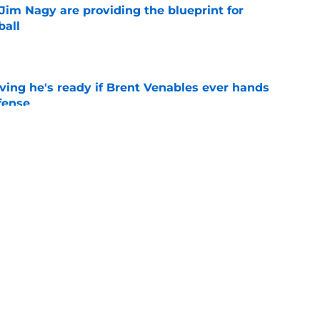
Jim Nagy are providing the blueprint for
ball
e
ving he's ready if Brent Venables ever hands
fense
e
's 2026 depth chart heading into fall camp
e