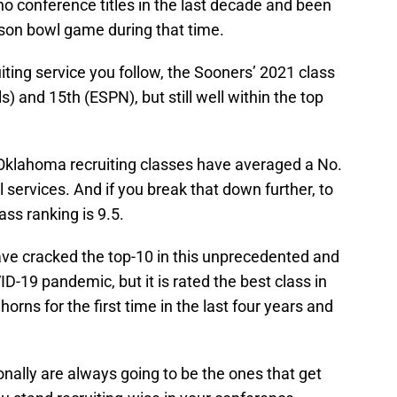
no conference titles in the last decade and been
son bowl game during that time.
ting service you follow, the Sooners’ 2021 class
s) and 15th (ESPN), but still well within the top
 Oklahoma recruiting classes have averaged a No.
l services. And if you break that down further, to
ass ranking is 9.5.
ve cracked the top-10 in this unprecedented and
ID-19 pandemic, but it is rated the best class in
orns for the first time in the last four years and
onally are always going to be the ones that get