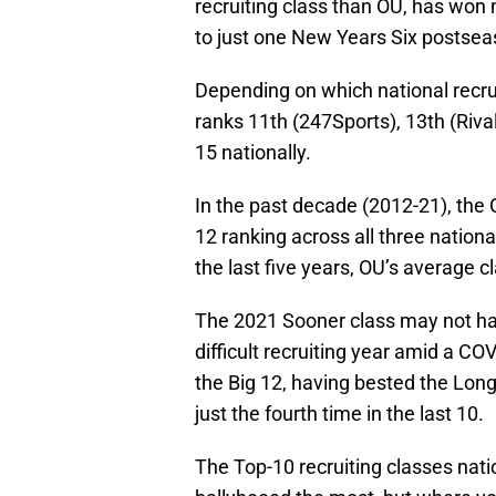
recruiting class than OU, has won 
to just one New Years Six postsea
Depending on which national recrui
ranks 11th (247Sports), 13th (Rival
15 nationally.
In the past decade (2012-21), the
12 ranking across all three nationa
the last five years, OU’s average cl
The 2021 Sooner class may not ha
difficult recruiting year amid a COV
the Big 12, having bested the Longh
just the fourth time in the last 10.
The Top-10 recruiting classes nati