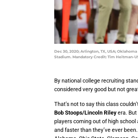
Dec 30, 2020; Arlington, TX, USA; Oklahoma S
Stadium. Mandatory Credit: Tim Heitman-
By national college recruiting sta
considered very good but not grea
That’s not to say this class could
Bob Stoops/Lincoln Riley
era. But
players coming out of high school a
and faster than they’ve ever been. 