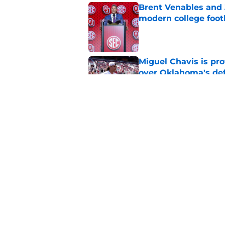
Brent Venables and 
modern college foot
Published by on Invalid Dat
Miguel Chavis is pro
over Oklahoma's de
Published by on Invalid Dat
Predicting Oklahoma
Published by on Invalid Dat
5 related articles loaded
Home
/
OU Football Recruiting