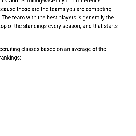
u stand recruiting-wise in your conference
ecause those are the teams you are competing
The team with the best players is generally the
top of the standings every season, and that starts
recruiting classes based on an average of the
rankings: