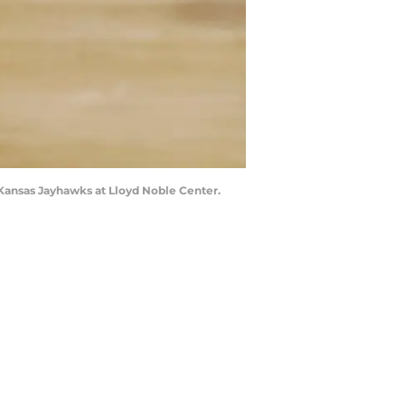
Kansas Jayhawks at Lloyd Noble Center.