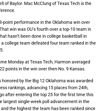
ll of Baylor. Mac McClung of Texas Tech is the
ference.
8-point performance in the Oklahoma win over
hat win was OU’s fourth over a top-10 team in
at hasn’t been done in college basketball in
e a college team defeated four team ranked in the
5.
 game Monday at Texas Tech, Harmon averaged
 22 points in the win over then-No. 9 Kansas.
 honored by the Big 12 Oklahoma was awarded
ress rankings, advancing 15 places from 24th,
after entering the top 25 for the first time this
he largest single-week poll advancement in the
l and the highest the team has been ranked since