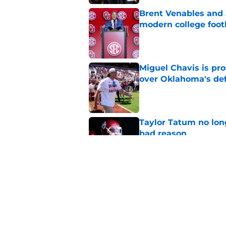
Brent Venables and 
modern college foot
Published by on Invalid Dat
Miguel Chavis is pro
over Oklahoma's de
Published by on Invalid Dat
Taylor Tatum no long
bad reason
Published by on Invalid Dat
Jonathan Hatton Jr. 
Sategna ahead of fa
Published by on Invalid Dat