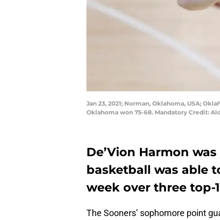
Jan 23, 2021; Norman, Oklahoma, USA; Oklah
Oklahoma won 75-68. Mandatory Credit: A
De’Vion Harmon was 
basketball was able t
week over three top-
The Sooners’ sophomore point g