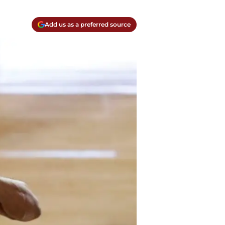
Add us as a preferred source