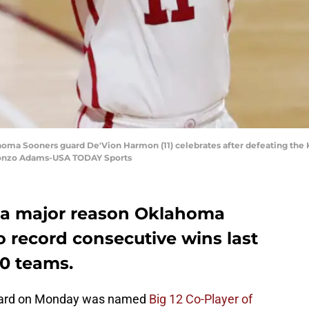
oma Sooners guard De'Vion Harmon (11) celebrates after defeating the 
lonzo Adams-USA TODAY Sports
a major reason Oklahoma
o record consecutive wins last
10 teams.
uard on Monday was named
Big 12 Co-Player of