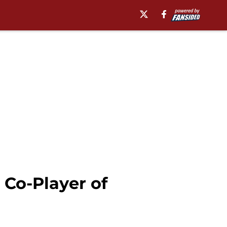
Co-Player of