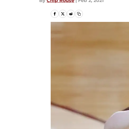
By
Chip Rouse
|
Feb 2, 2021