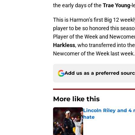
the early days of the
Trae Young
-
This is Harmon’s first Big 12 week
player to be so honored this seas
Player of the Week and Newcomer
Harkless
, who transferred into t
Newcomer of the Week last week.
Add us as a preferred sour
More like this
Lincoln Riley and 4
hate
Published by on Invalid Dat