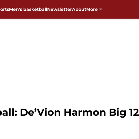
orts
Men's basketball
Newsletter
About
More
ll: De’Vion Harmon Big 12 