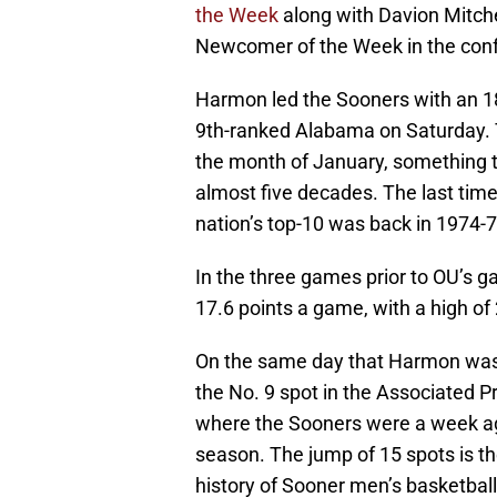
the Week
along with Davion Mitche
Newcomer of the Week in the con
Harmon led the Sooners with an 1
9th-ranked Alabama on Saturday. T
the month of January, something th
almost five decades. The last tim
nation’s top-10 was back in 1974-7
In the three games prior to OU’s
17.6 points a game, with a high of
On the same day that Harmon was
the No. 9 spot in the Associated P
where the Sooners were a week ago 
season. The jump of 15 spots is t
history of Sooner men’s basketbal