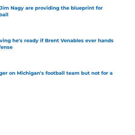
Jim Nagy are providing the blueprint for
ball
e
ving he's ready if Brent Venables ever hands
fense
e
er on Michigan's football team but not for a
e
believers get confirmation from Isaiah
ll camp
e