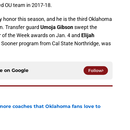
led OU team in 2017-18.
ly honor this season, and he is the third Oklahoma
on. Transfer guard
Umoja Gibson
swept the
 of the Week awards on Jan. 4 and
Elijah
he Sooner program from Cal State Northridge, was
ce on
Google
Follow
 more coaches that Oklahoma fans love to
e