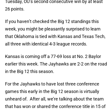
Tuesday, OU’s second consecutive win by at least
26 points.
If you haven’t checked the Big 12 standings this
week, you might be pleasantly surprised to learn
that Oklahoma is tied with Kansas and Texas Tech,
all three with identical 4-3 league records.
Kansas is coming off a 77-69 loss at No. 2 Baylor
earlier this week. The Jayhawks are 2-2 on the road
in the Big 12 this season.
For the Jayhawks to have lost three conference
games this early in the Big 12 season is virtually
unheard of. After all, we’re talking about the team
that has won or shared the conference title in 15 of