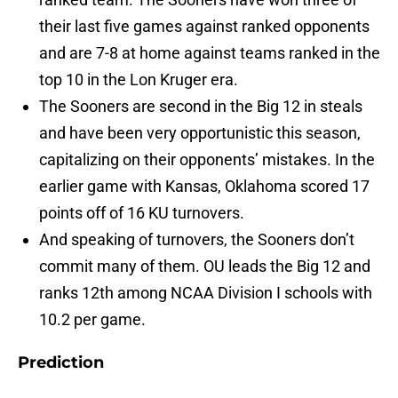
their last five games against ranked opponents
and are 7-8 at home against teams ranked in the
top 10 in the Lon Kruger era.
The Sooners are second in the Big 12 in steals
and have been very opportunistic this season,
capitalizing on their opponents’ mistakes. In the
earlier game with Kansas, Oklahoma scored 17
points off of 16 KU turnovers.
And speaking of turnovers, the Sooners don’t
commit many of them. OU leads the Big 12 and
ranks 12th among NCAA Division I schools with
10.2 per game.
Prediction