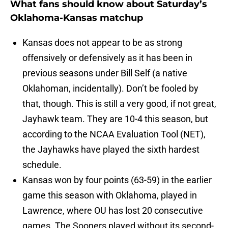
What fans should know about Saturday’s
Oklahoma-Kansas matchup
Kansas does not appear to be as strong
offensively or defensively as it has been in
previous seasons under Bill Self (a native
Oklahoman, incidentally). Don’t be fooled by
that, though. This is still a very good, if not great,
Jayhawk team. They are 10-4 this season, but
according to the NCAA Evaluation Tool (NET),
the Jayhawks have played the sixth hardest
schedule.
Kansas won by four points (63-59) in the earlier
game this season with Oklahoma, played in
Lawrence, where OU has lost 20 consecutive
games. The Sooners played without its second-