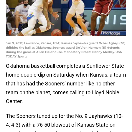
Jan 9, 2021; Lawrence, Kansas, USA; Kansas Jayhawks guard Ochai Agbaji (30)
dribbles the ball as Oklahoma Sooners guard De'Vion Harmon (11) defends
during the game at Allen Fieldhouse. Mandatory Credit: Denny Medley-USA
TODAY Sports
Oklahoma basketball completes a Sunflower State
home double-dip on Saturday when Kansas, a team
that has had the Sooners’ number like no other
team on the planet, comes calling to Lloyd Noble
Center.
The Sooners tuned up for the No. 9 Jayhawks (10-
4, 4-3) with a 76-50 blowout of Kansas State on