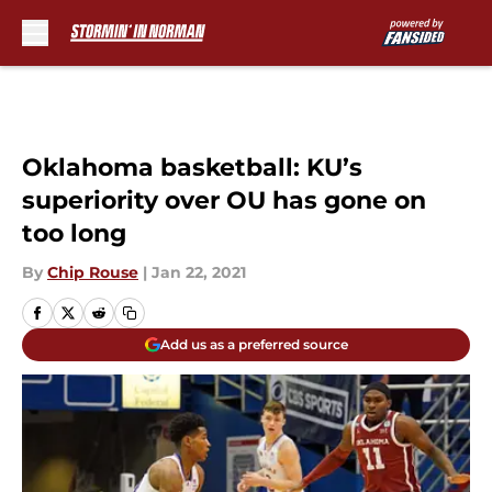
Skip to main content
Oklahoma basketball: KU’s
superiority over OU has gone on
too long
By
Chip Rouse
|
Jan 22, 2021
Add us as a preferred source