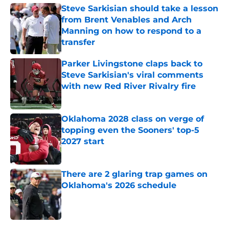
Steve Sarkisian should take a lesson
from Brent Venables and Arch
Manning on how to respond to a
transfer
Published by on Invalid Date
Parker Livingstone claps back to
Steve Sarkisian's viral comments
with new Red River Rivalry fire
Published by on Invalid Date
Oklahoma 2028 class on verge of
topping even the Sooners' top-5
2027 start
Published by on Invalid Date
There are 2 glaring trap games on
Oklahoma's 2026 schedule
Published by on Invalid Date
5 related articles loaded