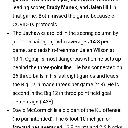
leading scorer,
Brady Manek
, and
Jalen Hill
in
that game. Both missed the game because of
COVID-19 protocols.
The Jayhawks are led in the scoring column by
junior Ochai Ogbaji, who averages 14.8 per
game, and redshirt-freshman Jalen Wilson at
13.1. Ogbaji is most dangerous when he sets up
behind the three-point line. He has connected on
26 three-balls in his last eight games and leads
the Big 12 in made threes per game (2.8). He is
second in the Big 12 in three-point field-goal
percentage (.438)
David McCormick is a big part of the KU offense
(no pun intended). The 6-foot-10-inch junior
forward has averaged 16.8 points and 2.3 blocks