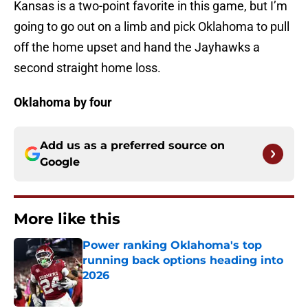
Kansas is a two-point favorite in this game, but I’m
going to go out on a limb and pick Oklahoma to pull
off the home upset and hand the Jayhawks a
second straight home loss.
Oklahoma by four
Add us as a preferred source on
Google
More like this
Power ranking Oklahoma's top
running back options heading into
2026
Published by on Invalid Date