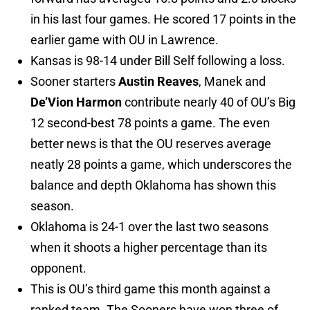
in his last four games. He scored 17 points in the
earlier game with OU in Lawrence.
Kansas is 98-14 under Bill Self following a loss.
Sooner starters
Austin Reaves
, Manek and
De’Vion Harmon
contribute nearly 40 of OU’s Big
12 second-best 78 points a game. The even
better news is that the OU reserves average
neatly 28 points a game, which underscores the
balance and depth Oklahoma has shown this
season.
Oklahoma is 24-1 over the last two seasons
when it shoots a higher percentage than its
opponent.
This is OU’s third game this month against a
ranked team. The Sooners have won three of