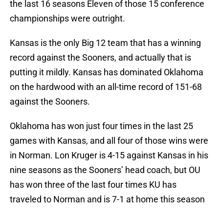
the last 16 seasons Eleven of those 15 conference
championships were outright.
Kansas is the only Big 12 team that has a winning
record against the Sooners, and actually that is
putting it mildly. Kansas has dominated Oklahoma
on the hardwood with an all-time record of 151-68
against the Sooners.
Oklahoma has won just four times in the last 25
games with Kansas, and all four of those wins were
in Norman. Lon Kruger is 4-15 against Kansas in his
nine seasons as the Sooners’ head coach, but OU
has won three of the last four times KU has
traveled to Norman and is 7-1 at home this season