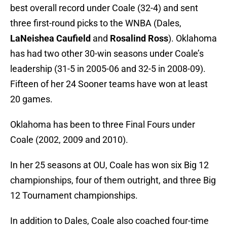
best overall record under Coale (32-4) and sent
three first-round picks to the WNBA (Dales,
LaNeishea Caufield
and
Rosalind Ross
). Oklahoma
has had two other 30-win seasons under Coale’s
leadership (31-5 in 2005-06 and 32-5 in 2008-09).
Fifteen of her 24 Sooner teams have won at least
20 games.
Oklahoma has been to three Final Fours under
Coale (2002, 2009 and 2010).
In her 25 seasons at OU, Coale has won six Big 12
championships, four of them outright, and three Big
12 Tournament championships.
In addition to Dales, Coale also coached four-time