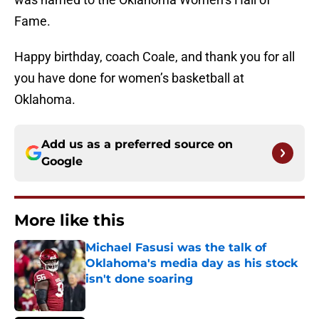
Fame.
Happy birthday, coach Coale, and thank you for all
you have done for women’s basketball at
Oklahoma.
Add us as a preferred source on
Google
More like this
Michael Fasusi was the talk of
Oklahoma's media day as his stock
isn't done soaring
Published by on Invalid Date