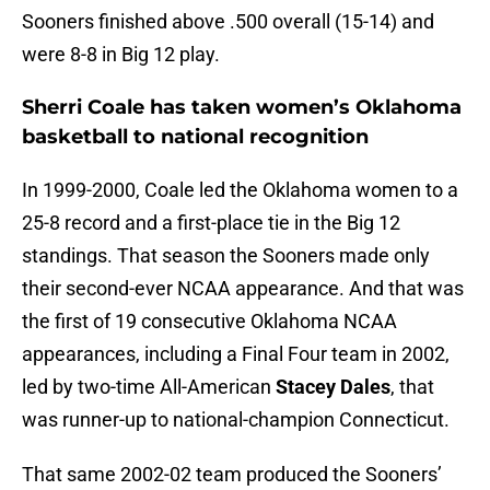
Sooners finished above .500 overall (15-14) and
were 8-8 in Big 12 play.
Sherri Coale has taken women’s Oklahoma
basketball to national recognition
In 1999-2000, Coale led the Oklahoma women to a
25-8 record and a first-place tie in the Big 12
standings. That season the Sooners made only
their second-ever NCAA appearance. And that was
the first of 19 consecutive Oklahoma NCAA
appearances, including a Final Four team in 2002,
led by two-time All-American
Stacey Dales
, that
was runner-up to national-champion Connecticut.
That same 2002-02 team produced the Sooners’