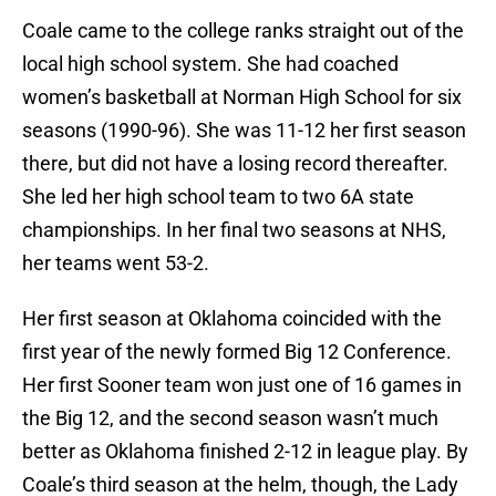
Coale came to the college ranks straight out of the
local high school system. She had coached
women’s basketball at Norman High School for six
seasons (1990-96). She was 11-12 her first season
there, but did not have a losing record thereafter.
She led her high school team to two 6A state
championships. In her final two seasons at NHS,
her teams went 53-2.
Her first season at Oklahoma coincided with the
first year of the newly formed Big 12 Conference.
Her first Sooner team won just one of 16 games in
the Big 12, and the second season wasn’t much
better as Oklahoma finished 2-12 in league play. By
Coale’s third season at the helm, though, the Lady