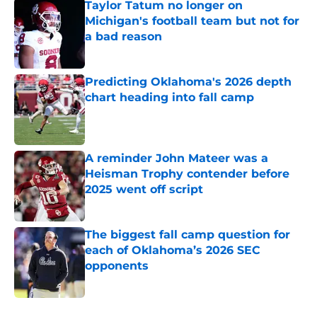
Taylor Tatum no longer on
Michigan's football team but not for
a bad reason
Published by on Invalid Date
Predicting Oklahoma's 2026 depth
chart heading into fall camp
Published by on Invalid Date
A reminder John Mateer was a
Heisman Trophy contender before
2025 went off script
Published by on Invalid Date
The biggest fall camp question for
each of Oklahoma’s 2026 SEC
opponents
Published by on Invalid Date
5 related articles loaded