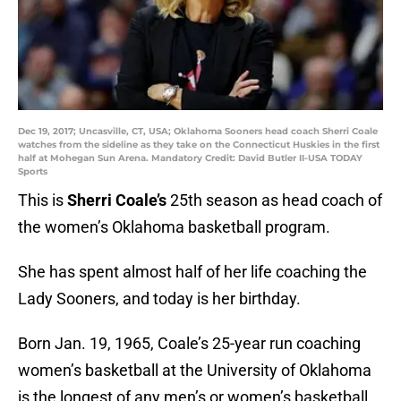
Dec 19, 2017; Uncasville, CT, USA; Oklahoma Sooners head coach Sherri Coale
watches from the sideline as they take on the Connecticut Huskies in the first
half at Mohegan Sun Arena. Mandatory Credit: David Butler II-USA TODAY
Sports
This is
Sherri Coale’s
25th season as head coach of
the women’s Oklahoma basketball program.
She has spent almost half of her life coaching the
Lady Sooners, and today is her birthday.
Born Jan. 19, 1965, Coale’s 25-year run coaching
women’s basketball at the University of Oklahoma
is the longest of any men’s or women’s basketball