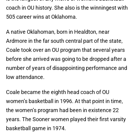
coach in OU history. She also is the winningest with
505 career wins at Oklahoma.
A native Oklahoman, born in Healdton, near
Ardmore in the far south central part of the state,
Coale took over an OU program that several years
before she arrived was going to be dropped after a
number of years of disappointing performance and
low attendance.
Coale became the eighth head coach of OU
women’s basketball in 1996. At that point in time,
the women’s program had been in existence 22
years. The Sooner women played their first varsity
basketball game in 1974.