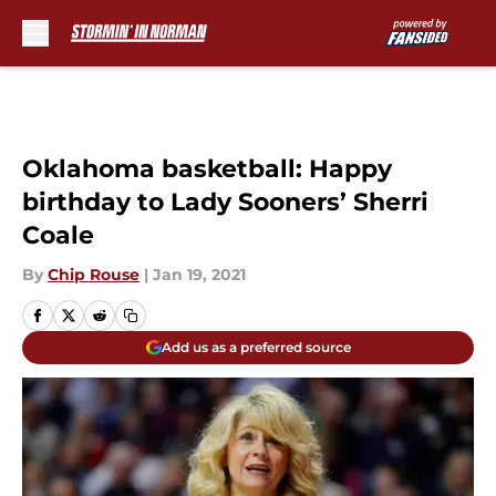
Skip to main content
Oklahoma basketball: Happy
birthday to Lady Sooners’ Sherri
Coale
By
Chip Rouse
|
Jan 19, 2021
Add us as a preferred source