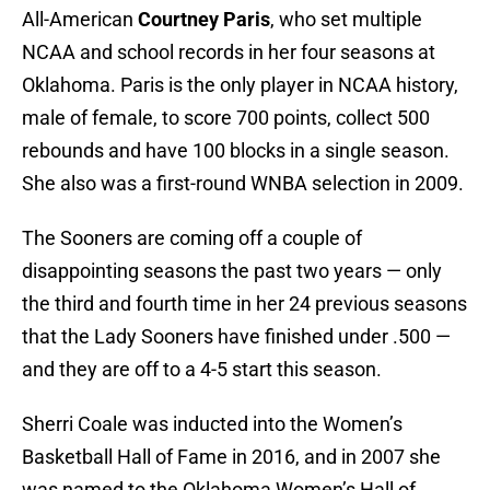
All-American
Courtney Paris
, who set multiple
NCAA and school records in her four seasons at
Oklahoma. Paris is the only player in NCAA history,
male of female, to score 700 points, collect 500
rebounds and have 100 blocks in a single season.
She also was a first-round WNBA selection in 2009.
The Sooners are coming off a couple of
disappointing seasons the past two years — only
the third and fourth time in her 24 previous seasons
that the Lady Sooners have finished under .500 —
and they are off to a 4-5 start this season.
Sherri Coale was inducted into the Women’s
Basketball Hall of Fame in 2016, and in 2007 she
was named to the Oklahoma Women’s Hall of