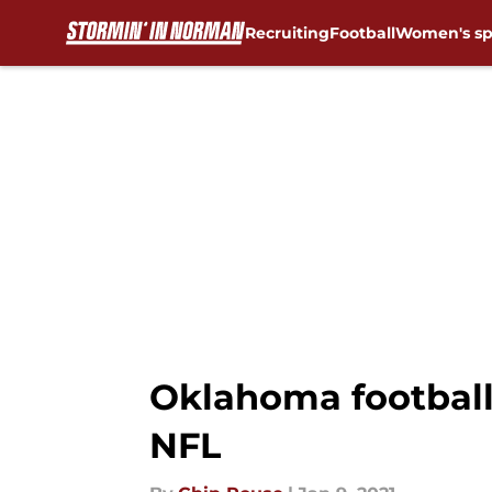
Recruiting
Football
Women's sp
Skip to main content
Oklahoma football
NFL