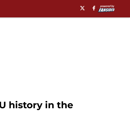
 history in the