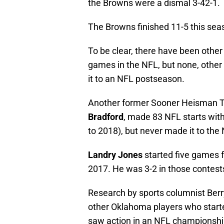
the Browns were a dismal 3-42-1.
The Browns finished 11-5 this sea
To be clear, there have been oth
games in the NFL, but none, othe
it to an NFL postseason.
Another former Sooner Heisman Tr
Bradford
, made 83 NFL starts with
to 2018), but never made it to the 
Landry Jones
started five games 
2017. He was 3-2 in those contests,
Research by sports columnist Ber
other Oklahoma players who start
saw action in an NFL championsh