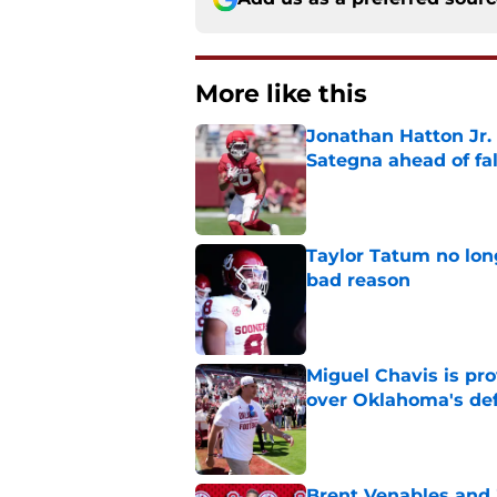
More like this
Jonathan Hatton Jr. 
Sategna ahead of fa
Published by on Invalid Dat
Taylor Tatum no long
bad reason
Published by on Invalid Dat
Miguel Chavis is pro
over Oklahoma's de
Published by on Invalid Dat
Brent Venables and 