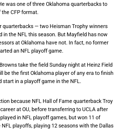
He was one of three Oklahoma quarterbacks to
f the CFP format.
ner quarterbacks — two Heisman Trophy winners
 in the NFL this season. But Mayfield has now
ssors at Oklahoma have not. In fact, no former
arted an NFL playoff game.
rowns take the field Sunday night at Heinz Field
ll be the first Oklahoma player of any era to finish
 start in a playoff game in the NFL.
inction because NFL Hall of Fame quarterback Troy
career at OU, before transferring to UCLA after
played in NFL playoff games, but won 11 of
 NFL playoffs, playing 12 seasons with the Dallas