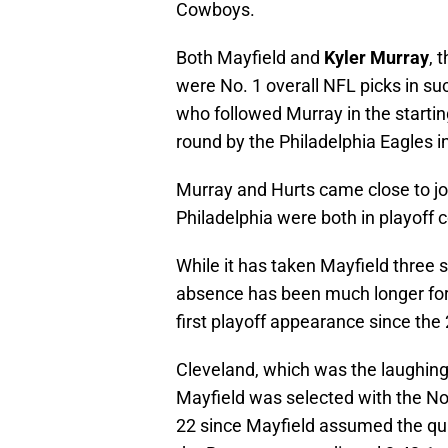
Cowboys.
Both Mayfield and
Kyler Murray
, 
were No. 1 overall NFL picks in s
who followed Murray in the startin
round by the Philadelphia Eagles i
Murray and Hurts came close to joi
Philadelphia were both in playoff c
While it has taken Mayfield three s
absence has been much longer for 
first playoff appearance since the
Cleveland, which was the laughing
Mayfield was selected with the No.
22 since Mayfield assumed the qua