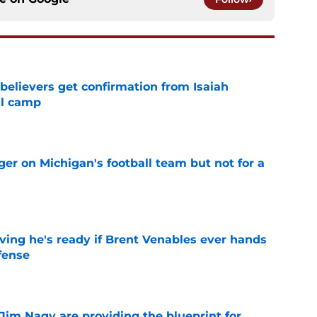
believers get confirmation from Isaiah
ll camp
e
er on Michigan's football team but not for a
e
ving he's ready if Brent Venables ever hands
fense
e
Jim Nagy are providing the blueprint for