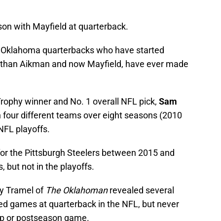
son with Mayfield at quarterback.
er Oklahoma quarterbacks who have started
r than Aikman and now Mayfield, have ever made
ophy winner and No. 1 overall NFL pick,
Sam
 four different teams over eight seasons (2010
NFL playoffs.
for the Pittsburgh Steelers between 2015 and
 but not in the playoffs.
ry Tramel of
The Oklahoman
revealed several
ed games at quarterback in the NFL, but never
ip or postseason game.