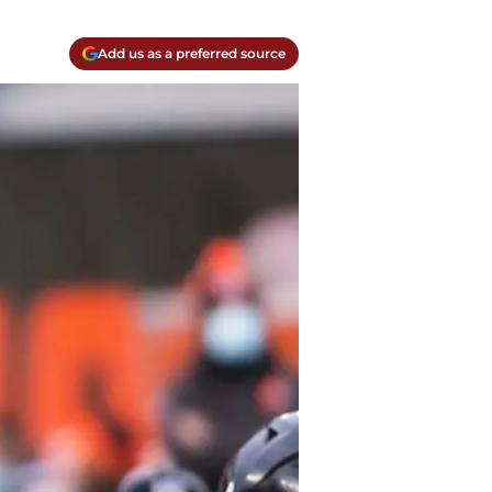
Add us as a preferred source