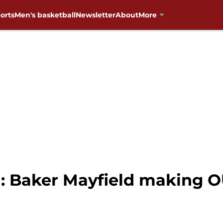
orts
Men's basketball
Newsletter
About
More
: Baker Mayfield making OU