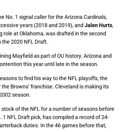
the No. 1 signal caller for the Arizona Cardinals,
uccessive years (2018 and 2019), and
Jalen Hurts
,
g role at Oklahoma, was drafted in the second
n the 2020 NFL Draft.
ning Mayfield as part of OU history. Arizona and
ontention this year until late in the season.
easons to find his way to the NFL playoffs, the
the Browns’ franchise. Cleveland is making its
 2002 season.
 stock of the NFL for a number of seasons before
 1 NFL Draft pick, has compiled a record of 24-
rterback duties. In the 46 games before that,