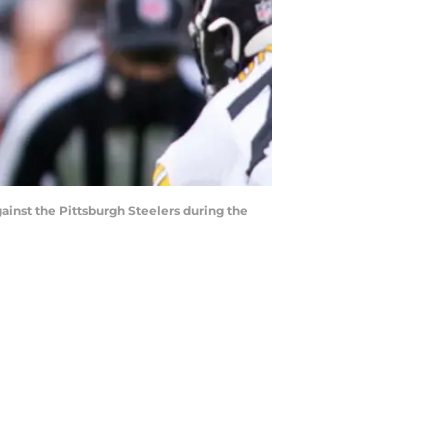
gainst the Pittsburgh Steelers during the