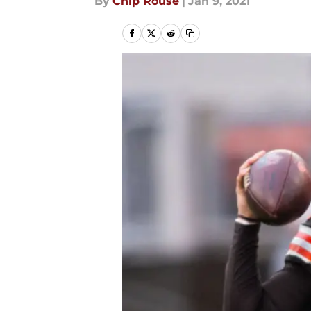
By
Chip Rouse
|
Jan 9, 2021