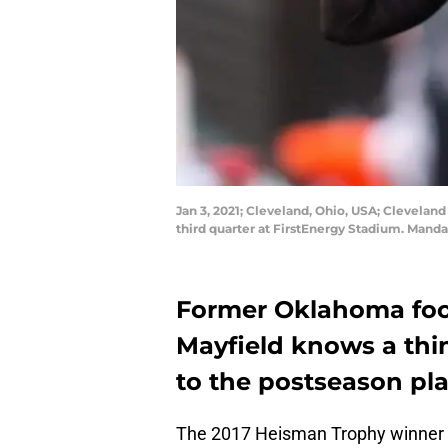
Jan 3, 2021; Cleveland, Ohio, USA; Cleveland
third quarter at FirstEnergy Stadium. Mand
Former Oklahoma foot
Mayfield knows a thi
to the postseason pla
The 2017 Heisman Trophy winner le