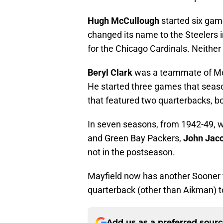
Hugh McCullough
started six game
changed its name to the Steelers
for the Chicago Cardinals. Neith
Beryl Clark
was a teammate of McC
He started three games that seaso
that featured two quarterbacks, b
In seven seasons, from 1942-49, 
and Green Bay Packers,
John Jac
not in the postseason.
Mayfield now has another Sooner f
quarterback (other than Aikman) t
Add us as a preferred sour