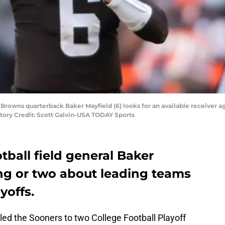
 Browns quarterback Baker Mayfield (6) looks for an available receiver a
atory Credit: Scott Galvin-USA TODAY Sports
ball field general Baker
ng or two about leading teams
yoffs.
d the Sooners to two College Football Playoff