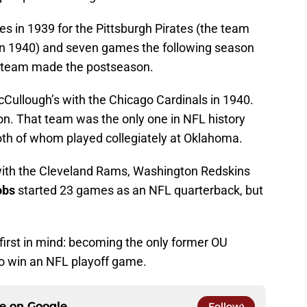
s in 1939 for the Pittsburgh Pirates (the team
 in 1940) and seven games the following season
er team made the postseason.
ullough’s with the Chicago Cardinals in 1940.
n. That team was the only one in NFL history
oth of whom played collegiately at Oklahoma.
with the Cleveland Rams, Washington Redskins
obs
started 23 games as an NFL quarterback, but
irst in mind: becoming the only former OU
o win an NFL playoff game.
ce on
Google
Follow