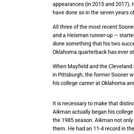
appearances (in 2015 and 2017). 
have done so in the seven years o
All three of the most recent Soo
and a Heisman runner-up — started
done something that his two succe
Oklahoma quarterback has ever st
When Mayfield and the Cleveland B
in Pittsburgh, the former Sooner wi
his college career at Oklahoma and
It is necessary to make that dist
Aikman actually began his college 
the 1985 season. Aikman not only 
them. He had an 11-4 record in the