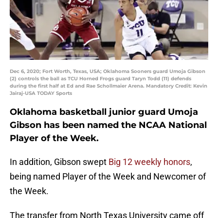
Dec 6, 2020; Fort Worth, Texas, USA; Oklahoma Sooners guard Umoja Gibson
(2) controls the ball as TCU Horned Frogs guard Taryn Todd (11) defends
during the first half at Ed and Rae Schollmaier Arena. Mandatory Credit: Kevin
Jairaj-USA TODAY Sports
Oklahoma basketball junior guard Umoja
Gibson has been named the NCAA National
Player of the Week.
In addition, Gibson swept
Big 12 weekly honors
,
being named Player of the Week and Newcomer of
the Week.
The transfer from North Texas University came off