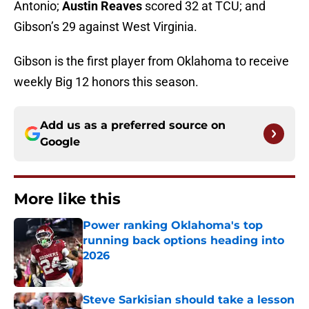
Antonio;
Austin Reaves
scored 32 at TCU; and
Gibson’s 29 against West Virginia.
Gibson is the first player from Oklahoma to receive
weekly Big 12 honors this season.
Add us as a preferred source on
Google
More like this
Power ranking Oklahoma's top
running back options heading into
2026
Published by on Invalid Date
Steve Sarkisian should take a lesson