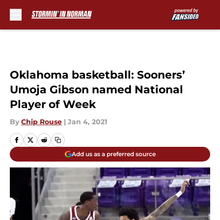
Skip to main content
Oklahoma basketball: Sooners’
Umoja Gibson named National
Player of Week
By
Chip Rouse
|
Jan 4, 2021
Add us as a preferred source