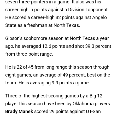
seven three-pointers in a game. It also was his
career high in points against a Division I opponent.
He scored a career-high 32 points against Angelo
State as a freshman at North Texas.
Gibson’s sophomore season at North Texas a year
ago, he averaged 12.6 points and shot 39.3 percent
from three-point range.
He is 22 of 45 from long range this season through
eight games, an average of 49 percent, best on the
team. He is averaging 9.9 points a game.
Three of the highest-scoring games by a Big 12
player this season have been by Oklahoma players:
Brady Manek
scored 29 points against UT-San