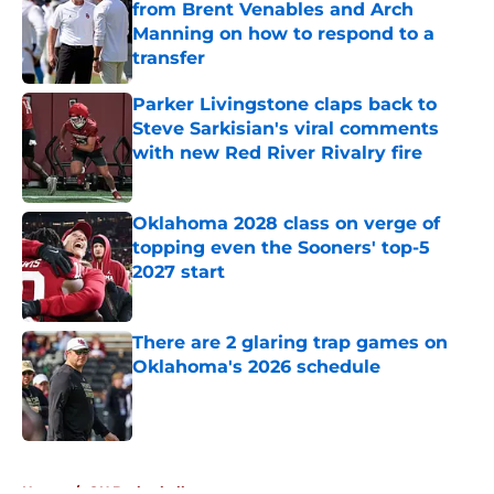
from Brent Venables and Arch
Manning on how to respond to a
transfer
Published by on Invalid Date
Parker Livingstone claps back to
Steve Sarkisian's viral comments
with new Red River Rivalry fire
Published by on Invalid Date
Oklahoma 2028 class on verge of
topping even the Sooners' top-5
2027 start
Published by on Invalid Date
There are 2 glaring trap games on
Oklahoma's 2026 schedule
Published by on Invalid Date
5 related articles loaded
Home
/
OU Basketball