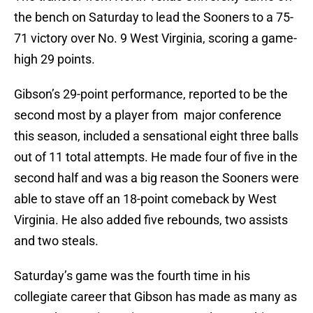
the bench on Saturday to lead the Sooners to a 75-
71 victory over No. 9 West Virginia, scoring a game-
high 29 points.
Gibson’s 29-point performance, reported to be the
second most by a player from major conference
this season, included a sensational eight three balls
out of 11 total attempts. He made four of five in the
second half and was a big reason the Sooners were
able to stave off an 18-point comeback by West
Virginia. He also added five rebounds, two assists
and two steals.
Saturday’s game was the fourth time in his
collegiate career that Gibson has made as many as