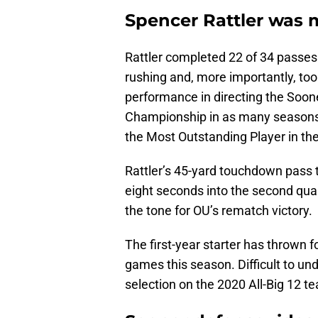
Spencer Rattler was m
Rattler completed 22 of 34 passe
rushing and, more importantly, took
performance in directing the Sooner
Championship in as many seasons 
the Most Outstanding Player in t
Rattler’s 45-yard touchdown pass
eight seconds into the second qua
the tone for OU’s rematch victory.
The first-year starter has thrown f
games this season. Difficult to u
selection on the 2020 All-Big 12 