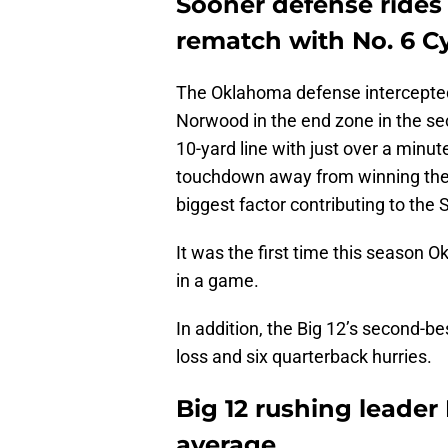
Sooner defense rides
rematch with No. 6 C
The Oklahoma defense intercepted
Norwood in the end zone in the s
10-yard line with just over a minu
touchdown away from winning the
biggest factor contributing to the 
It was the first time this season
in a game.
In addition, the Big 12’s second-be
loss and six quarterback hurries.
Big 12 rushing leader
average