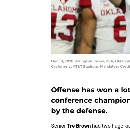
Dec 19, 2020; Arlington, Texas, USA; Oklaho
Cyclones at AT&T Stadium. Mandatory Credi
Offense has won a lo
conference champion
by the defense.
Senior
Tre Brown
had two huge kic