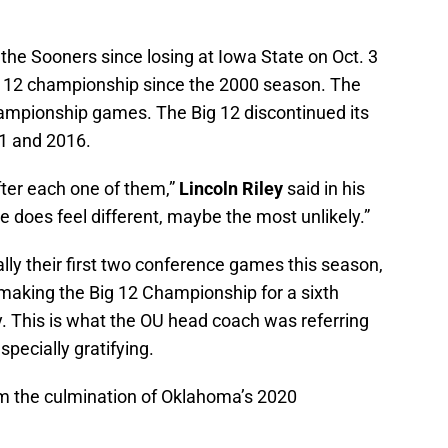
 the Sooners since losing at Iowa State on Oct. 3
 12 championship since the 2000 season. The
ampionship games. The Big 12 discontinued its
1 and 2016.
fter each one of them,”
Lincoln Riley
said in his
 does feel different, maybe the most unlikely.”
ly their first two conference games this season,
making the Big 12 Championship for a sixth
y. This is what the OU head coach was referring
specially gratifying.
m the culmination of Oklahoma’s 2020