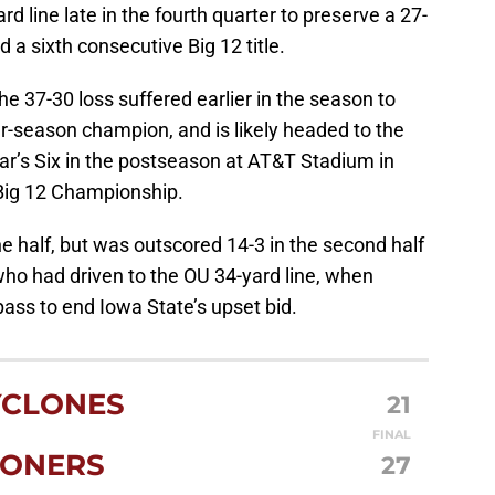
rd line late in the fourth quarter to preserve a 27-
d a sixth consecutive Big 12 title.
 37-30 loss suffered earlier in the season to
ar-season champion, and is likely headed to the
r’s Six in the postseason at AT&T Stadium in
 Big 12 Championship.
he half, but was outscored 14-3 in the second half
who had driven to the OU 34-yard line, when
ass to end Iowa State’s upset bid.
YCLONES
21
FINAL
ONERS
27