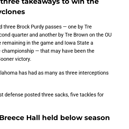
 three takeaways to win the
yclones
 three Brock Purdy passes — one by Tre
econd quarter and another by Tre Brown on the OU
te remaining in the game and Iowa State a
 championship — that may have been the
Sooner victory.
 Oklahoma has had as many as three interceptions
st defense posted three sacks, five tackles for
 Breece Hall held below season