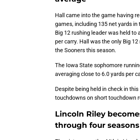
Hall came into the game having re
games, including 135 net yards in
Big 12 rushing leader was held to 
per carry. Hall was the only Big 1
the Sooners this season.
The Iowa State sophomore runnin
averaging close to 6.0 yards per ca
Despite being held in check in this
touchdowns on short touchdown r
Lincoln Riley become
through four seasons