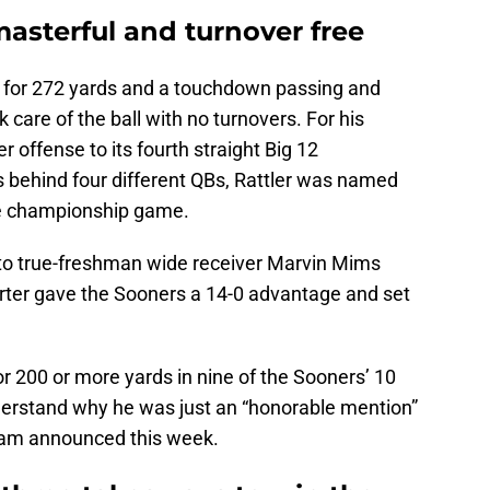
asterful and turnover free
s for 272 yards and a touchdown passing and
 care of the ball with no turnovers. For his
 offense to its fourth straight Big 12
behind four different QBs, Rattler was named
he championship game.
 to true-freshman wide receiver Marvin Mims
rter gave the Sooners a 14-0 advantage and set
or 200 or more yards in nine of the Sooners’ 10
nderstand why he was just an “honorable mention”
team announced this week.