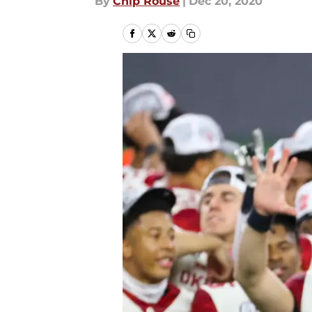
By
Chip Rouse
|
Dec 20, 2020