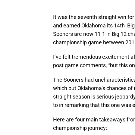
It was the seventh straight win for
and earned Oklahoma its 14th Big
Sooners are now 11-1 in Big 12 ch
championship game between 201
I’ve felt tremendous excitement a
post game comments, “but this one
The Sooners had uncharacteristical
which put Oklahoma’s chances of 
straight season is serious jeopard
to in remarking that this one was e
Here are four main takeaways fro
championship journey: