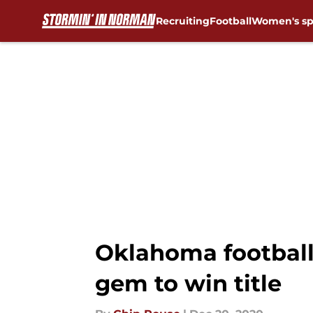
Recruiting
Football
Women's sp
Skip to main content
Oklahoma football
gem to win title