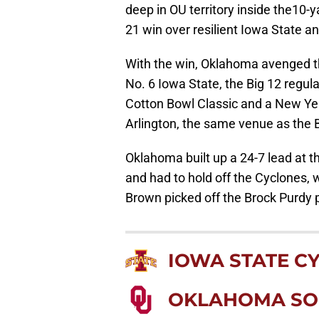
deep in OU territory inside the10-ya
21 win over resilient Iowa State an
With the win, Oklahoma avenged the
No. 6 Iowa State, the Big 12 regul
Cotton Bowl Classic and a New Yea
Arlington, the same venue as the
Oklahoma built up a 24-7 lead at t
and had to hold off the Cyclones, 
Brown picked off the Brock Purdy p
IOWA STATE C
OKLAHOMA SO