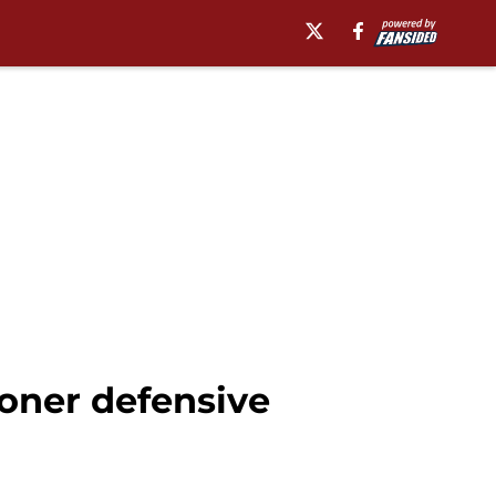
oner defensive