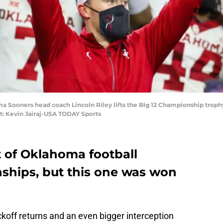
ma Sooners head coach Lincoln Riley lifts the Big 12 Championship troph
t: Kevin Jairaj-USA TODAY Sports
t of Oklahoma football
ships, but this one was won
koff returns and an even bigger interception