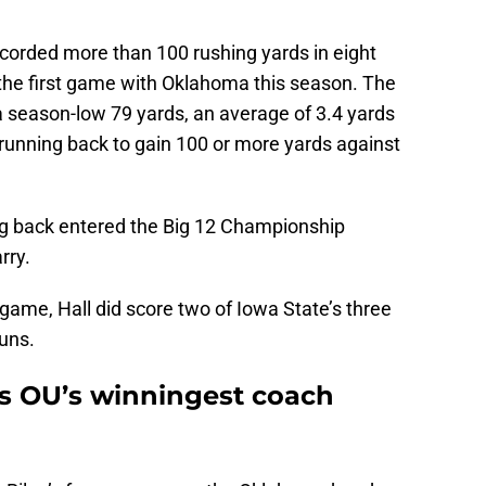
corded more than 100 rushing yards in eight
 the first game with Oklahoma this season. The
a season-low 79 yards, an average of 3.4 yards
2 running back to gain 100 or more yards against
g back entered the Big 12 Championship
rry.
 game, Hall did score two of Iowa State’s three
uns.
s OU’s winningest coach