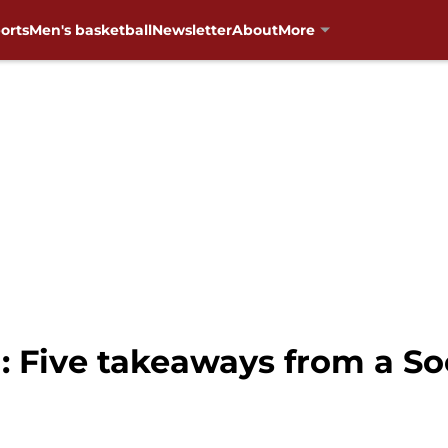
orts
Men's basketball
Newsletter
About
More
: Five takeaways from a So