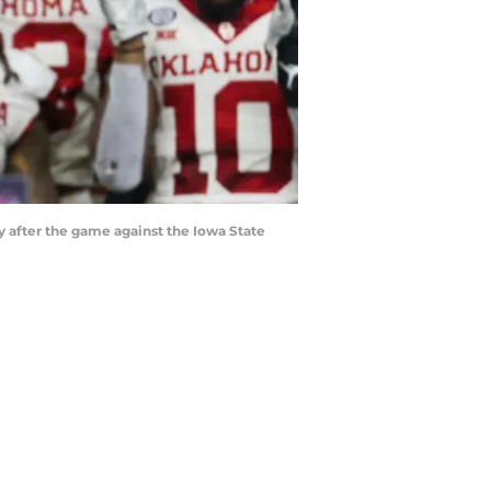
y after the game against the Iowa State