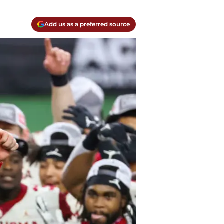
Add us as a preferred source