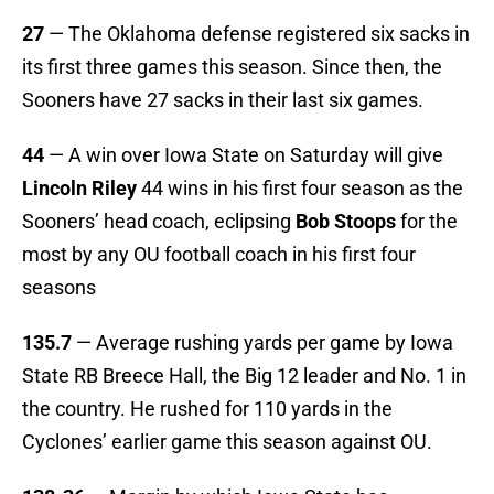
27
— The Oklahoma defense registered six sacks in
its first three games this season. Since then, the
Sooners have 27 sacks in their last six games.
44
— A win over Iowa State on Saturday will give
Lincoln Riley
44 wins in his first four season as the
Sooners’ head coach, eclipsing
Bob Stoops
for the
most by any OU football coach in his first four
seasons
135.7
— Average rushing yards per game by Iowa
State RB Breece Hall, the Big 12 leader and No. 1 in
the country. He rushed for 110 yards in the
Cyclones’ earlier game this season against OU.