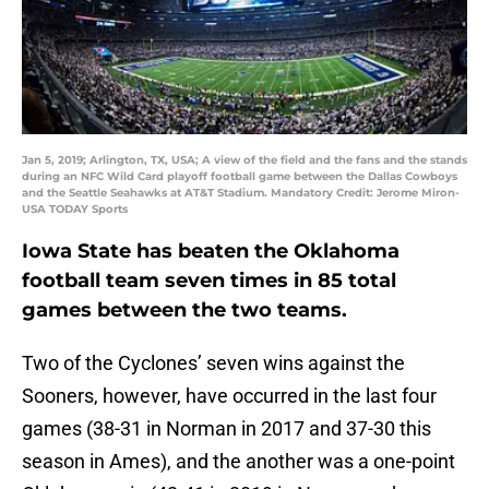
Jan 5, 2019; Arlington, TX, USA; A view of the field and the fans and the stands
during an NFC Wild Card playoff football game between the Dallas Cowboys
and the Seattle Seahawks at AT&T Stadium. Mandatory Credit: Jerome Miron-
USA TODAY Sports
Iowa State has beaten the Oklahoma
football team seven times in 85 total
games between the two teams.
Two of the Cyclones’ seven wins against the
Sooners, however, have occurred in the last four
games (38-31 in Norman in 2017 and 37-30 this
season in Ames), and the another was a one-point