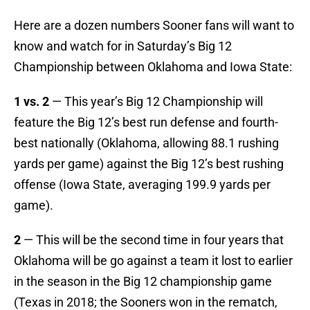
Here are a dozen numbers Sooner fans will want to
know and watch for in Saturday’s Big 12
Championship between Oklahoma and Iowa State:
1 vs. 2
— This year’s Big 12 Championship will
feature the Big 12’s best run defense and fourth-
best nationally (Oklahoma, allowing 88.1 rushing
yards per game) against the Big 12’s best rushing
offense (Iowa State, averaging 199.9 yards per
game).
2
— This will be the second time in four years that
Oklahoma will be go against a team it lost to earlier
in the season in the Big 12 championship game
(Texas in 2018; the Sooners won in the rematch,