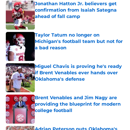
Jonathan Hatton Jr. believers get
confirmation from Isaiah Sategna
ahead of fall camp
Published by on Invalid Date
Taylor Tatum no longer on
Michigan's football team but not for
a bad reason
Published by on Invalid Date
Miguel Chavis is proving he's ready
if Brent Venables ever hands over
Oklahoma's defense
Published by on Invalid Date
Brent Venables and Jim Nagy are
providing the blueprint for modern
college football
Published by on Invalid Date
Adrian Peterson puts Oklahoma's