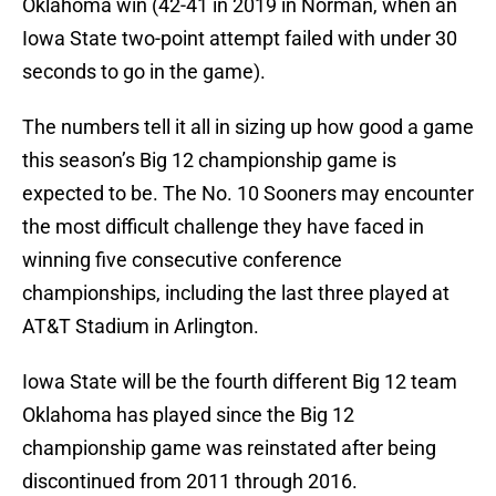
Oklahoma win (42-41 in 2019 in Norman, when an
Iowa State two-point attempt failed with under 30
seconds to go in the game).
The numbers tell it all in sizing up how good a game
this season’s Big 12 championship game is
expected to be. The No. 10 Sooners may encounter
the most difficult challenge they have faced in
winning five consecutive conference
championships, including the last three played at
AT&T Stadium in Arlington.
Iowa State will be the fourth different Big 12 team
Oklahoma has played since the Big 12
championship game was reinstated after being
discontinued from 2011 through 2016.