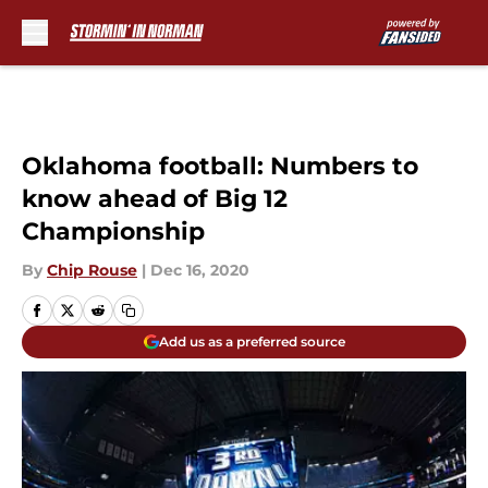
Skip to main content
Oklahoma football: Numbers to
know ahead of Big 12
Championship
By
Chip Rouse
|
Dec 16, 2020
Add us as a preferred source