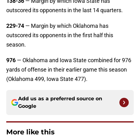
138-36
— Margin by which Iowa State has
outscored its opponents in the last 14 quarters.
229-74
— Margin by which Oklahoma has
outscored its opponents in the first half this
season.
976
— Oklahoma and Iowa State combined for 976
yards of offense in their earlier game this season
(Oklahoma 499, Iowa State 477).
Add us as a preferred source on
Google
More like this