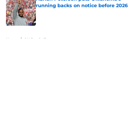
running backs on notice before 2026
Published by on Invalid Date
5 related articles loaded
Home
/
OU Football
About
Openings
Contact
Our 300+ Sites
FanSided Daily
Pitch a Story
Privacy Policy
Terms of Use
Cookie Policy
Legal Disclaimer