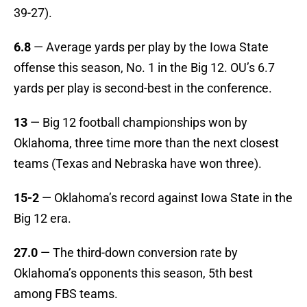
39-27).
6.8
— Average yards per play by the Iowa State
offense this season, No. 1 in the Big 12. OU’s 6.7
yards per play is second-best in the conference.
13
— Big 12 football championships won by
Oklahoma, three time more than the next closest
teams (Texas and Nebraska have won three).
15-2
— Oklahoma’s record against Iowa State in the
Big 12 era.
27.0
— The third-down conversion rate by
Oklahoma’s opponents this season, 5th best
among FBS teams.