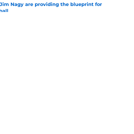
Jim Nagy are providing the blueprint for
ball
e
s Oklahoma's running backs on notice before
e
Openings
Contact
Our 30
Privacy Policy
Terms of Use
Cookie