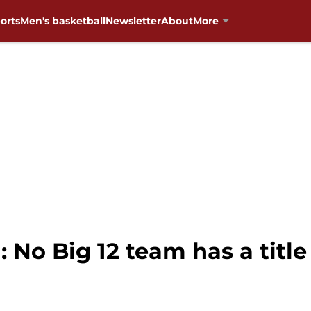
orts
Men's basketball
Newsletter
About
More
 No Big 12 team has a title