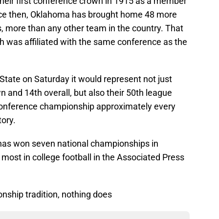
heir first conference crown in 1915 as a member
nce then, Oklahoma has brought home 48 more
 more than any other team in the country. That
h was affiliated with the same conference as the
State on Saturday it would represent not just
n and 14th overall, but also their 50th league
 conference championship approximately every
tory.
 has won seven national championships in
d most in college football in the Associated Press
onship tradition, nothing does