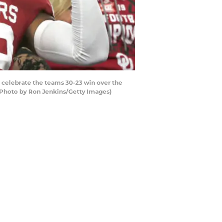
elebrate the teams 30-23 win over the
 (Photo by Ron Jenkins/Getty Images)