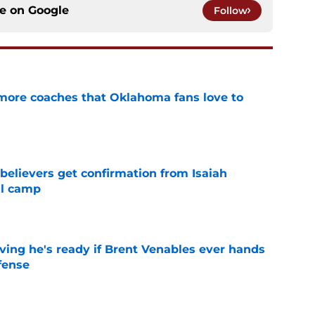
ce on
Google
Follow
 more coaches that Oklahoma fans love to
e
believers get confirmation from Isaiah
ll camp
e
ving he's ready if Brent Venables ever hands
fense
e