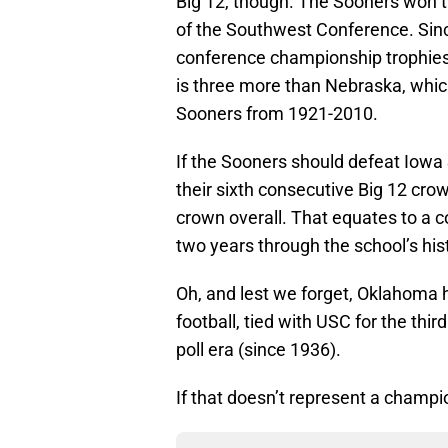
Big 12, though. The Sooners won t
of the Southwest Conference. Si
conference championship trophies,
is three more than Nebraska, whic
Sooners from 1921-2010.
If the Sooners should defeat Iowa 
their sixth consecutive Big 12 crow
crown overall. That equates to a
two years through the school’s his
Oh, and lest we forget, Oklahoma
football, tied with USC for the thir
poll era (since 1936).
If that doesn’t represent a champi