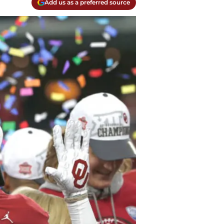
Add us as a preferred source