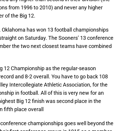
ions from 1996 to 2010) and never any higher
r of the Big 12.
 12, Oklahoma has won 13 football championships
h straight on Saturday. The Sooners’ 13 conference
number the two next closest teams have combined
ig 12 Championship as the regular-season
ecord and 8-2 overall. You have to go back 108
ley Intercollegiate Athletic Association, for the
ip in football. All of this is very new for an
ghest Big 12 finish was second place in the
 fifth place overall
 conference championships goes well beyond the