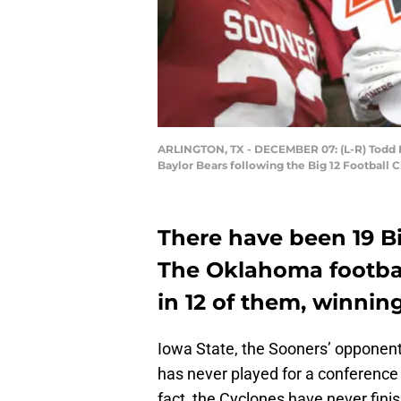
ARLINGTON, TX - DECEMBER 07: (L-R) Todd 
Baylor Bears following the Big 12 Football
There have been 19 B
The Oklahoma footbal
in 12 of them, winning
Iowa State, the Sooners’ opponent
has never played for a conference 
fact, the Cyclones have never finis