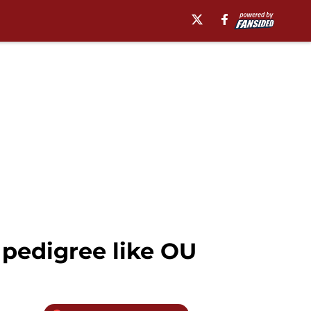
 pedigree like OU