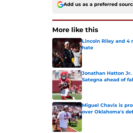
Add us as a preferred sour
More like this
Lincoln Riley and 4
hate
Published by on Invalid Dat
Jonathan Hatton Jr. 
Sategna ahead of fa
Published by on Invalid Dat
Miguel Chavis is pro
over Oklahoma's de
Published by on Invalid Dat