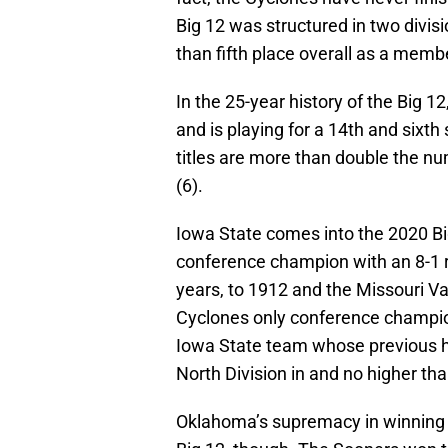
Big 12 was structured in two divis
than fifth place overall as a membe
In the 25-year history of the Big
and is playing for a 14th and sixt
titles are more than double the 
(6).
Iowa State comes into the 2020 B
conference champion with an 8-1 r
years, to 1912 and the Missouri Val
Cyclones only conference championsh
Iowa State team whose previous hi
North Division in and no higher than
Oklahoma’s supremacy in winning