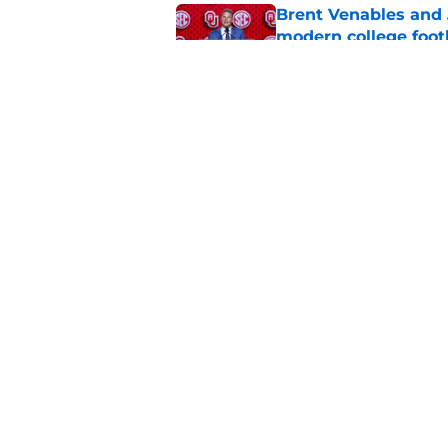
Brent Venables and 
modern college foot
Published by on Invalid Dat
Adrian Peterson put
2026
Published by on Invalid Dat
5 related articles loaded
Home
/
OU Football
About
Pitch a Story