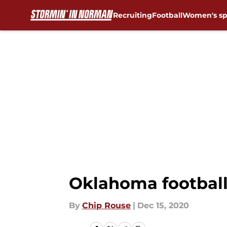
Recruiting
Football
Women's sp
Skip to main content
Oklahoma football:
By
Chip Rouse
|
Dec 15, 2020