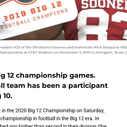
Hudson #23 of the Oklahoma Sooners and teammate Nick Basquine #83 c
 Championship at AT&T Stadium on December 7, 2019 in Arlington, Texas.
ig 12 championship games.
l team has been a participant
 10.
 in the 2020 Big 12 Championship on Saturday,
championship in football in the Big 12 era. In
hed any higher than second in their division (the