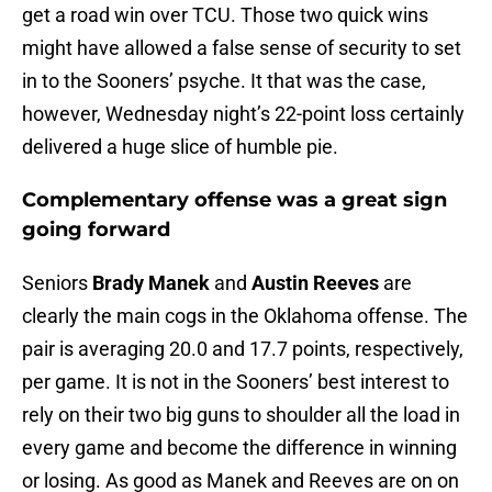
get a road win over TCU. Those two quick wins
might have allowed a false sense of security to set
in to the Sooners’ psyche. It that was the case,
however, Wednesday night’s 22-point loss certainly
delivered a huge slice of humble pie.
Complementary offense was a great sign
going forward
Seniors
Brady Manek
and
Austin Reeves
are
clearly the main cogs in the Oklahoma offense. The
pair is averaging 20.0 and 17.7 points, respectively,
per game. It is not in the Sooners’ best interest to
rely on their two big guns to shoulder all the load in
every game and become the difference in winning
or losing. As good as Manek and Reeves are on on