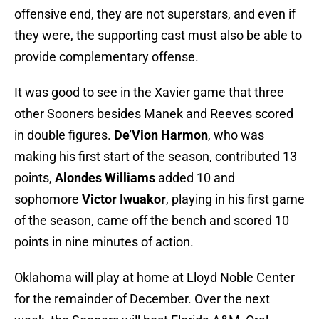
offensive end, they are not superstars, and even if
they were, the supporting cast must also be able to
provide complementary offense.
It was good to see in the Xavier game that three
other Sooners besides Manek and Reeves scored
in double figures.
De’Vion Harmon
, who was
making his first start of the season, contributed 13
points,
Alondes Williams
added 10 and
sophomore
Victor Iwuakor
, playing in his first game
of the season, came off the bench and scored 10
points in nine minutes of action.
Oklahoma will play at home at Lloyd Noble Center
for the remainder of December. Over the next