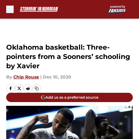
Skip to main content
Oklahoma basketball: Three-
pointers from a Sooners’ schooling
by Xavier
By
Chip Rouse
|
Dec 10, 2020
Add us as a preferred source