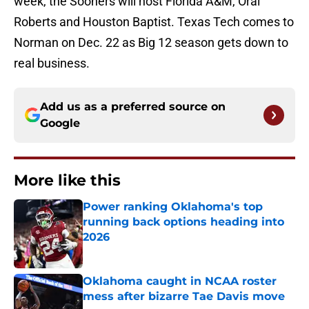
week, the Sooners will host Florida A&M, Oral
Roberts and Houston Baptist. Texas Tech comes to
Norman on Dec. 22 as Big 12 season gets down to
real business.
Add us as a preferred source on
Google
More like this
Power ranking Oklahoma's top
running back options heading into
2026
Published by on Invalid Date
Oklahoma caught in NCAA roster
mess after bizarre Tae Davis move