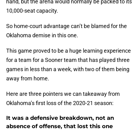
hand, but the arena would normally be packed to its
10,000-seat capacity.
So home-court advantage can’t be blamed for the
Oklahoma demise in this one.
This game proved to be a huge learning experience
for a team for a Sooner team that has played three
games in less than a week, with two of them being
away from home.
Here are three pointers we can takeaway from
Oklahoma’s first loss of the 2020-21 season:
It was a defensive breakdown, not an
absence of offense, that lost this one