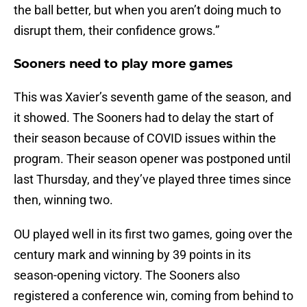
the ball better, but when you aren’t doing much to
disrupt them, their confidence grows.”
Sooners need to play more games
This was Xavier’s seventh game of the season, and
it showed. The Sooners had to delay the start of
their season because of COVID issues within the
program. Their season opener was postponed until
last Thursday, and they’ve played three times since
then, winning two.
OU played well in its first two games, going over the
century mark and winning by 39 points in its
season-opening victory. The Sooners also
registered a conference win, coming from behind to