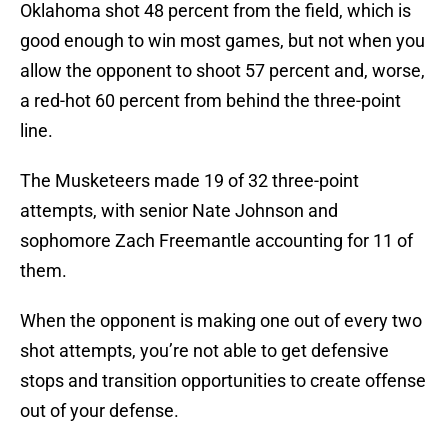
Oklahoma shot 48 percent from the field, which is
good enough to win most games, but not when you
allow the opponent to shoot 57 percent and, worse,
a red-hot 60 percent from behind the three-point
line.
The Musketeers made 19 of 32 three-point
attempts, with senior Nate Johnson and
sophomore Zach Freemantle accounting for 11 of
them.
When the opponent is making one out of every two
shot attempts, you’re not able to get defensive
stops and transition opportunities to create offense
out of your defense.