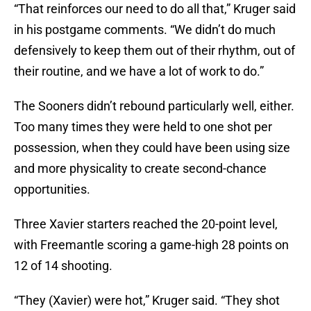
“That reinforces our need to do all that,” Kruger said
in his postgame comments. “We didn’t do much
defensively to keep them out of their rhythm, out of
their routine, and we have a lot of work to do.”
The Sooners didn’t rebound particularly well, either.
Too many times they were held to one shot per
possession, when they could have been using size
and more physicality to create second-chance
opportunities.
Three Xavier starters reached the 20-point level,
with Freemantle scoring a game-high 28 points on
12 of 14 shooting.
“They (Xavier) were hot,” Kruger said. “They shot