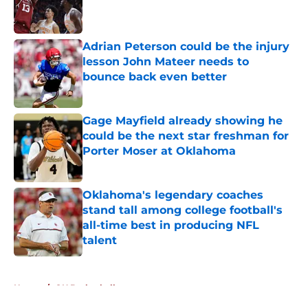
Published by on Invalid Date
Adrian Peterson could be the injury
lesson John Mateer needs to
bounce back even better
Published by on Invalid Date
Gage Mayfield already showing he
could be the next star freshman for
Porter Moser at Oklahoma
Published by on Invalid Date
Oklahoma's legendary coaches
stand tall among college football's
all-time best in producing NFL
talent
Published by on Invalid Date
5 related articles loaded
Home
/
OU Basketball