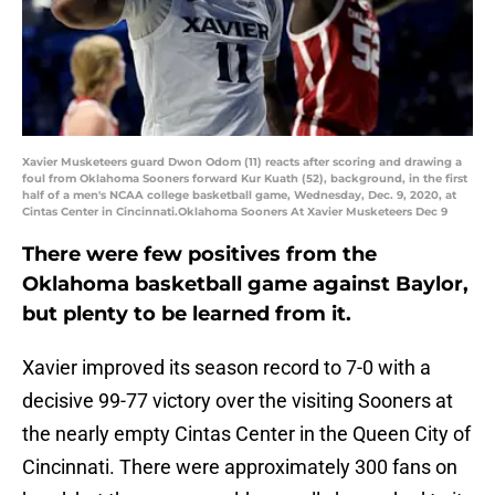
Xavier Musketeers guard Dwon Odom (11) reacts after scoring and drawing a
foul from Oklahoma Sooners forward Kur Kuath (52), background, in the first
half of a men's NCAA college basketball game, Wednesday, Dec. 9, 2020, at
Cintas Center in Cincinnati.Oklahoma Sooners At Xavier Musketeers Dec 9
There were few positives from the
Oklahoma basketball game against Baylor,
but plenty to be learned from it.
Xavier improved its season record to 7-0 with a
decisive 99-77 victory over the visiting Sooners at
the nearly empty Cintas Center in the Queen City of
Cincinnati. There were approximately 300 fans on