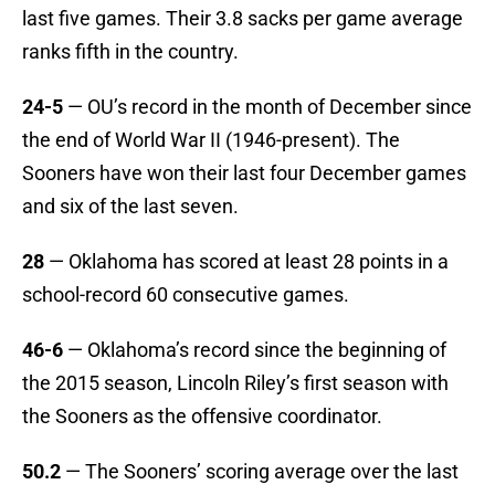
last five games. Their 3.8 sacks per game average
ranks fifth in the country.
24-5
— OU’s record in the month of December since
the end of World War II (1946-present). The
Sooners have won their last four December games
and six of the last seven.
28
— Oklahoma has scored at least 28 points in a
school-record 60 consecutive games.
46-6
— Oklahoma’s record since the beginning of
the 2015 season, Lincoln Riley’s first season with
the Sooners as the offensive coordinator.
50.2
— The Sooners’ scoring average over the last