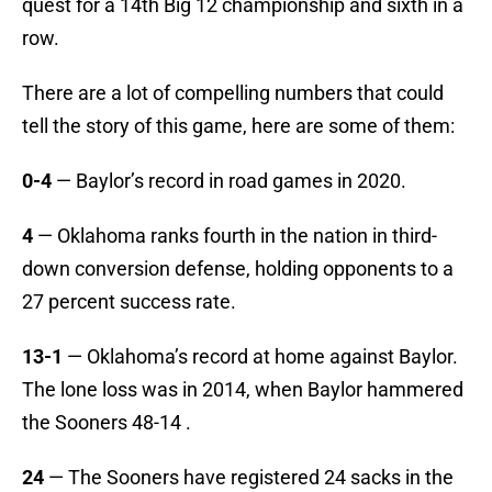
quest for a 14th Big 12 championship and sixth in a
row.
There are a lot of compelling numbers that could
tell the story of this game, here are some of them:
0-4
— Baylor’s record in road games in 2020.
4
— Oklahoma ranks fourth in the nation in third-
down conversion defense, holding opponents to a
27 percent success rate.
13-1
— Oklahoma’s record at home against Baylor.
The lone loss was in 2014, when Baylor hammered
the Sooners 48-14 .
24
— The Sooners have registered 24 sacks in the