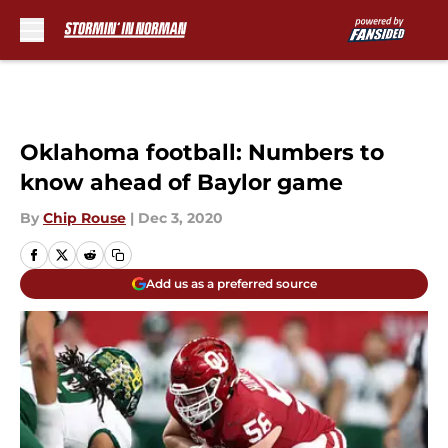
Skip to main content
Oklahoma football: Numbers to
know ahead of Baylor game
By
Chip Rouse
|
Dec 3, 2020
Add us as a preferred source