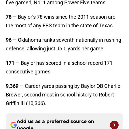
five gamed, No. 1 among Power Five teams.
78
— Baylor’s 78 wins since the 2011 season are
the most of any FBS team in the state of Texas.
96
— Oklahoma ranks seventh nationally in rushing
defense, allowing just 96.0 yards per game.
171
— Baylor has scored in a school-record 171
consecutive games.
9,369
— Career yards passing by Baylor QB Charlie
Brewer, second most in school history to Robert
Griffin III (10,366).
Add us as a preferred source on
Google