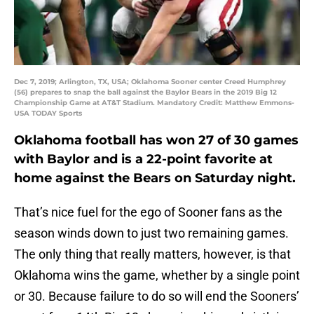
Dec 7, 2019; Arlington, TX, USA; Oklahoma Sooner center Creed Humphrey
(56) prepares to snap the ball against the Baylor Bears in the 2019 Big 12
Championship Game at AT&T Stadium. Mandatory Credit: Matthew Emmons-
USA TODAY Sports
Oklahoma football has won 27 of 30 games
with Baylor and is a 22-point favorite at
home against the Bears on Saturday night.
That’s nice fuel for the ego of Sooner fans as the
season winds down to just two remaining games.
The only thing that really matters, however, is that
Oklahoma wins the game, whether by a single point
or 30. Because failure to do so will end the Sooners’