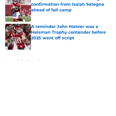
confirmation from Isaiah Sategna
ahead of fall camp
Published by on Invalid Date
A reminder John Mateer was a
Heisman Trophy contender before
2025 went off script
Published by on Invalid Date
5 related articles loaded
Home
/
OU Football
About
Openings
Contact
Our 300+ Sites