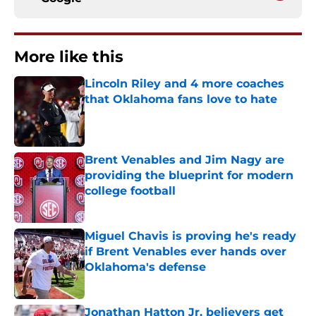
More like this
Lincoln Riley and 4 more coaches
that Oklahoma fans love to hate
Published by on Invalid Date
Brent Venables and Jim Nagy are
providing the blueprint for modern
college football
Published by on Invalid Date
Miguel Chavis is proving he's ready
if Brent Venables ever hands over
Oklahoma's defense
Published by on Invalid Date
Jonathan Hatton Jr. believers get