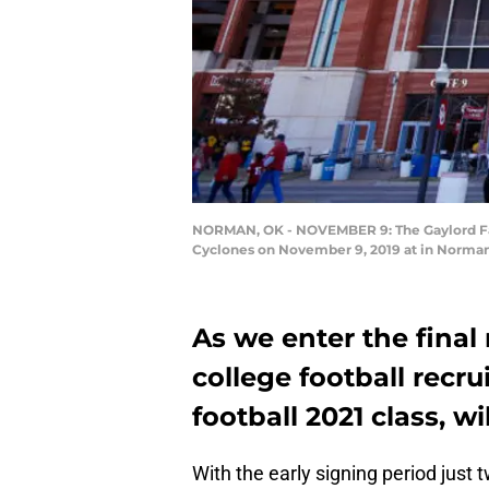
NORMAN, OK - NOVEMBER 9: The Gaylord Fam
Cyclones on November 9, 2019 at in Norman,
As we enter the final 
college football recr
football 2021 class, wi
With the early signing period just 