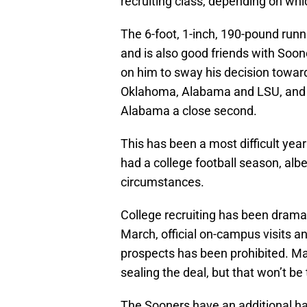
recruiting class, depending on whic
The 6-foot, 1-inch, 190-pound runn
and is also good friends with Soo
on him to sway his decision towa
Oklahoma, Alabama and LSU, and h
Alabama a close second.
This has been a most difficult ye
had a college football season, albe
circumstances.
College recruiting has been dramati
March, official on-campus visits a
prospects has been prohibited. Man
sealing the deal, but that won’t be 
The Sooners have an additional han