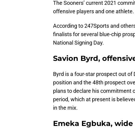
The Sooners’ current 2021 commitm
offensive players and one athlete.
According to 247Sports and others
finalists for several blue-chip pr
National Signing Day.
Savion Byrd, offensiv
Byrd is a four-star prospect out of
position and the 48th prospect ove
plans to declare his commitment on 
period, which at present is belie
in the mix.
Emeka Egbuka, wide 