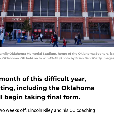
ily Oklahoma Memorial Stadium, home of the Oklahoma Sooners, is re
 Oklahoma. OU held on to win 42-41. (Photo by Brian Bahr/Getty Images
month of this difficult year,
uiting, including the Oklahoma
ll begin taking final form.
two weeks off, Lincoln Riley and his OU coaching