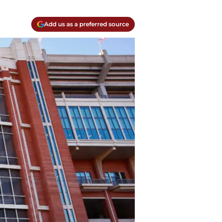
Add us as a preferred source