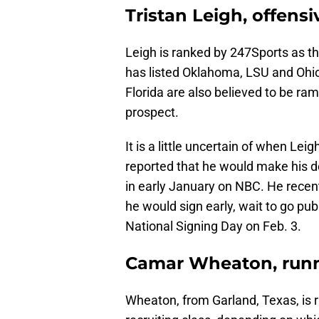
Tristan Leigh, offensi
Leigh is ranked by 247Sports as th
has listed Oklahoma, LSU and Ohio 
Florida are also believed to be ramp
prospect.
It is a little uncertain of when Leig
reported that he would make his d
in early January on NBC. He recent
he would sign early, wait to go pub
National Signing Day on Feb. 3.
Camar Wheaton, run
Wheaton, from Garland, Texas, is r