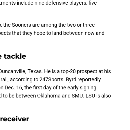
ents include nine defensive players, five
, the Sooners are among the two or three
ospects that they hope to land between now and
e tackle
 Duncanville, Texas. He is a top-20 prospect at his
rall, according to 247Sports. Byrd reportedly
Dec. 16, the first day of the early signing
ved to be between Oklahoma and SMU. LSU is also
receiver