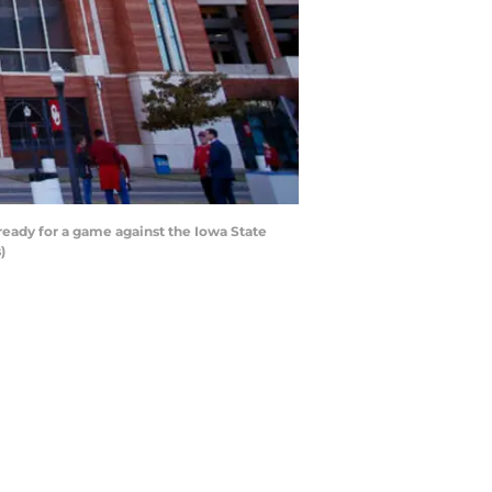
ady for a game against the Iowa State
)