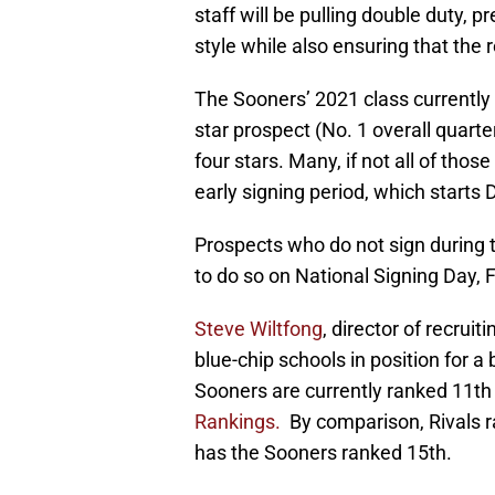
staff will be pulling double duty, 
style while also ensuring that the re
The Sooners’ 2021 class currently
star prospect (No. 1 overall quarte
four stars. Many, if not all of thos
early signing period, which starts 
Prospects who do not sign during t
to do so on National Signing Day, F
Steve Wiltfong
, director of recrui
blue-chip schools in position for a 
Sooners are currently ranked 11th
Rankings.
By comparison, Rivals 
has the Sooners ranked 15th.