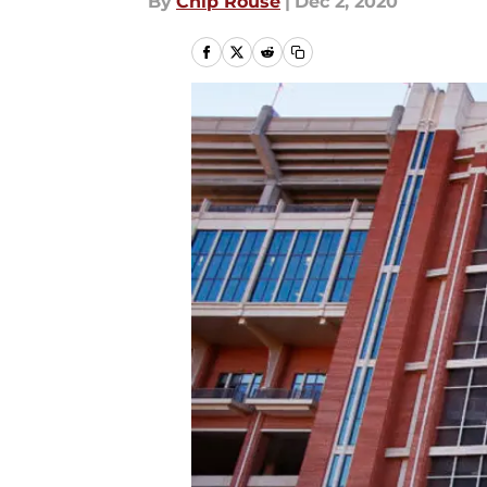
By
Chip Rouse
|
Dec 2, 2020