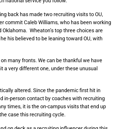
h national service you follow.
ing back has made two recruiting visits to OU,
ner commit Caleb Williams, who has been working
rd Oklahoma. Wheaton’s top three choices are
e his believed to be leaning toward OU, with
ar on many fronts. We can be thankful we have
it a very different one, under these unusual
cally altered. Since the pandemic first hit in
nd in-person contact by coaches with recruiting
y times, it is the on-campus visits that end up
the case this recruiting cycle.
d on deck as a recruiting influencer during this