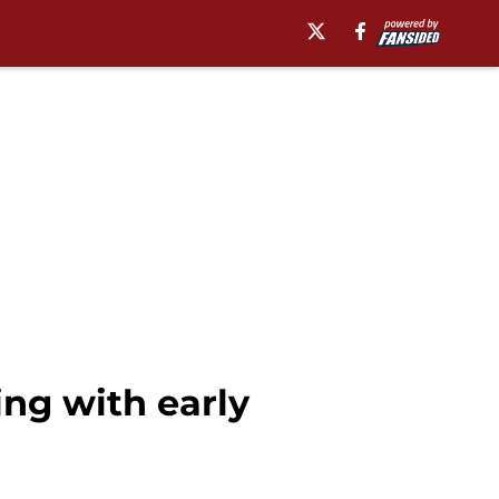
ng with early