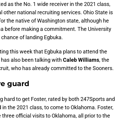
ated as the No. 1 wide receiver in the 2021 class,
other national recruiting services. Ohio State is
 for the native of Washington state, although he
oma before making a commitment. The University
 chance of landing Egbuka.
ting this week that Egbuka plans to attend the
has also been talking with
Caleb Williams
, the
cruit, who has already committed to the Sooners.
ve guard
hard to get Foster, rated by both 247Sports and
rd in the 2021 class, to come to Oklahoma. Foster,
hree official visits to Oklahoma, all prior to the