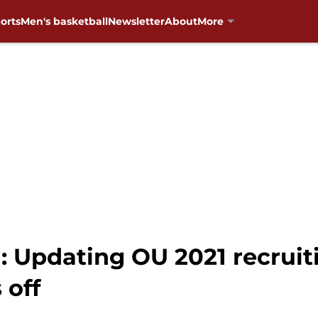
orts
Men's basketball
Newsletter
About
More
 Updating OU 2021 recruiti
 off