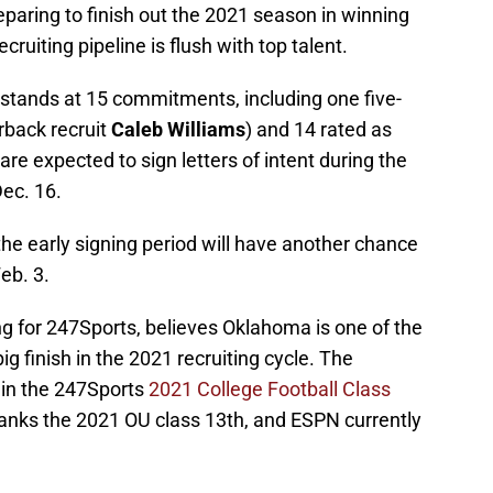
preparing to finish out the 2021 season in winning
cruiting pipeline is flush with top talent.
 stands at 15 commitments, including one five-
rback recruit
Caleb Williams
) and 14 rated as
e are expected to sign letters of intent during the
Dec. 16.
he early signing period will have another chance
eb. 3.
ting for 247Sports, believes Oklahoma is one of the
big finish in the 2021 recruiting cycle. The
 in the 247Sports
2021 College Football Class
ranks the 2021 OU class 13th, and ESPN currently