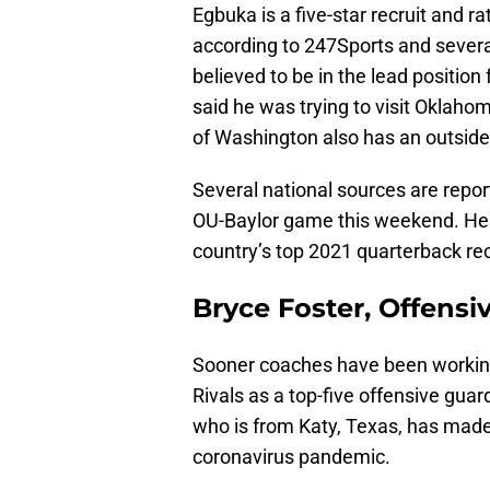
Egbuka is a five-star recruit and r
according to 247Sports and several 
believed to be in the lead position
said he was trying to visit Oklah
of Washington also has an outside
Several national sources are repor
OU-Baylor game this weekend. He 
country’s top 2021 quarterback re
Bryce Foster, Offensi
Sooner coaches have been working 
Rivals as a top-five offensive gua
who is from Katy, Texas, has made t
coronavirus pandemic.