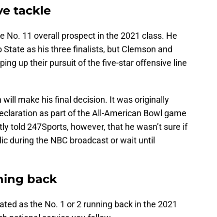
ve tackle
e No. 11 overall prospect in the 2021 class. He
State as his three finalists, but Clemson and
ing up their pursuit of the five-star offensive line
h will make his final decision. It was originally
eclaration as part of the All-American Bowl game
ly told 247Sports, however, that he wasn’t sure if
lic during the NBC broadcast or wait until
ning back
ated as the No. 1 or 2 running back in the 2021