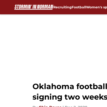
Recruiting
Football
Women's sp
Skip to main content
Oklahoma football:
signing two weeks