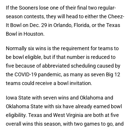
If the Sooners lose one of their final two regular-
season contests, they will head to either the Cheez-
It Bowl on Dec. 29 in Orlando, Florida, or the Texas
Bowl in Houston.
Normally six wins is the requirement for teams to
be bowl eligible, but if that number is reduced to
five because of abbreviated scheduling caused by
the COVID-19 pandemic, as many as seven Big 12
teams could receive a bowl invitation.
Iowa State with seven wins and Oklahoma and
Oklahoma State with six have already earned bowl
eligibility. Texas and West Virginia are both at five
overall wins this season, with two games to go, and