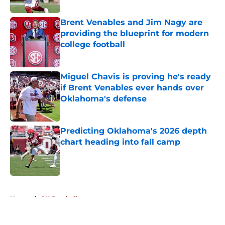
Published by on Invalid Date
Brent Venables and Jim Nagy are
providing the blueprint for modern
college football
Published by on Invalid Date
Miguel Chavis is proving he's ready
if Brent Venables ever hands over
Oklahoma's defense
Published by on Invalid Date
Predicting Oklahoma's 2026 depth
chart heading into fall camp
Published by on Invalid Date
5 related articles loaded
Home
/
OU Football