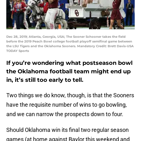
Dec 28, 2019; Atlanta, Georgia, USA; The Sooner Schooner takes the field
before the 2019 Peach Bowl college football playoff semifinal game between
the LSU Tigers and the Oklahoma Sooners. Mandatory Credit: Brett Davis-USA
TODAY Sports
If you’re wondering what postseason bowl
the Oklahoma football team might end up
in, it’s still too early to tell.
Two things we do know, though, is that the Sooners
have the requisite number of wins to go bowling,
and we can narrow the prospects down to four.
Should Oklahoma win its final two regular season
games (at home against Baylor this weekend and