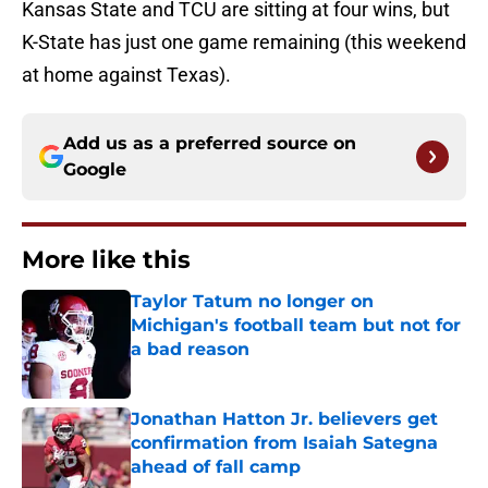
Kansas State and TCU are sitting at four wins, but
K-State has just one game remaining (this weekend
at home against Texas).
Add us as a preferred source on
Google
More like this
Taylor Tatum no longer on
Michigan's football team but not for
a bad reason
Published by on Invalid Date
Jonathan Hatton Jr. believers get
confirmation from Isaiah Sategna
ahead of fall camp