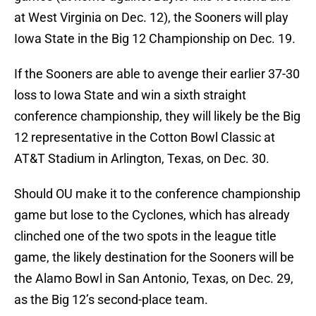
at West Virginia on Dec. 12), the Sooners will play
Iowa State in the Big 12 Championship on Dec. 19.
If the Sooners are able to avenge their earlier 37-30
loss to Iowa State and win a sixth straight
conference championship, they will likely be the Big
12 representative in the Cotton Bowl Classic at
AT&T Stadium in Arlington, Texas, on Dec. 30.
Should OU make it to the conference championship
game but lose to the Cyclones, which has already
clinched one of the two spots in the league title
game, the likely destination for the Sooners will be
the Alamo Bowl in San Antonio, Texas, on Dec. 29,
as the Big 12’s second-place team.