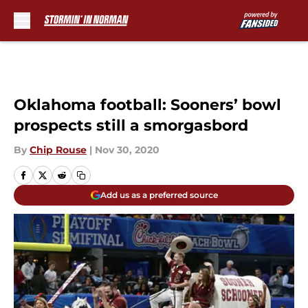
Skip to main content
Oklahoma football: Sooners’ bowl
prospects still a smorgasbord
By
Chip Rouse
|
Nov 30, 2020
Add us as a preferred source