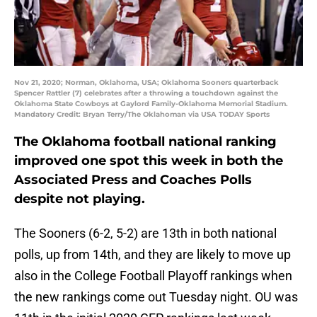
Nov 21, 2020; Norman, Oklahoma, USA; Oklahoma Sooners quarterback
Spencer Rattler (7) celebrates after a throwing a touchdown against the
Oklahoma State Cowboys at Gaylord Family-Oklahoma Memorial Stadium.
Mandatory Credit: Bryan Terry/The Oklahoman via USA TODAY Sports
The Oklahoma football national ranking
improved one spot this week in both the
Associated Press and Coaches Polls
despite not playing.
The Sooners (6-2, 5-2) are 13th in both national
polls, up from 14th, and they are likely to move up
also in the College Football Playoff rankings when
the new rankings come out Tuesday night. OU was