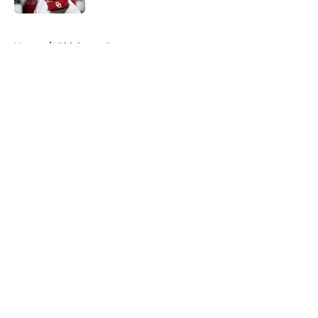
5 related articles loaded
Home
/
Oklahoma Sooners
About
Openings
Contact
Our 300+ Sites
FanSided Daily
Pitch a Story
Privacy Policy
Terms of Use
Cookie Policy
Legal Disclaimer
Accessibility Statement
A-Z Index
Cookies Settings