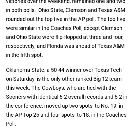
victories over the weekend, remained one and two
in both polls. Ohio State, Clemson and Texas A&M
rounded out the top five in the AP poll. The top five
were similar in the Coaches Poll, except Clemson
and Ohio State were flip-flopped at three and four,
respectively, and Florida was ahead of Texas A&M
in the fifth spot.
Oklahoma State, a 50-44 winner over Texas Tech
on Saturday, is the only other ranked Big 12 team
this week. The Cowboys, who are tied with the
Sooners with identical 6-2 overall records and 5-2 in
the conference, moved up two spots, to No. 19, in
the AP Top 25 and four spots, to 18, in the Coaches
Poll.