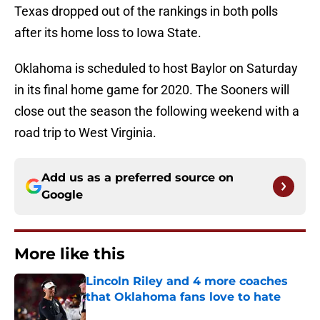
Texas dropped out of the rankings in both polls
after its home loss to Iowa State.
Oklahoma is scheduled to host Baylor on Saturday
in its final home game for 2020. The Sooners will
close out the season the following weekend with a
road trip to West Virginia.
Add us as a preferred source on
Google
More like this
Lincoln Riley and 4 more coaches
that Oklahoma fans love to hate
Published by on Invalid Date