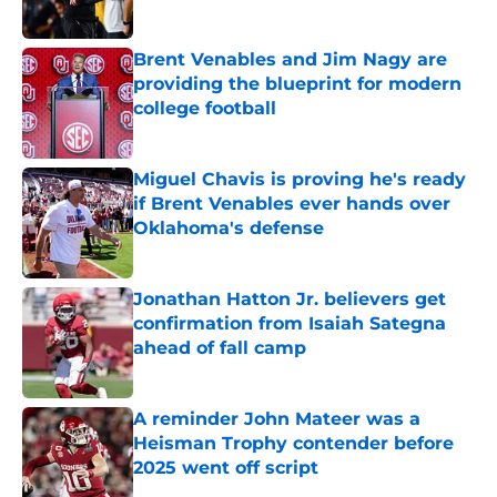
Brent Venables and Jim Nagy are
providing the blueprint for modern
college football
Published by on Invalid Date
Miguel Chavis is proving he's ready
if Brent Venables ever hands over
Oklahoma's defense
Published by on Invalid Date
Jonathan Hatton Jr. believers get
confirmation from Isaiah Sategna
ahead of fall camp
Published by on Invalid Date
A reminder John Mateer was a
Heisman Trophy contender before
2025 went off script
Published by on Invalid Date