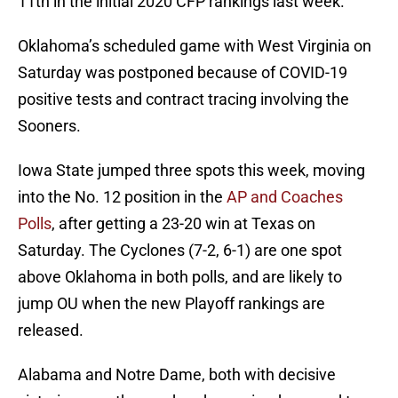
11th in the initial 2020 CFP rankings last week.
Oklahoma’s scheduled game with West Virginia on
Saturday was postponed because of COVID-19
positive tests and contract tracing involving the
Sooners.
Iowa State jumped three spots this week, moving
into the No. 12 position in the
AP and Coaches
Polls
, after getting a 23-20 win at Texas on
Saturday. The Cyclones (7-2, 6-1) are one spot
above Oklahoma in both polls, and are likely to
jump OU when the new Playoff rankings are
released.
Alabama and Notre Dame, both with decisive