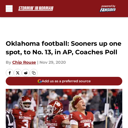
Skip to main content
Oklahoma football: Sooners up one
spot, to No. 13, in AP, Coaches Poll
By
Chip Rouse
|
Nov 29, 2020
Add us as a preferred source