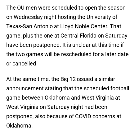
The OU men were scheduled to open the season
on Wednesday night hosting the University of
Texas-San Antonio at Lloyd Noble Center. That
game, plus the one at Central Florida on Saturday
have been postponed. It is unclear at this time if
the two games will be rescheduled for a later date
or cancelled
At the same time, the Big 12 issued a similar
announcement stating that the scheduled football
game between Oklahoma and West Virginia at
West Virginia on Saturday night had been
postponed, also because of COVID concerns at
Oklahoma.