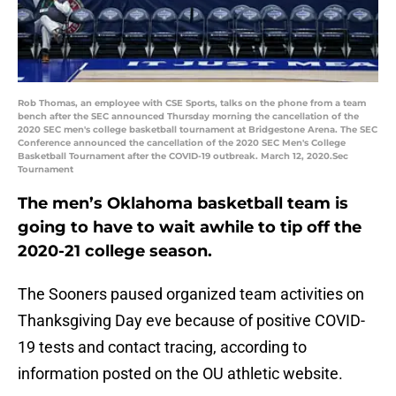
Rob Thomas, an employee with CSE Sports, talks on the phone from a team
bench after the SEC announced Thursday morning the cancellation of the
2020 SEC men's college basketball tournament at Bridgestone Arena. The SEC
Conference announced the cancellation of the 2020 SEC Men's College
Basketball Tournament after the COVID-19 outbreak. March 12, 2020.Sec
Tournament
The men’s Oklahoma basketball team is
going to have to wait awhile to tip off the
2020-21 college season.
The Sooners paused organized team activities on
Thanksgiving Day eve because of positive COVID-
19 tests and contact tracing, according to
information posted on the OU athletic website.