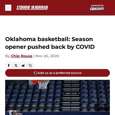
Skip to main content
Oklahoma basketball: Season
opener pushed back by COVID
By
Chip Rouse
|
Nov 26, 2020
Add us as a preferred source