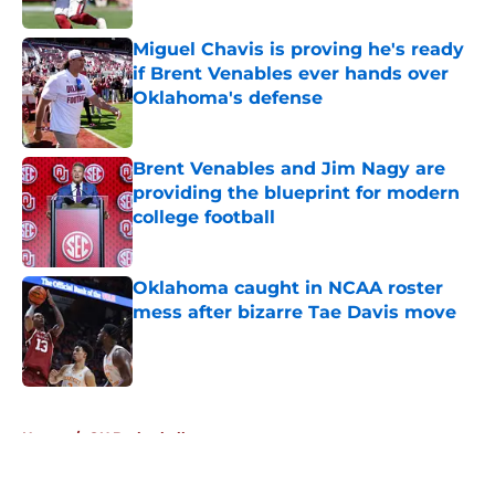
Published by on Invalid Date
Miguel Chavis is proving he's ready
if Brent Venables ever hands over
Oklahoma's defense
Published by on Invalid Date
Brent Venables and Jim Nagy are
providing the blueprint for modern
college football
Published by on Invalid Date
Oklahoma caught in NCAA roster
mess after bizarre Tae Davis move
Published by on Invalid Date
5 related articles loaded
Home
/
OU Basketball