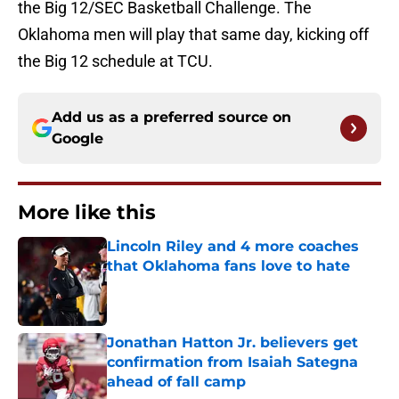
the Big 12/SEC Basketball Challenge. The
Oklahoma men will play that same day, kicking off
the Big 12 schedule at TCU.
Add us as a preferred source on
Google
More like this
Lincoln Riley and 4 more coaches
that Oklahoma fans love to hate
Published by on Invalid Date
Jonathan Hatton Jr. believers get
confirmation from Isaiah Sategna
ahead of fall camp