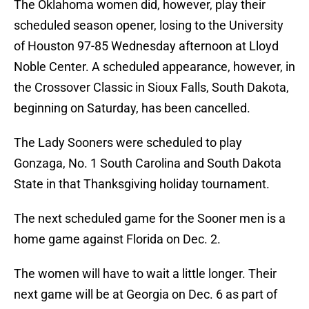
The Oklahoma women did, however, play their
scheduled season opener, losing to the University
of Houston 97-85 Wednesday afternoon at Lloyd
Noble Center. A scheduled appearance, however, in
the Crossover Classic in Sioux Falls, South Dakota,
beginning on Saturday, has been cancelled.
The Lady Sooners were scheduled to play
Gonzaga, No. 1 South Carolina and South Dakota
State in that Thanksgiving holiday tournament.
The next scheduled game for the Sooner men is a
home game against Florida on Dec. 2.
The women will have to wait a little longer. Their
next game will be at Georgia on Dec. 6 as part of