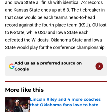
and Iowa State all finish with identical 7-2 records
and Kansas State ends up at 6-3. The tiebreaker in
that case would be each team’s head-to-head
record against the fourth-place team (KSU). OU lost
to K-State, while OSU and Iowa State each
defeated the Wildcats. Oklahoma State and Iowa
State would play for the conference championship.
Add us as a preferred source on
Google
More like this
Lincoln Riley and 4 more coaches
that Oklahoma fans love to hate
Published by on Invalid Date