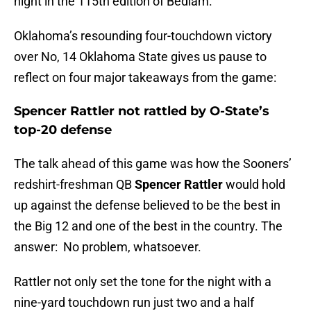
night in the 115th edition of Bedlam.
Oklahoma’s resounding four-touchdown victory
over No, 14 Oklahoma State gives us pause to
reflect on four major takeaways from the game:
Spencer Rattler not rattled by O-State’s
top-20 defense
The talk ahead of this game was how the Sooners’
redshirt-freshman QB
Spencer Rattler
would hold
up against the defense believed to be the best in
the Big 12 and one of the best in the country. The
answer: No problem, whatsoever.
Rattler not only set the tone for the night with a
nine-yard touchdown run just two and a half