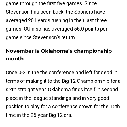
game through the first five games. Since
Stevenson has been back, the Sooners have
averaged 201 yards rushing in their last three
games. OU also has averaged 55.0 points per
game since Stevenson’s return.
November is Oklahoma’s championship
month
Once 0-2 in the the conference and left for dead in
terms of making it to the Big 12 Championship for a
sixth straight year, Oklahoma finds itself in second
place in the league standings and in very good
position to play for a conference crown for the 15th
time in the 25-year Big 12 era.