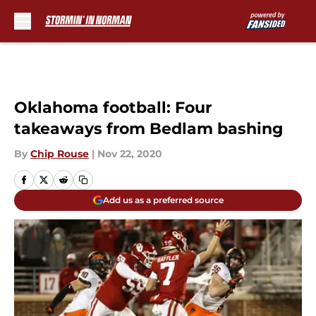
Skip to main content
Oklahoma football: Four
takeaways from Bedlam bashing
By
Chip Rouse
|
Nov 22, 2020
Add us as a preferred source