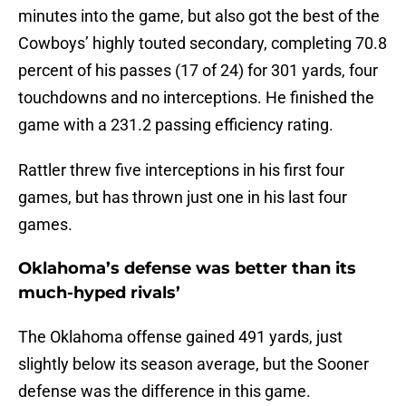
minutes into the game, but also got the best of the
Cowboys’ highly touted secondary, completing 70.8
percent of his passes (17 of 24) for 301 yards, four
touchdowns and no interceptions. He finished the
game with a 231.2 passing efficiency rating.
Rattler threw five interceptions in his first four
games, but has thrown just one in his last four
games.
Oklahoma’s defense was better than its
much-hyped rivals’
The Oklahoma offense gained 491 yards, just
slightly below its season average, but the Sooner
defense was the difference in this game.