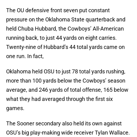
The OU defensive front seven put constant
pressure on the Oklahoma State quarterback and
held Chuba Hubbard, the Cowboys’ All-American
running back, to just 44 yards on eight carries.
Twenty-nine of Hubbard’s 44 total yards came on
one run. In fact,
Oklahoma held OSU to just 78 total yards rushing,
more than 100 yards below the Cowboys’ season
average, and 246 yards of total offense, 165 below
what they had averaged through the first six
games.
The Sooner secondary also held its own against
OSU’s big play-making wide receiver Tylan Wallace.