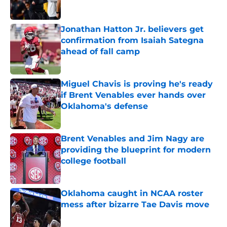
Jonathan Hatton Jr. believers get
confirmation from Isaiah Sategna
ahead of fall camp
Published by on Invalid Date
Miguel Chavis is proving he's ready
if Brent Venables ever hands over
Oklahoma's defense
Published by on Invalid Date
Brent Venables and Jim Nagy are
providing the blueprint for modern
college football
Published by on Invalid Date
Oklahoma caught in NCAA roster
mess after bizarre Tae Davis move
Published by on Invalid Date