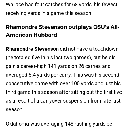
Wallace had four catches for 68 yards, his fewest
receiving yards in a game this season.
Rhamondre Stevenson outplays OSU’s All-
American Hubbard
Rhamondre Stevenson
did not have a touchdown
(he totaled five in his last two games), but he did
gain a career-high 141 yards on 26 carries and
averaged 5.4 yards per carry. This was his second
consecutive game with over 100 yards and just his
third game this season after sitting out the first five
as a result of a carryover suspension from late last
season.
Oklahoma was averaging 148 rushing yards per