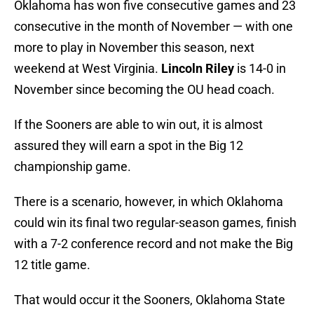
Oklahoma has won five consecutive games and 23
consecutive in the month of November — with one
more to play in November this season, next
weekend at West Virginia.
Lincoln Riley
is 14-0 in
November since becoming the OU head coach.
If the Sooners are able to win out, it is almost
assured they will earn a spot in the Big 12
championship game.
There is a scenario, however, in which Oklahoma
could win its final two regular-season games, finish
with a 7-2 conference record and not make the Big
12 title game.
That would occur it the Sooners, Oklahoma State