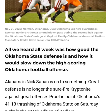
Nov 21, 2020; Norman, Oklahoma, USA; Oklahoma Sooners quarterback
Spencer Rattler (7) throws a touchdown pass during the second half against
the Oklahoma State Cowboys at Gaylord Family-Oklahoma Memorial Stadium.
Mandatory Credit: Kevin Jairaj-USA TODAY Sports
All we heard all week was how good the
Oklahoma State defense is and how it
would slow down the high-scoring
Oklahoma football offense.
Alabama’s Nick Saban is on to something. Great
defense is no longer the sure-fire Kryptonite
against great offense. Proof in point: Oklahoma’s
41-13 thrashing of Oklahoma State on Saturday