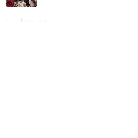
5 related articles loaded
Home
/
OU Football
About
Openings
Contact
Our 300+ Sites
FanSided Daily
Pitch a Story
Privacy Policy
Terms of Use
Cookie Policy
Legal Disclaimer
Accessibility Statement
A-Z Index
Cookies Settings