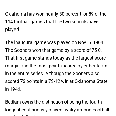
Oklahoma has won nearly 80 percent, or 89 of the
114 football games that the two schools have
played.
The inaugural game was played on Nov. 6, 1904.
The Sooners won that game by a score of 75-0.
That first game stands today as the largest score
margin and the most points scored by either team
in the entire series. Although the Sooners also
scored 73 points in a 73-12 win at Oklahoma State
in 1946.
Bedlam owns the distinction of being the fourth
longest continuously played rivalry among Football