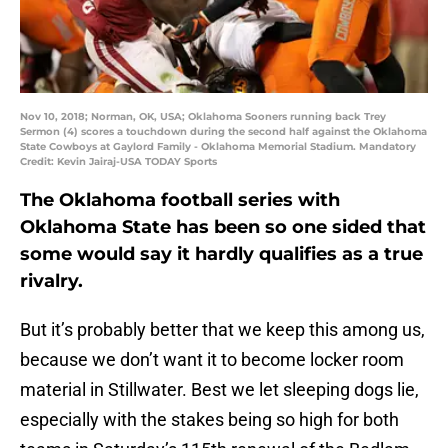
Nov 10, 2018; Norman, OK, USA; Oklahoma Sooners running back Trey
Sermon (4) scores a touchdown during the second half against the Oklahoma
State Cowboys at Gaylord Family - Oklahoma Memorial Stadium. Mandatory
Credit: Kevin Jairaj-USA TODAY Sports
The Oklahoma football series with
Oklahoma State has been so one sided that
some would say it hardly qualifies as a true
rivalry.
But it’s probably better that we keep this among us,
because we don’t want it to become locker room
material in Stillwater. Best we let sleeping dogs lie,
especially with the stakes being so high for both