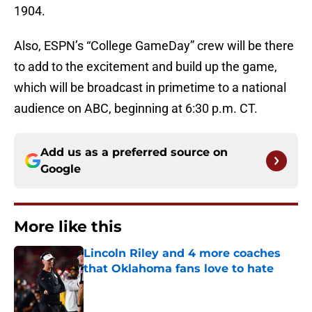
1904.
Also, ESPN’s “College GameDay” crew will be there
to add to the excitement and build up the game,
which will be broadcast in primetime to a national
audience on ABC, beginning at 6:30 p.m. CT.
Add us as a preferred source on
Google
More like this
Lincoln Riley and 4 more coaches
that Oklahoma fans love to hate
Published by on Invalid Date