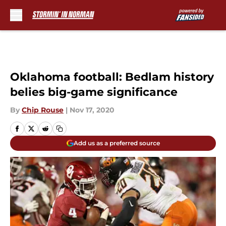
Skip to main content
Oklahoma football: Bedlam history
belies big-game significance
By
Chip Rouse
|
Nov 17, 2020
Add us as a preferred source