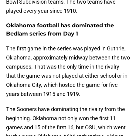
Bowl Subdivision teams. The two teams have
played every year since 1910.
Oklahoma football has dominated the
Bedlam series from Day 1
The first game in the series was played in Guthrie,
Oklahoma, approximately midway between the two
campuses. That was the only time in the rivalry
that the game was not played at either school or in
Oklahoma City, which hosted the game for five
years between 1915 and 1919.
The Sooners have dominating the rivalry from the
beginning. Oklahoma not only won the first 11
games and 15 of the first 16, but OSU, which went