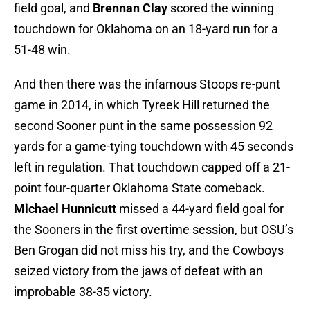
field goal, and
Brennan Clay
scored the winning
touchdown for Oklahoma on an 18-yard run for a
51-48 win.
And then there was the infamous Stoops re-punt
game in 2014, in which Tyreek Hill returned the
second Sooner punt in the same possession 92
yards for a game-tying touchdown with 45 seconds
left in regulation. That touchdown capped off a 21-
point four-quarter Oklahoma State comeback.
Michael Hunnicutt
missed a 44-yard field goal for
the Sooners in the first overtime session, but OSU’s
Ben Grogan did not miss his try, and the Cowboys
seized victory from the jaws of defeat with an
improbable 38-35 victory.