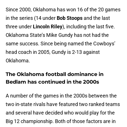
Since 2000, Oklahoma has won 16 of the 20 games
in the series (14 under
Bob Stoops
and the last
three under
Lincoln Riley
), including the last five.
Oklahoma State’s Mike Gundy has not had the
same success. Since being named the Cowboys’
head coach in 2005, Gundy is 2-13 against
Oklahoma.
The Oklahoma football dominance in
Bedlam has continued in the 2000s
A number of the games in the 2000s between the
two in-state rivals have featured two ranked teams
and several have decided who would play for the
Big 12 championship. Both of those factors are in