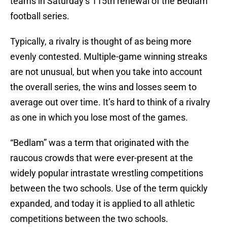
teams in Saturday’s 115th renewal of the Bedlam
football series.
Typically, a rivalry is thought of as being more
evenly contested. Multiple-game winning streaks
are not unusual, but when you take into account
the overall series, the wins and losses seem to
average out over time. It’s hard to think of a rivalry
as one in which you lose most of the games.
“Bedlam” was a term that originated with the
raucous crowds that were ever-present at the
widely popular intrastate wrestling competitions
between the two schools. Use of the term quickly
expanded, and today it is applied to all athletic
competitions between the two schools.