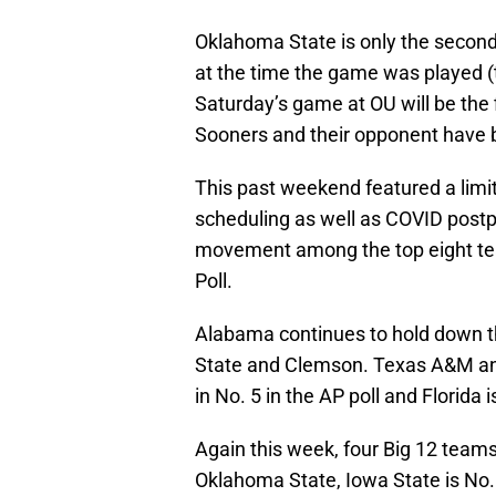
Oklahoma State is only the secon
at the time the game was played (
Saturday’s game at OU will be the 
Sooners and their opponent have 
This past weekend featured a limi
scheduling as well as COVID post
movement among the top eight tea
Poll.
Alabama continues to hold down t
State and Clemson. Texas A&M and 
in No. 5 in the AP poll and Florida 
Again this week, four Big 12 team
Oklahoma State, Iowa State is No. 1