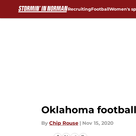
Recruiting
Football
Women's sp
Skip to main content
Oklahoma football:
By
Chip Rouse
|
Nov 15, 2020