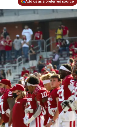
Add us as a preferred source