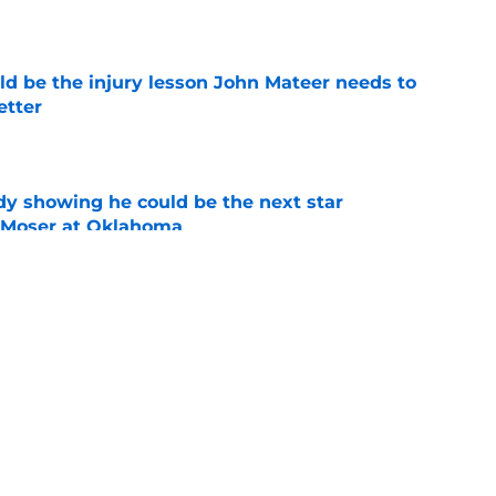
e
ld be the injury lesson John Mateer needs to
etter
e
dy showing he could be the next star
r Moser at Oklahoma
e
y coaches stand tall among college football's
ducing NFL talent
e