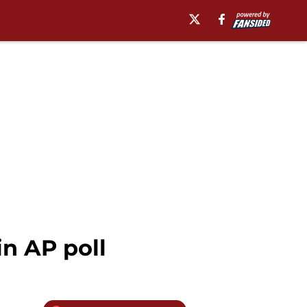
in AP poll