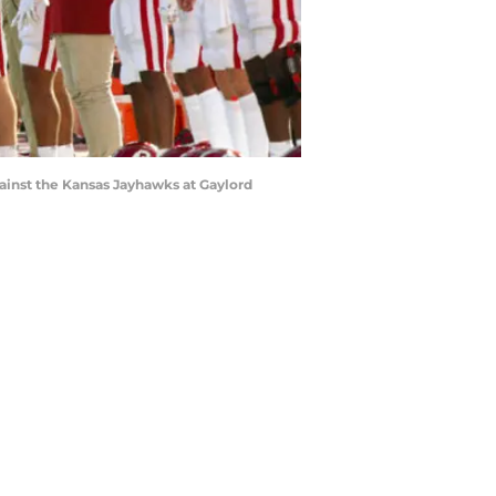
ainst the Kansas Jayhawks at Gaylord