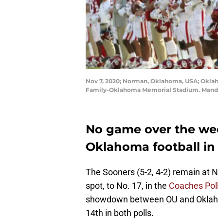
Nov 7, 2020; Norman, Oklahoma, USA; Oklah
Family-Oklahoma Memorial Stadium. Mandat
No game over the w
Oklahoma football in 
The Sooners (5-2, 4-2) remain at N
spot, to No. 17, in the
Coaches Pol
showdown between OU and Oklahom
14th in both polls.