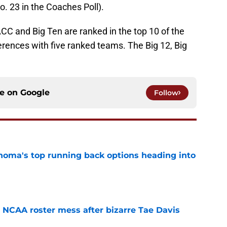
. 23 in the Coaches Poll).
C and Big Ten are ranked in the top 10 of the
erences with five ranked teams. The Big 12, Big
ce on
Google
Follow
oma's top running back options heading into
e
NCAA roster mess after bizarre Tae Davis