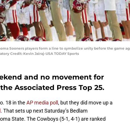
oma Sooners players form a line to symbolize unity before the game ag
ory Credit: Kevin Jairaj-USA TODAY Sports
eekend and no movement for
the Associated Press Top 25.
o. 18 in the
AP media poll
, but they did move up a
l
. That sets up next Saturday’s Bedlam
a State. The Cowboys (5-1, 4-1) are ranked