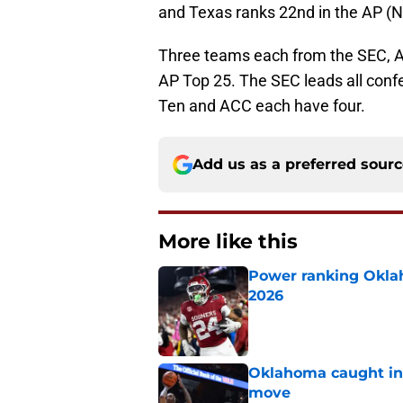
and Texas ranks 22nd in the AP (No
Three teams each from the SEC, AC
AP Top 25. The SEC leads all conf
Ten and ACC each have four.
Add us as a preferred sour
More like this
Power ranking Oklah
2026
Published by on Invalid Dat
Oklahoma caught in 
move