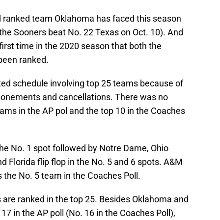
d ranked team Oklahoma has faced this season
the Sooners beat No. 22 Texas on Oct. 10). And
first time in the 2020 season that both the
been ranked.
ted schedule involving top 25 teams because of
ponements and cancellations. There was no
ms in the AP pol and the top 10 in the Coaches
he No. 1 spot followed by Notre Dame, Ohio
Florida flip flop in the No. 5 and 6 spots. A&M
is the No. 5 team in the Coaches Poll.
s are ranked in the top 25. Besides Oklahoma and
7 in the AP poll (No. 16 in the Coaches Poll),