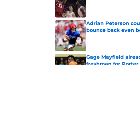
Published by on Invalid Dat
Adrian Peterson cou
bounce back even b
Published by on Invalid Dat
Gage Mayfield alrea
freshman for Porte
Published by on Invalid Dat
Oklahoma's legendar
all-time best in pro
Published by on Invalid Dat
5 related articles loaded
Home
/
OU Football