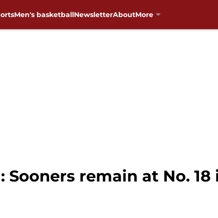
orts
Men's basketball
Newsletter
About
More
 Sooners remain at No. 18 