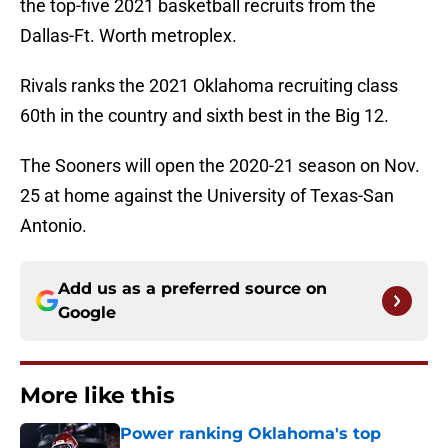
the top-five 2021 basketball recruits from the
Dallas-Ft. Worth metroplex.
Rivals ranks the 2021 Oklahoma recruiting class
60th in the country and sixth best in the Big 12.
The Sooners will open the 2020-21 season on Nov.
25 at home against the University of Texas-San
Antonio.
Add us as a preferred source on
Google
More like this
Power ranking Oklahoma's top