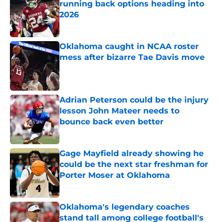
running back options heading into
2026
Published by on Invalid Date
Oklahoma caught in NCAA roster
mess after bizarre Tae Davis move
Published by on Invalid Date
Adrian Peterson could be the injury
lesson John Mateer needs to
bounce back even better
Published by on Invalid Date
Gage Mayfield already showing he
could be the next star freshman for
Porter Moser at Oklahoma
Published by on Invalid Date
Oklahoma's legendary coaches
stand tall among college football's