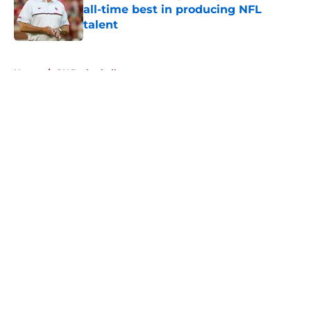
all-time best in producing NFL
talent
Published by on Invalid Date
5 related articles loaded
Home
/
OU Basketball
About
Openings
Contact
Our 300+ Sites
FanSided Daily
Pitch a Story
Privacy Policy
Terms of Use
Cookie Policy
Legal Disclaimer
Accessibility Statement
A-Z Index