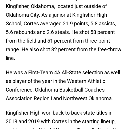
Kingfisher, Oklahoma, located just outside of
Oklahoma City. As a junior at Kingfisher High
School, Cortes averaged 21.9 points, 5.8 assists,
5.6 rebounds and 2.6 steals. He shot 58 percent
from the field and 51 percent from three-point
range. He also shot 82 percent from the free-throw
line.
He was a First-Team 4A All-State selection as well
as player of the year in the Western Athletic
Conference, Oklahoma Basketball Coaches
Association Region I and Northwest Oklahoma.
Kingfisher High won back-to-back state titles in
2018 and 2019 with Cortes in the starting lineup,