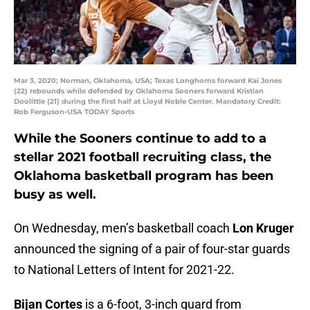
Mar 3, 2020; Norman, Oklahoma, USA; Texas Longhorns forward Kai Jones
(22) rebounds while defended by Oklahoma Sooners forward Kristian
Doolittle (21) during the first half at Lloyd Noble Center. Mandatory Credit:
Rob Ferguson-USA TODAY Sports
While the Sooners continue to add to a
stellar 2021 football recruiting class, the
Oklahoma basketball program has been
busy as well.
On Wednesday, men’s basketball coach
Lon Kruger
announced the signing of a pair of four-star guards
to National Letters of Intent for 2021-22.
Bijan Cortes
is a 6-foot, 3-inch guard from