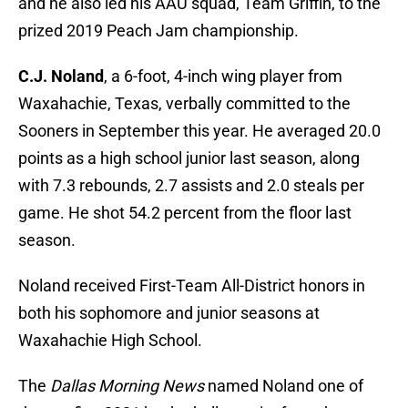
and he also led his AAU squad, Team Griffin, to the
prized 2019 Peach Jam championship.
C.J. Noland
, a 6-foot, 4-inch wing player from
Waxahachie, Texas, verbally committed to the
Sooners in September this year. He averaged 20.0
points as a high school junior last season, along
with 7.3 rebounds, 2.7 assists and 2.0 steals per
game. He shot 54.2 percent from the floor last
season.
Noland received First-Team All-District honors in
both his sophomore and junior seasons at
Waxahachie High School.
The
Dallas Morning News
named Noland one of