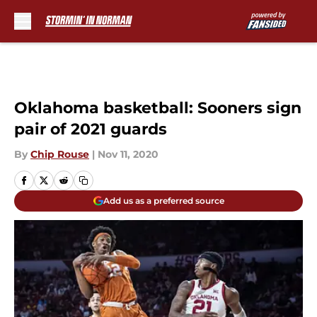
Skip to main content
Oklahoma basketball: Sooners sign
pair of 2021 guards
By
Chip Rouse
|
Nov 11, 2020
Add us as a preferred source