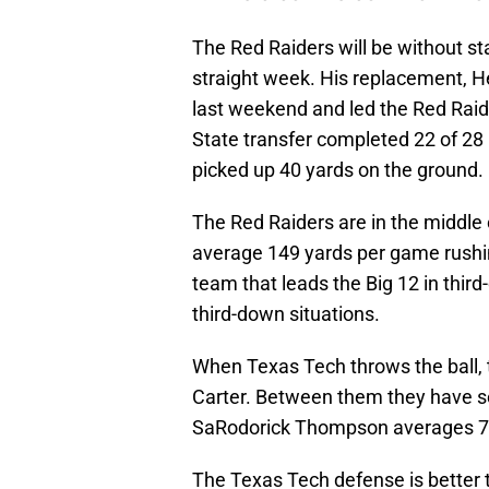
The Red Raiders will be without s
straight week. His replacement, He
last weekend and led the Red Raid
State transfer completed 22 of 28
picked up 40 yards on the ground.
The Red Raiders are in the middle o
average 149 yards per game rushin
team that leads the Big 12 in third
third-down situations.
When Texas Tech throws the ball,
Carter. Between them they have 
SaRodorick Thompson averages 70 y
The Texas Tech defense is better th