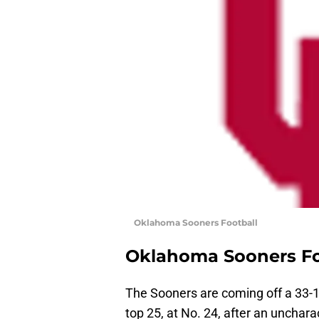
Oklahoma Sooners Football
Oklahoma Sooners Fo
The Sooners are coming off a 33-1
top 25, at No. 24, after an unchar