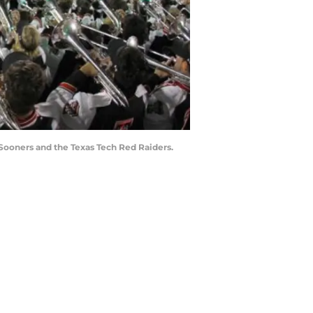
ooners and the Texas Tech Red Raiders.