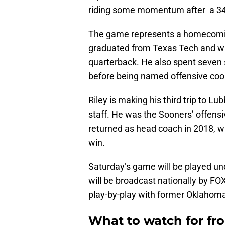
riding some momentum after a 34-
The game represents a homecomin
graduated from Texas Tech and wa
quarterback. He also spent seven 
before being named offensive coor
Riley is making his third trip to
staff. He was the Sooners’ offens
returned as head coach in 2018, 
win.
Saturday’s game will be played u
will be broadcast nationally by FO
play-by-play with former Oklahom
What to watch for fr