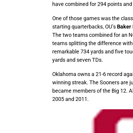
have combined for 294 points and 
One of those games was the clas
starting quarterbacks, OU’s
Baker 
The two teams combined for an NC
teams splitting the difference wi
remarkable 734 yards and five touc
yards and seven TDs.
Oklahoma owns a 21-6 record agai
winning streak. The Sooners are ju
became members of the Big 12. Al
2005 and 2011.