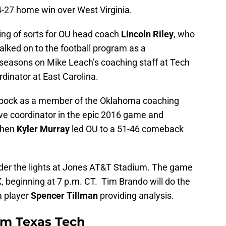
27 home win over West Virginia.
g of sorts for OU head coach
Lincoln Riley
, who
lked on to the football program as a
seasons on Mike Leach’s coaching staff at Tech
dinator at East Carolina.
 Lubbock as a member of the Oklahoma coaching
ive coordinator in the epic 2016 game and
when
Kyler Murray
led OU to a 51-46 comeback
nder the lights at Jones AT&T Stadium. The game
X, beginning at 7 p.m. CT. Tim Brando will do the
a player
Spencer Tillman
providing analysis.
om Texas Tech