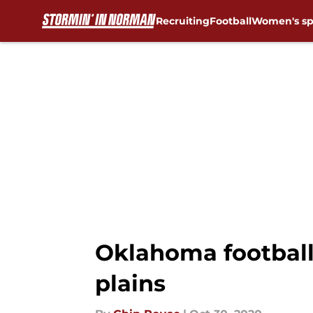
Recruiting
Football
Women's sp
Skip to main content
Oklahoma football:
plains