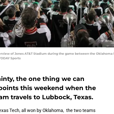
overview of Jones AT&T Stadium during the game between the Oklahoma S
 TODAY Sports
ainty, the one thing we can
f points this weekend when the
am travels to Lubbock, Texas.
 Texas Tech, all won by Oklahoma, the two teams