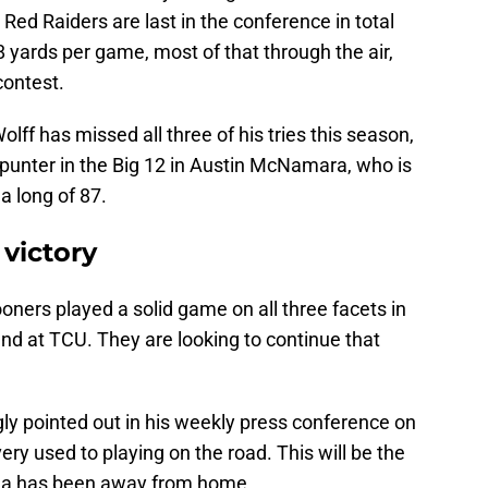
 Red Raiders are last in the conference in total
 yards per game, most of that through the air,
contest.
olff has missed all three of his tries this season,
 punter in the Big 12 in Austin McNamara, who is
a long of 87.
victory
Sooners played a solid game on all three facets in
nd at TCU. They are looking to continue that
gly pointed out in his weekly press conference on
ry used to playing on the road. This will be the
ma has been away from home.