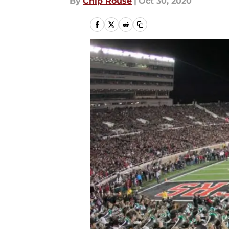
By
Chip Rouse
|
Oct 30, 2020