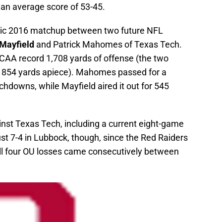
an average score of 53-45.
sic 2016 matchup between two future NFL
Mayfield
and Patrick Mahomes of Texas Tech.
AA record 1,708 yards of offense (the two
th 854 yards apiece). Mahomes passed for a
hdowns, while Mayfield aired it out for 545
nst Texas Tech, including a current eight-game
st 7-4 in Lubbock, though, since the Red Raiders
l four OU losses came consecutively between