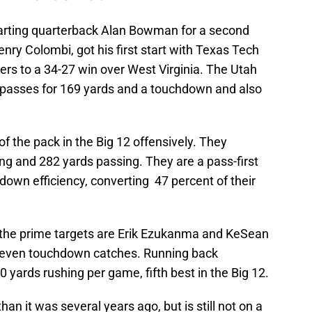
tarting quarterback Alan Bowman for a second
nry Colombi, got his first start with Texas Tech
ers to a 34-27 win over West Virginia. The Utah
 passes for 169 yards and a touchdown and also
f the pack in the Big 12 offensively. They
g and 282 yards passing. They are a pass-first
-down efficiency, converting 47 percent of their
 the prime targets are Erik Ezukanma and KeSean
seven touchdown catches. Running back
ards rushing per game, fifth best in the Big 12.
an it was several years ago, but is still not on a