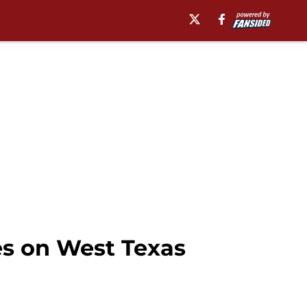
es on West Texas