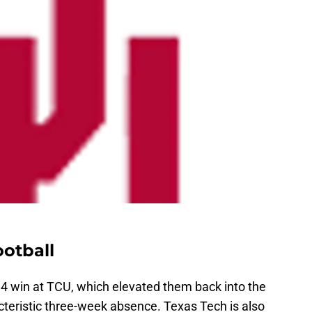
otball
4 win at TCU, which elevated them back into the
acteristic three-week absence. Texas Tech is also