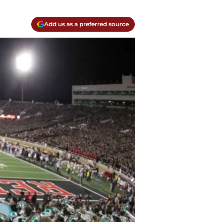
Add us as a preferred source