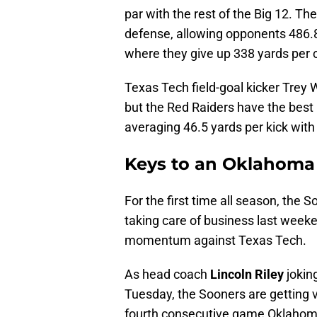
par with the rest of the Big 12. The
defense, allowing opponents 486.8
where they give up 338 yards per 
Texas Tech field-goal kicker Trey W
but the Red Raiders have the best
averaging 46.5 yards per kick with 
Keys to an Oklahoma 
For the first time all season, the 
taking care of business last weeke
momentum against Texas Tech.
As head coach
Lincoln Riley
jokin
Tuesday, the Sooners are getting ve
fourth consecutive game Oklaho