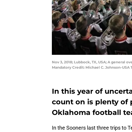
Nov 3, 2018; Lubbock, TX, USA; A general 
Mandatory Credit: Michael C. Johnson-USA
In this year of uncert
count on is plenty o
Oklahoma football te
In the Sooners last three trips to