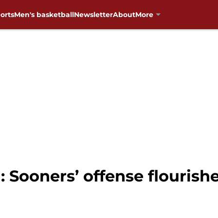
orts
Men's basketball
Newsletter
About
More
 Sooners’ offense flourish