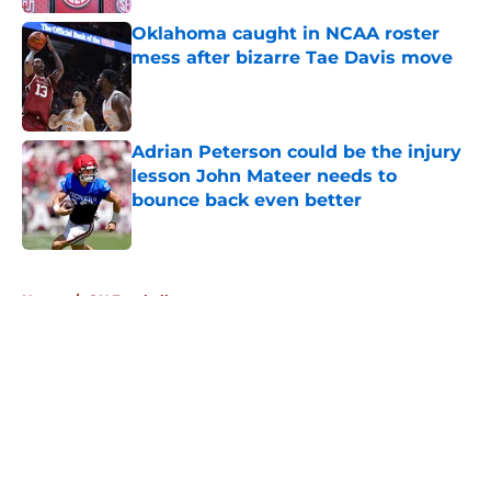
Oklahoma caught in NCAA roster
mess after bizarre Tae Davis move
Published by on Invalid Date
Adrian Peterson could be the injury
lesson John Mateer needs to
bounce back even better
Published by on Invalid Date
5 related articles loaded
Home
/
OU Football
About
Openings