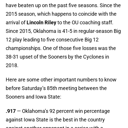
have beaten up on the past five seasons. Since the
2015 season, which happens to coincide with the
arrival of
Lincoln Riley
to the OU coaching staff.
Since 2015, Oklahoma is 41-5 in regular-season Big
12 play leading to five consecutive Big 12
championships. One of those five losses was the
38-31 upset of the Sooners by the Cyclones in
2018.
Here are some other important numbers to know
before Saturday’s 85th meeting between the
Sooners and Iowa State:
.917
— Oklahoma’s 92 percent win percentage
against Iowa State is the best in the country