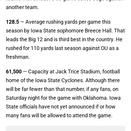
another team.
128.5
— Average rushing yards per game this
season by Iowa State sophomore Breece Hall. That
leads the Big 12 and is third best in the country. He
rushed for 110 yards last season against OU as a
freshman.
61,500
— Capacity at Jack Trice Stadium, football
home of the Iowa State Cyclones. Although there
will be far fewer than that number, if any fans, on
Saturday night for the game with Oklahoma. Iowa
State officials have not yet announced if or how
many fans will be allowed to attend the game.