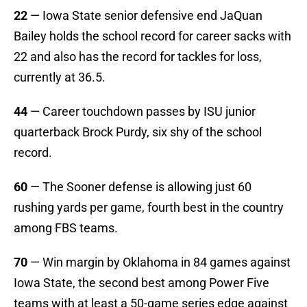
22
— Iowa State senior defensive end JaQuan
Bailey holds the school record for career sacks with
22 and also has the record for tackles for loss,
currently at 36.5.
44
— Career touchdown passes by ISU junior
quarterback Brock Purdy, six shy of the school
record.
60
— The Sooner defense is allowing just 60
rushing yards per game, fourth best in the country
among FBS teams.
70
— Win margin by Oklahoma in 84 games against
Iowa State, the second best among Power Five
teams with at least a 50-game series edge against