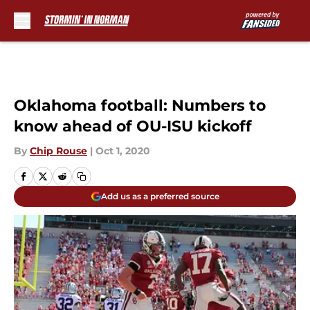
Skip to main content
Oklahoma football: Numbers to
know ahead of OU-ISU kickoff
By
Chip Rouse
|
Oct 1, 2020
Add us as a preferred source