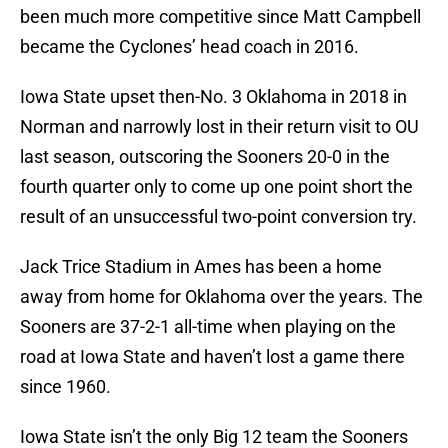
been much more competitive since Matt Campbell
became the Cyclones’ head coach in 2016.
Iowa State upset then-No. 3 Oklahoma in 2018 in
Norman and narrowly lost in their return visit to OU
last season, outscoring the Sooners 20-0 in the
fourth quarter only to come up one point short the
result of an unsuccessful two-point conversion try.
Jack Trice Stadium in Ames has been a home
away from home for Oklahoma over the years. The
Sooners are 37-2-1 all-time when playing on the
road at Iowa State and haven’t lost a game there
since 1960.
Iowa State isn’t the only Big 12 team the Sooners