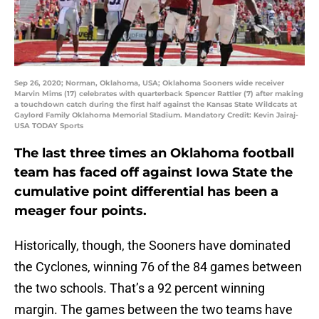
Sep 26, 2020; Norman, Oklahoma, USA; Oklahoma Sooners wide receiver
Marvin Mims (17) celebrates with quarterback Spencer Rattler (7) after making
a touchdown catch during the first half against the Kansas State Wildcats at
Gaylord Family Oklahoma Memorial Stadium. Mandatory Credit: Kevin Jairaj-
USA TODAY Sports
The last three times an Oklahoma football
team has faced off against Iowa State the
cumulative point differential has been a
meager four points.
Historically, though, the Sooners have dominated
the Cyclones, winning 76 of the 84 games between
the two schools. That’s a 92 percent winning
margin. The games between the two teams have