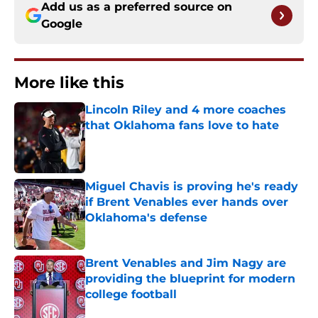
Add us as a preferred source on
Google
More like this
Lincoln Riley and 4 more coaches
that Oklahoma fans love to hate
Published by on Invalid Date
Miguel Chavis is proving he's ready
if Brent Venables ever hands over
Oklahoma's defense
Published by on Invalid Date
Brent Venables and Jim Nagy are
providing the blueprint for modern
college football
Published by on Invalid Date