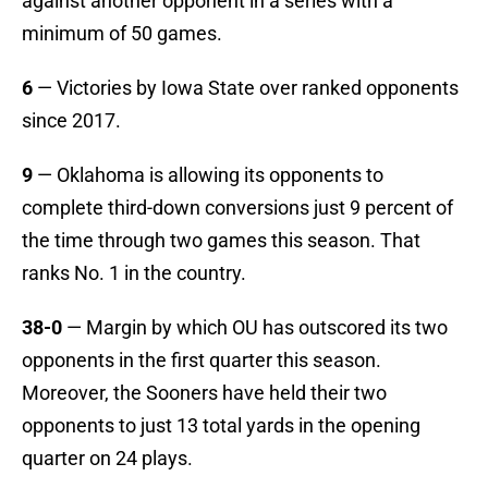
against another opponent in a series with a
minimum of 50 games.
6
— Victories by Iowa State over ranked opponents
since 2017.
9
— Oklahoma is allowing its opponents to
complete third-down conversions just 9 percent of
the time through two games this season. That
ranks No. 1 in the country.
38-0
— Margin by which OU has outscored its two
opponents in the first quarter this season.
Moreover, the Sooners have held their two
opponents to just 13 total yards in the opening
quarter on 24 plays.