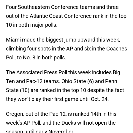
Four Southeastern Conference teams and three
out of the Atlantic Coast Conference rank in the top
10 in both major polls.
Miami made the biggest jump upward this week,
climbing four spots in the AP and six in the Coaches
Poll, to No. 8 in both polls.
The Associated Press Poll this week includes Big
Ten and Pac-12 teams. Ohio State (6) and Penn
State (10) are ranked in the top 10 despite the fact
they won’t play their first game until Oct. 24.
Oregon, out of the Pac-12, is ranked 14th in this
week’s AP Poll, and the Ducks will not open the
season until early November.