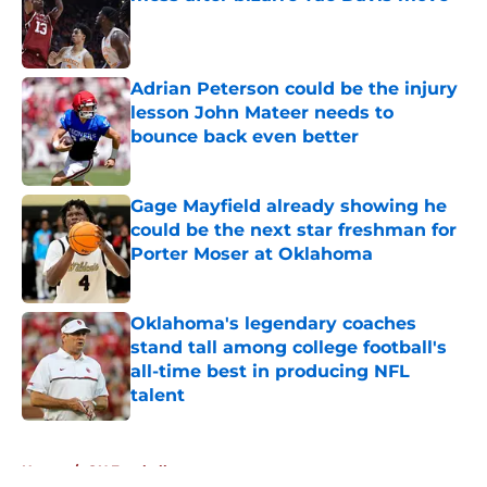
Published by on Invalid Date
Adrian Peterson could be the injury
lesson John Mateer needs to
bounce back even better
Published by on Invalid Date
Gage Mayfield already showing he
could be the next star freshman for
Porter Moser at Oklahoma
Published by on Invalid Date
Oklahoma's legendary coaches
stand tall among college football's
all-time best in producing NFL
talent
Published by on Invalid Date
5 related articles loaded
Home
/
OU Football