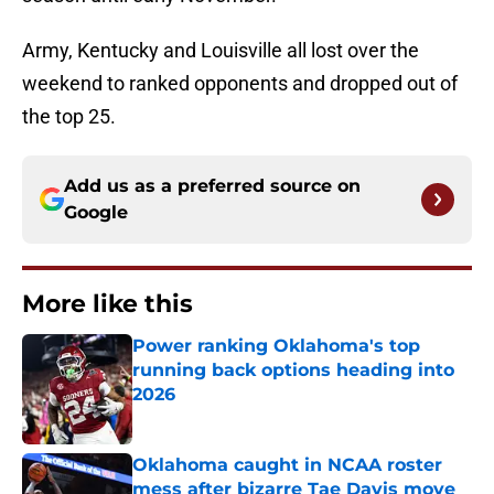
Army, Kentucky and Louisville all lost over the
weekend to ranked opponents and dropped out of
the top 25.
Add us as a preferred source on
Google
More like this
Power ranking Oklahoma's top
running back options heading into
2026
Published by on Invalid Date
Oklahoma caught in NCAA roster
mess after bizarre Tae Davis move