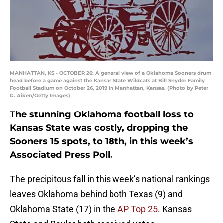
MANHATTAN, KS - OCTOBER 26: A general view of a Oklahoma Sooners drum
head before a game against the Kansas State Wildcats at Bill Snyder Family
Football Stadium on October 26, 2019 in Manhattan, Kansas. (Photo by Peter
G. Aiken/Getty Images)
The stunning Oklahoma football loss to
Kansas State was costly, dropping the
Sooners 15 spots, to 18th, in this week’s
Associated Press Poll.
The precipitous fall in this week’s national rankings
leaves Oklahoma behind both Texas (9) and
Oklahoma State (17) in the
AP Top 25
. Kansas