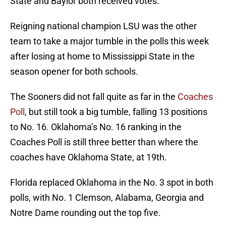
State and Baylor both received votes.
Reigning national champion LSU was the other
team to take a major tumble in the polls this week
after losing at home to Mississippi State in the
season opener for both schools.
The Sooners did not fall quite as far in the
Coaches
Poll
, but still took a big tumble, falling 13 positions
to No. 16. Oklahoma’s No. 16 ranking in the
Coaches Poll is still three better than where the
coaches have Oklahoma State, at 19th.
Florida replaced Oklahoma in the No. 3 spot in both
polls, with No. 1 Clemson, Alabama, Georgia and
Notre Dame rounding out the top five.