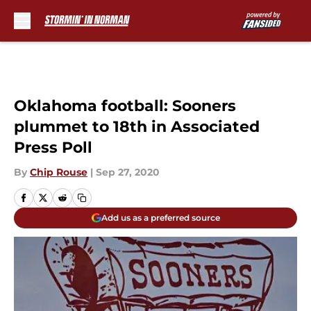
Skip to main content
Oklahoma football: Sooners
plummet to 18th in Associated
Press Poll
By
Chip Rouse
|
Sep 27, 2020
Add us as a preferred source