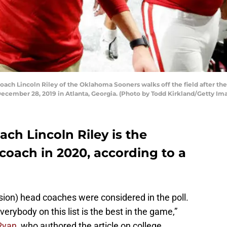
 Lincoln Riley of the Oklahoma Sooners walks off the field after the 
cember 28, 2019 in Atlanta, Georgia. (Photo by Todd Kirkland/Getty Im
ch Lincoln Riley is the
coach in 2020, according to a
sion) head coaches were considered in the poll.
erybody on this list is the best in the game,”
 Ryan
, who authored the article on college