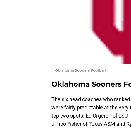
Oklahoma Sooners Football
Oklahoma Sooners Fo
The six head coaches who ranked a
were fairly predictable at the ve
top two spots. Ed Orgeron of LSU i
Jimbo Fisher of Texas A&M and Ry