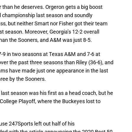
er than he deserves. Orgeron gets a big boost
al championship last season and soundly
ss, but neither Smart nor Fisher got their team
ast season. Moreover, Georgia’s 12-2 overall
than the Sooners, and A&M was just 8-5.
17-9 in two seasons at Texas A&M and 7-6 at
over the past three seasons than Riley (36-6), and
ams have made just one appearance in the last
three by the Sooners.
 last season was his first as a head coach, but he
College Playoff, where the Buckeyes lost to
se 247Sports left out half of his
ded with the article announcing the 2020 Best 50