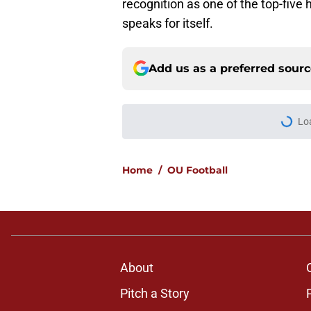
recognition as one of the top-five 
speaks for itself.
Add us as a preferred sour
More like this
Michael Fasusi was 
isn't done soaring
Published by on Invalid Dat
Taylor Tatum no long
bad reason
Published by on Invalid Dat
Predicting Oklahoma