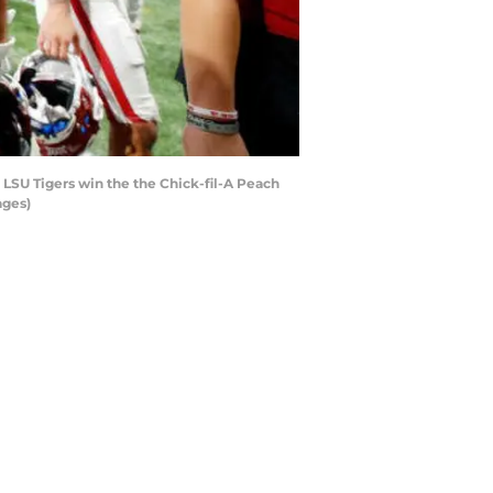
LSU Tigers win the the Chick-fil-A Peach
ages)