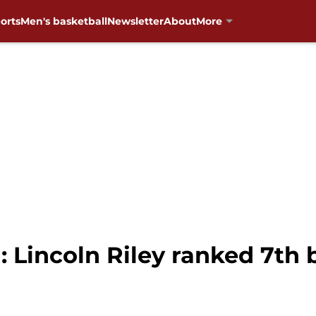
orts
Men's basketball
Newsletter
About
More
 Lincoln Riley ranked 7th 