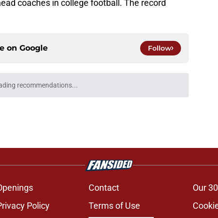
head coaches in college football. The record
ce on
Google
Follow
the talk of Oklahoma's media day as his stock
e
er on Michigan's football team but not for a
e
's 2026 depth chart heading into fall camp