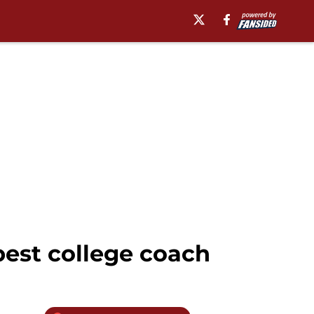
best college coach