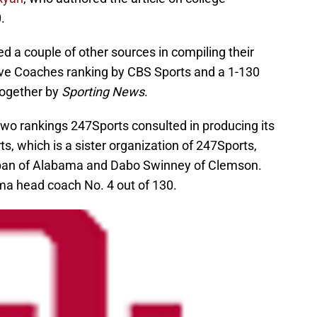
.
d a couple of other sources in compiling their
ive Coaches ranking by CBS Sports and a 1-130
together by
Sporting News
.
he two rankings 247Sports consulted in producing its
s, which is a sister organization of 247Sports,
Saban of Alabama and Dabo Swinney of Clemson.
a head coach No. 4 out of 130.