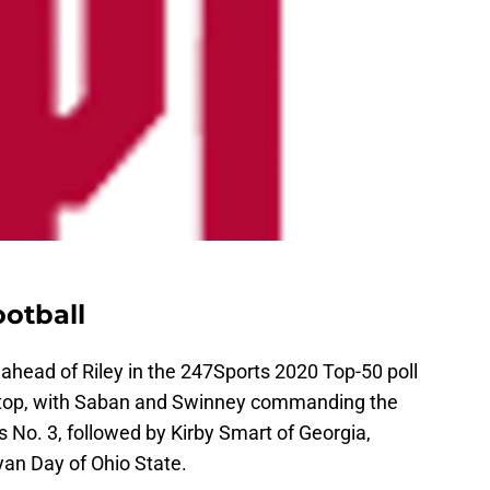
otball
head of Riley in the 247Sports 2020 Top-50 poll
ry top, with Saban and Swinney commanding the
s No. 3, followed by Kirby Smart of Georgia,
an Day of Ohio State.