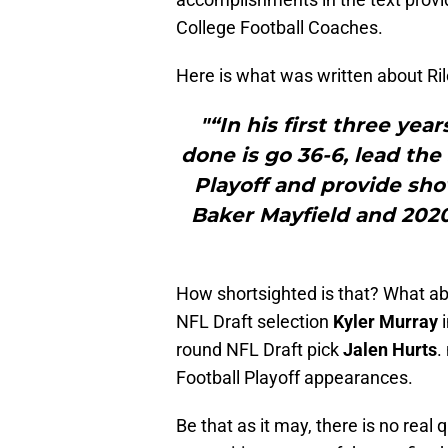
College Football Coaches.
Here is what was written about Ril
"“In his first three yea
done is go 36-6, lead the
Playoff and provide sh
Baker Mayfield and 2020
How shortsighted is that? What a
NFL Draft selection
Kyler Murray
i
round NFL Draft pick
Jalen Hurts
.
Football Playoff appearances.
Be that as it may, there is no real 