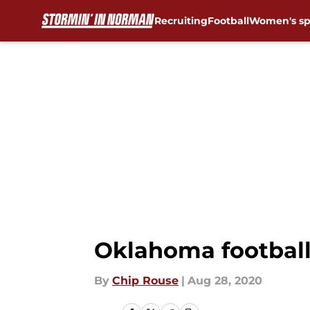
Recruiting
Football
Women's sp
Skip to main content
Oklahoma football:
By
Chip Rouse
|
Aug 28, 2020