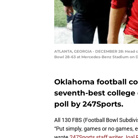
ATLANTA, GEORGIA - DECEMBER 28: Head coach
Bowl 28-63 at Mercedes-Benz Stadium on De
Oklahoma football coa
seventh-best college 
poll by 247Sports.
All 130 FBS (Football Bowl Subdivi
“Put simply, games or no games, ev
wrote
247Sports staff writer Joal