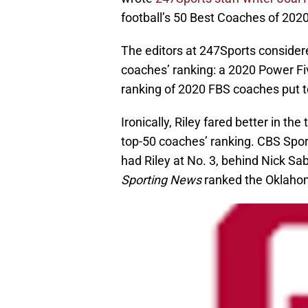
football’s 50 Best Coaches of 2020
The editors at 247Sports considere
coaches’ ranking: a 2020 Power F
ranking of 2020 FBS coaches put 
Ironically, Riley fared better in t
top-50 coaches’ ranking. CBS Sport
had Riley at No. 3, behind Nick 
Sporting News
ranked the Oklahom