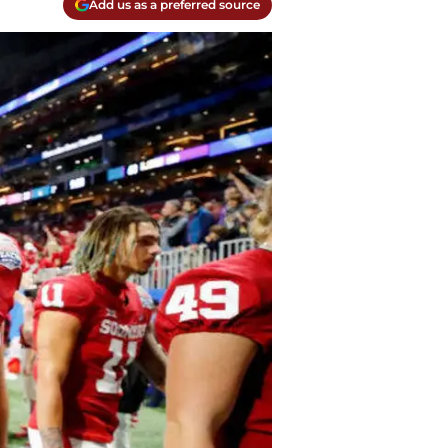
Add us as a preferred source