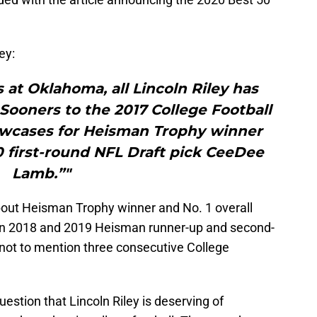
ey:
rs at Oklahoma, all Lincoln Riley has
 Sooners to the 2017 College Football
owcases for Heisman Trophy winner
 first-round NFL Draft pick CeeDee
Lamb.”"
bout Heisman Trophy winner and No. 1 overall
n 2018 and 2019 Heisman runner-up and second-
 not to mention three consecutive College
question that Lincoln Riley is deserving of