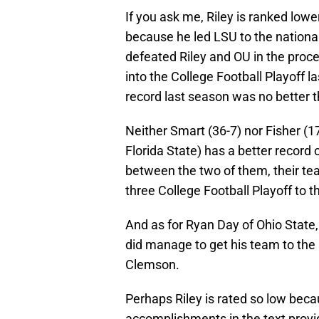
If you ask me, Riley is ranked low
because he led LSU to the nation
defeated Riley and OU in the proce
into the College Football Playoff l
record last season was no better 
Neither Smart (36-7) nor Fisher (
Florida State) has a better record 
between the two of them, their te
three College Football Playoff to 
And as for Ryan Day of Ohio State,
did manage to get his team to the 
Clemson.
Perhaps Riley is rated so low becau
accomplishments in the text provi