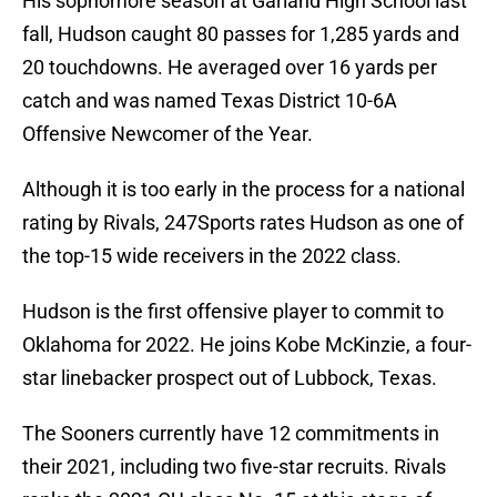
His sophomore season at Garland High School last
fall, Hudson caught 80 passes for 1,285 yards and
20 touchdowns. He averaged over 16 yards per
catch and was named Texas District 10-6A
Offensive Newcomer of the Year.
Although it is too early in the process for a national
rating by Rivals, 247Sports rates Hudson as one of
the top-15 wide receivers in the 2022 class.
Hudson is the first offensive player to commit to
Oklahoma for 2022. He joins Kobe McKinzie, a four-
star linebacker prospect out of Lubbock, Texas.
The Sooners currently have 12 commitments in
their 2021, including two five-star recruits. Rivals