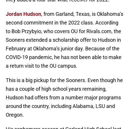
Jordan Hudson
, from Garland, Texas, is Oklahoma’s
second commitment in the 2022 class. According
to Bob Przybyio, who covers OU for Rivals.com, the
Sooners extended a scholarship offer to Hudson in
February at Oklahoma’s junior day. Because of the
COVID-19 pandemic, he has not been able to make
a return visit to the OU campus.
This is a big pickup for the Sooners. Even though he
has a couple of high school years remaining,
Hudson had offers from a number major programs
around the country, including Alabama, LSU and
Oregon.