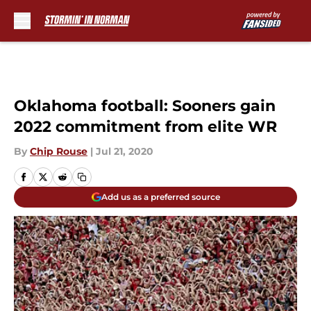
Skip to main content
Oklahoma football: Sooners gain
2022 commitment from elite WR
By
Chip Rouse
|
Jul 21, 2020
Add us as a preferred source