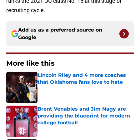
ranks the 2021 OU class No. 15 at this stage of
recruiting cycle.
Add us as a preferred source on
Google
More like this
Lincoln Riley and 4 more coaches
that Oklahoma fans love to hate
Published by on Invalid Date
Brent Venables and Jim Nagy are
providing the blueprint for modern
college football
Published by on Invalid Date