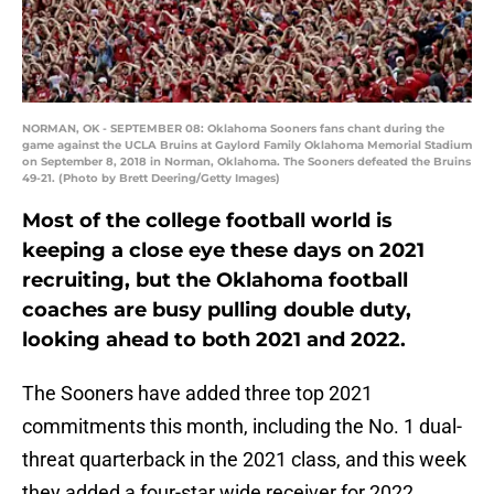
NORMAN, OK - SEPTEMBER 08: Oklahoma Sooners fans chant during the
game against the UCLA Bruins at Gaylord Family Oklahoma Memorial Stadium
on September 8, 2018 in Norman, Oklahoma. The Sooners defeated the Bruins
49-21. (Photo by Brett Deering/Getty Images)
Most of the college football world is
keeping a close eye these days on 2021
recruiting, but the Oklahoma football
coaches are busy pulling double duty,
looking ahead to both 2021 and 2022.
The Sooners have added three top 2021
commitments this month, including the No. 1 dual-
threat quarterback in the 2021 class, and this week
they added a four-star wide receiver for 2022.