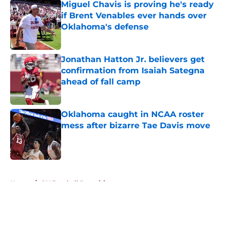
Miguel Chavis is proving he's ready
if Brent Venables ever hands over
Oklahoma's defense
Published by on Invalid Date
Jonathan Hatton Jr. believers get
confirmation from Isaiah Sategna
ahead of fall camp
Published by on Invalid Date
Oklahoma caught in NCAA roster
mess after bizarre Tae Davis move
Published by on Invalid Date
5 related articles loaded
Home
/
OU Football Recruiting