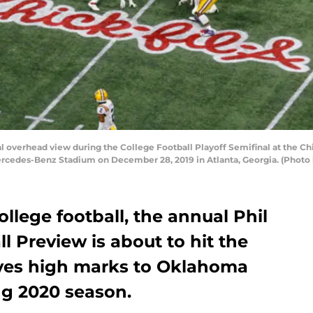
verhead view during the College Football Playoff Semifinal at the Ch
cedes-Benz Stadium on December 28, 2019 in Atlanta, Georgia. (Photo b
ollege football, the annual Phil
l Preview is about to hit the
ives high marks to Oklahoma
ng 2020 season.