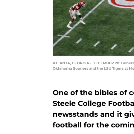
ATLANTA, GEORGIA - DECEMBER 28: General o
Oklahoma Sooners and the LSU Tigers at Mer
One of the bibles of c
Steele College Footbal
newsstands and it g
football for the comi