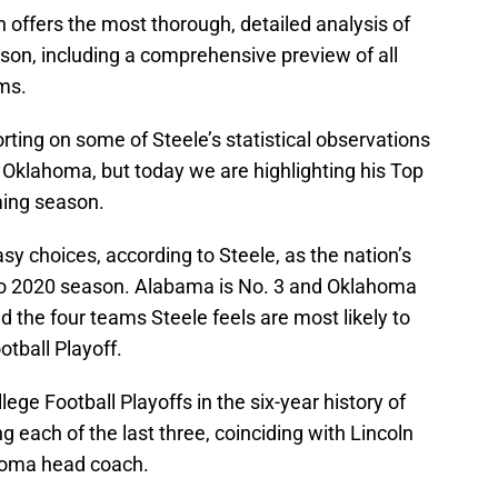
n offers the most thorough, detailed analysis of
son, including a comprehensive preview of all
ms.
rting on some of Steele’s statistical observations
 Oklahoma, but today we are highlighting his Top
ming season.
y choices, according to Steele, as the nation’s
to 2020 season. Alabama is No. 3 and Oklahoma
d the four teams Steele feels are most likely to
otball Playoff.
ge Football Playoffs in the six-year history of
 each of the last three, coinciding with Lincoln
ahoma head coach.