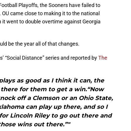
Football Playoffs, the Sooners have failed to
OU came close to making it to the national
it went to double overtime against Georgia
ould be the year all of that changes.
’ “Social Distance” series and reported by
The
plays as good as I think it can, the
 there for them to get a win.“Now
knock off a Clemson or an Ohio State,
lahoma can play up there, and so I
 for Lincoln Riley to go out there and
those wins out there.”"