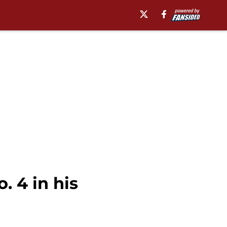
. 4 in his