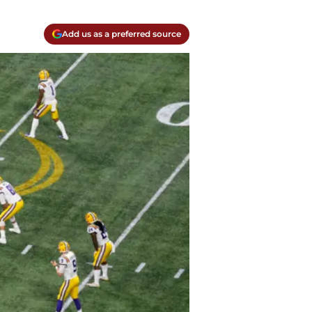
Add us as a preferred source