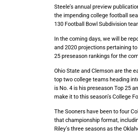
Steele’s annual preview publicatio
the impending college football sea
130 Football Bowl Subdivision tea
In the coming days, we will be repo
and 2020 projections pertaining to
25 preseason rankings for the co
Ohio State and Clemson are the eas
top two college teams heading in
is No. 4 is his preseason Top 25 an
make it to this season’s College Fo
The Sooners have been to four Colle
that championship format, including
Riley’s three seasons as the Okl