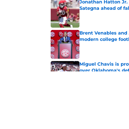
Jonathan Hatton Jr. 
Sategna ahead of fa
Published by on Invalid Dat
Brent Venables and 
modern college foot
Published by on Invalid Dat
Miguel Chavis is pro
over Oklahoma's de
Published by on Invalid Dat
Predicting Oklahoma
Published by on Invalid Dat
5 related articles loaded