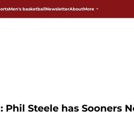
orts
Men's basketball
Newsletter
About
More
 Phil Steele has Sooners No