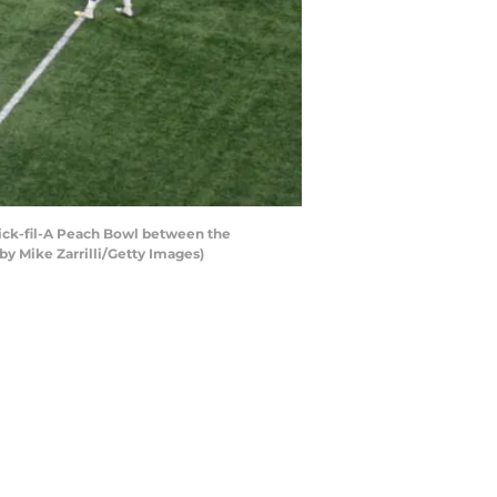
ick-fil-A Peach Bowl between the
y Mike Zarrilli/Getty Images)