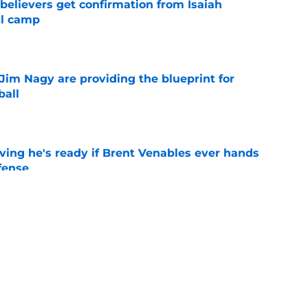
believers get confirmation from Isaiah
ll camp
e
Jim Nagy are providing the blueprint for
ball
e
ving he's ready if Brent Venables ever hands
fense
e
's 2026 depth chart heading into fall camp
e