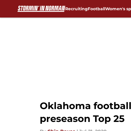
Recruiting
Football
Women's sp
Skip to main content
Oklahoma football:
preseason Top 25