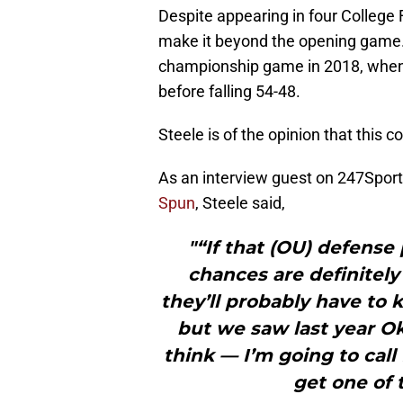
Despite appearing in four College 
make it beyond the opening game. 
championship game in 2018, when 
before falling 54-48.
Steele is of the opinion that this c
As an interview guest on 247Sports
Spun
, Steele said,
"“If that (OU) defense 
chances are definitely
they’ll probably have to 
but we saw last year Ok
think — I’m going to call
get one of 