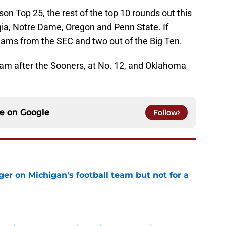
on Top 25, the rest of the top 10 rounds out this
ia, Notre Dame, Oregon and Penn State. If
teams from the SEC and two out of the Big Ten.
team after the Sooners, at No. 12, and Oklahoma
ce on
Google
Follow
er on Michigan's football team but not for a
e