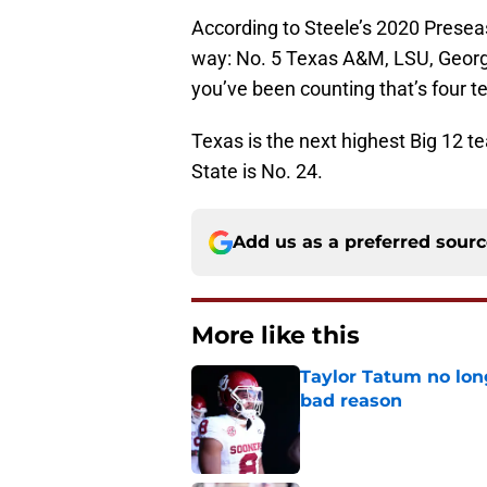
According to Steele’s 2020 Preseas
way: No. 5 Texas A&M, LSU, Georg
you’ve been counting that’s four 
Texas is the next highest Big 12 
State is No. 24.
Add us as a preferred sour
More like this
Taylor Tatum no long
bad reason
Published by on Invalid Dat