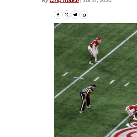
By
Chip Rouse
|
Jul 21, 2020