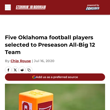
Skip to main content
Five Oklahoma football players
selected to Preseason All-Big 12
Team
By
Chip Rouse
|
Jul 16, 2020
Add us as a preferred source