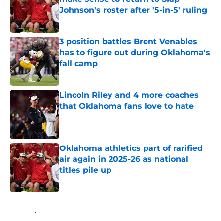
Johnson's roster after '5-in-5' ruling
Published by on Invalid Date
3 position battles Brent Venables
has to figure out during Oklahoma's
fall camp
Published by on Invalid Date
Lincoln Riley and 4 more coaches
that Oklahoma fans love to hate
Published by on Invalid Date
Oklahoma athletics part of rarified
air again in 2025-26 as national
titles pile up
Published by on Invalid Date
5 related articles loaded
Home
/
OU Football