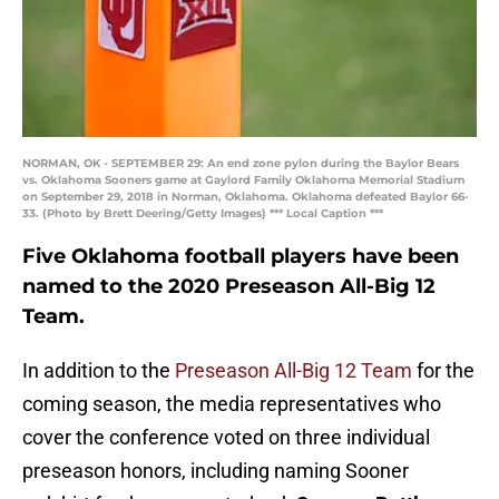
NORMAN, OK - SEPTEMBER 29: An end zone pylon during the Baylor Bears
vs. Oklahoma Sooners game at Gaylord Family Oklahoma Memorial Stadium
on September 29, 2018 in Norman, Oklahoma. Oklahoma defeated Baylor 66-
33. (Photo by Brett Deering/Getty Images) *** Local Caption ***
Five Oklahoma football players have been
named to the 2020 Preseason All-Big 12
Team.
In addition to the
Preseason All-Big 12 Team
for the
coming season, the media representatives who
cover the conference voted on three individual
preseason honors, including naming Sooner