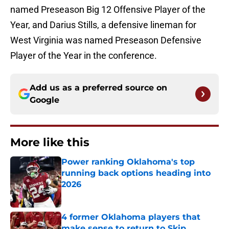
named Preseason Big 12 Offensive Player of the
Year, and Darius Stills, a defensive lineman for
West Virginia was named Preseason Defensive
Player of the Year in the conference.
Add us as a preferred source on
Google
More like this
Power ranking Oklahoma's top
running back options heading into
2026
Published by on Invalid Date
4 former Oklahoma players that
make sense to return to Skip