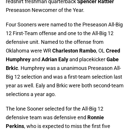
redshirt freshman quarterback
Spencer Rattler
Preseason Newcomer of the Year.
Four Sooners were named to the Preseason All-Big
12 First-Team offense and one to the All-Big 12
defensive unit. Named to the offense from
Oklahoma were WR
Charleston Rambo
, OL
Creed
Humphrey
and
Adrian Ealy
and placekicker
Gabe
Brkic
. Humphrey was a unanimous Preseason All-
Big 12 selection and was a first-team selection last
year as well. Ealy and Brkic were both second-team
selections a year ago.
The lone Sooner selected for the All-Big 12
defensive team was defensive end
Ronnie
Perkins
, who is expected to miss the first five