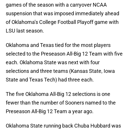
games of the season with a carryover NCAA
suspension that was imposed immediately ahead
of Oklahoma’s College Football Playoff game with
LSU last season.
Oklahoma and Texas tied for the most players
selected to the Preseason All-Big 12 Team with five
each. Oklahoma State was next with four
selections and three teams (Kansas State, Iowa
State and Texas Tech) had three each.
The five Oklahoma All-Big 12 selections is one
fewer than the number of Sooners named to the
Preseason All-Big 12 Team a year ago.
Oklahoma State running back Chuba Hubbard was