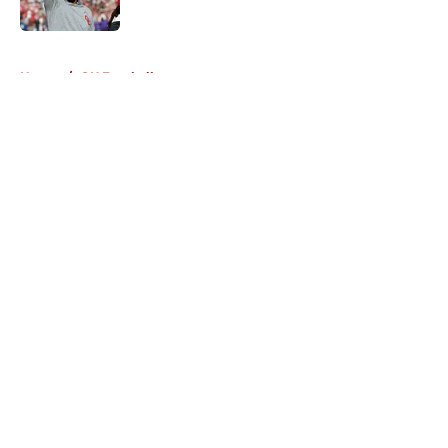
5 related articles loaded
Home
/
OU Football
About
Openings
Contact
Our 300+ Sites
FanSided Daily
Pitch a Story
Privacy Policy
Terms of Use
Cookie Policy
Legal Disclaimer
Accessibility Statement
A-Z Index
Cookies Settings