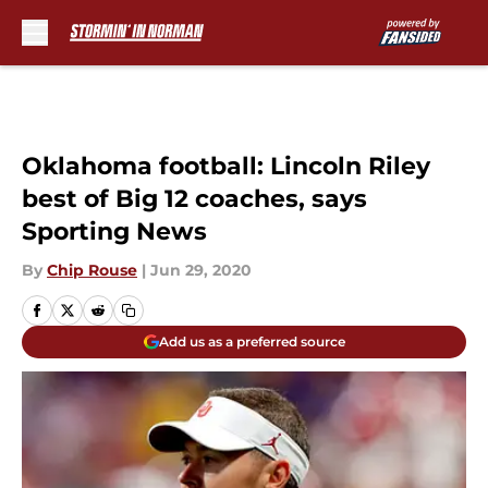
Skip to main content
Oklahoma football: Lincoln Riley
best of Big 12 coaches, says
Sporting News
By
Chip Rouse
|
Jun 29, 2020
Add us as a preferred source