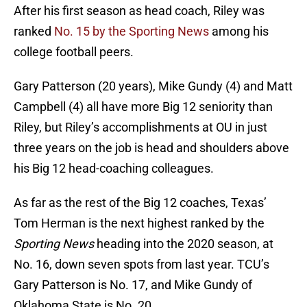
After his first season as head coach, Riley was
ranked
No. 15 by the Sporting News
among his
college football peers.
Gary Patterson (20 years), Mike Gundy (4) and Matt
Campbell (4) all have more Big 12 seniority than
Riley, but Riley’s accomplishments at OU in just
three years on the job is head and shoulders above
his Big 12 head-coaching colleagues.
As far as the rest of the Big 12 coaches, Texas’
Tom Herman is the next highest ranked by the
Sporting News
heading into the 2020 season, at
No. 16, down seven spots from last year. TCU’s
Gary Patterson is No. 17, and Mike Gundy of
Oklahoma State is No. 20.