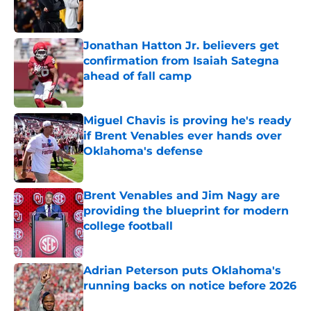
Jonathan Hatton Jr. believers get
confirmation from Isaiah Sategna
ahead of fall camp
Published by on Invalid Date
Miguel Chavis is proving he's ready
if Brent Venables ever hands over
Oklahoma's defense
Published by on Invalid Date
Brent Venables and Jim Nagy are
providing the blueprint for modern
college football
Published by on Invalid Date
Adrian Peterson puts Oklahoma's
running backs on notice before 2026
Published by on Invalid Date