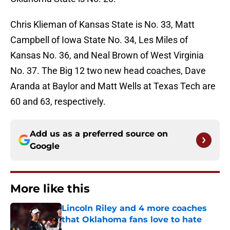
Chris Klieman of Kansas State is No. 33, Matt
Campbell of Iowa State No. 34, Les Miles of
Kansas No. 36, and Neal Brown of West Virginia
No. 37. The Big 12 two new head coaches, Dave
Aranda at Baylor and Matt Wells at Texas Tech are
60 and 63, respectively.
Add us as a preferred source on
Google
More like this
Lincoln Riley and 4 more coaches
that Oklahoma fans love to hate
Published by on Invalid Date