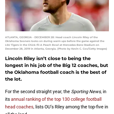
ATLANTA, GEORGIA - DECEMBER 28: Head coach Lincoln Riley of the
Oklahoma Sooners looks on during warm ups before the game against the
LSU Tigers in the Chick-fil-A Peach Bowl at Mercedes-Benz Stadium on
December 28, 2019 in Atlanta, Georgia. (Photo by Kevin C. Cox/Getty Images)
Lincoln Riley isn’t close to being the
longest in his job of the Big 12 coaches, but
the Oklahoma football coach is the best of
the lot.
For the second straight year, the
Sporting News
, in
its
annual ranking of the top 130 college football
head coaches
, lists OU’s Riley among the top-five in