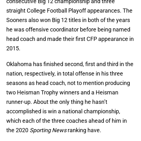
consecutive Big 12 championship and three
straight College Football Playoff appearances. The
Sooners also won Big 12 titles in both of the years
he was offensive coordinator before being named
head coach and made their first CFP appearance in
2015.
Oklahoma has finished second, first and third in the
nation, respectively, in total offense in his three
seasons as head coach, not to mention producing
two Heisman Trophy winners and a Heisman
runner-up. About the only thing he hasn’t
accomplished is win a national championship,
which each of the three coaches ahead of him in
the 2020
Sporting News
ranking have.