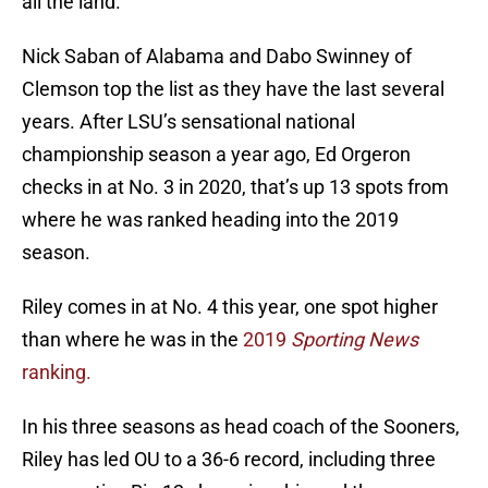
all the land.
Nick Saban of Alabama and Dabo Swinney of
Clemson top the list as they have the last several
years. After LSU’s sensational national
championship season a year ago, Ed Orgeron
checks in at No. 3 in 2020, that’s up 13 spots from
where he was ranked heading into the 2019
season.
Riley comes in at No. 4 this year, one spot higher
than where he was in the
2019
Sporting News
ranking.
In his three seasons as head coach of the Sooners,
Riley has led OU to a 36-6 record, including three