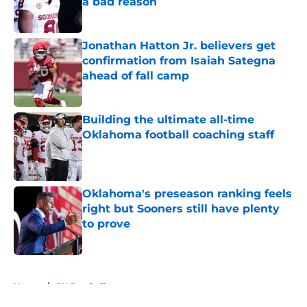
a bad reason
Published by on Invalid Date
Jonathan Hatton Jr. believers get
confirmation from Isaiah Sategna
ahead of fall camp
Published by on Invalid Date
Building the ultimate all-time
Oklahoma football coaching staff
Published by on Invalid Date
Oklahoma's preseason ranking feels
right but Sooners still have plenty
to prove
Published by on Invalid Date
5 related articles loaded
Home
/
OU Football