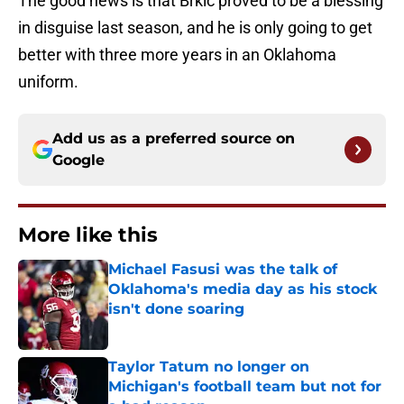
The good news is that Brkic proved to be a blessing
in disguise last season, and he is only going to get
better with three more years in an Oklahoma
uniform.
Add us as a preferred source on
Google
More like this
Michael Fasusi was the talk of
Oklahoma's media day as his stock
isn't done soaring
Published by on Invalid Date
Taylor Tatum no longer on
Michigan's football team but not for