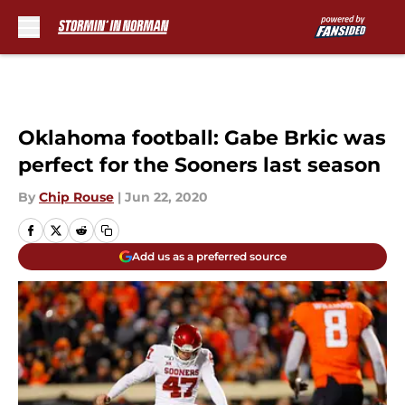
Skip to main content
Oklahoma football: Gabe Brkic was
perfect for the Sooners last season
By
Chip Rouse
|
Jun 22, 2020
Add us as a preferred source