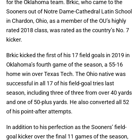
for the Oklahoma team. Brkic, who came to the
Sooners out of Notre Dame-Cathedral Latin School
in Chardon, Ohio, as a member of the OU’s highly
rated 2018 class, was rated as the country’s No. 7
kicker.
Brkic kicked the first of his 17 field goals in 2019 in
Oklahoma’s fourth game of the season, a 55-16
home win over Texas Tech. The Ohio native was
successful in all 17 of his field-goal tries last
season, including three of three from over 40 yards
and one of 50-plus yards. He also converted all 52
of his point-after attempts.
In addition to his perfection as the Sooners’ field-
goal kicker over the final 11 games of the season,