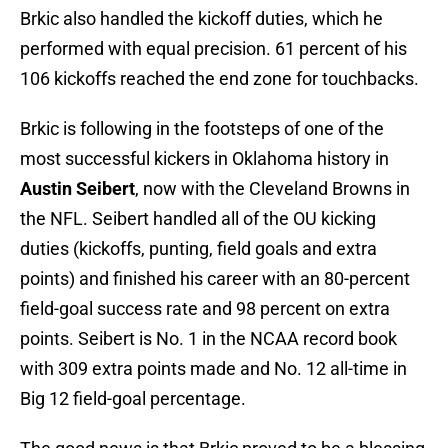
Brkic also handled the kickoff duties, which he
performed with equal precision. 61 percent of his
106 kickoffs reached the end zone for touchbacks.
Brkic is following in the footsteps of one of the
most successful kickers in Oklahoma history in
Austin Seibert
, now with the Cleveland Browns in
the NFL. Seibert handled all of the OU kicking
duties (kickoffs, punting, field goals and extra
points) and finished his career with an 80-percent
field-goal success rate and 98 percent on extra
points. Seibert is No. 1 in the NCAA record book
with 309 extra points made and No. 12 all-time in
Big 12 field-goal percentage.