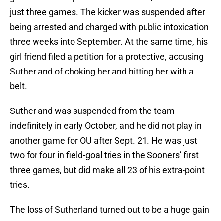
just three games. The kicker was suspended after
being arrested and charged with public intoxication
three weeks into September. At the same time, his
girl friend filed a petition for a protective, accusing
Sutherland of choking her and hitting her with a
belt.
Sutherland was suspended from the team
indefinitely in early October, and he did not play in
another game for OU after Sept. 21. He was just
two for four in field-goal tries in the Sooners’ first
three games, but did make all 23 of his extra-point
tries.
The loss of Sutherland turned out to be a huge gain