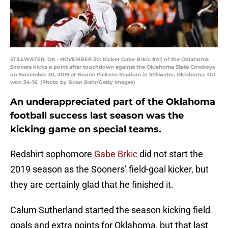
STILLWATER, OK - NOVEMBER 30: Kicker Gabe Brkic #47 of the Oklahoma
Sooners kicks a point after touchdown against the Oklahoma State Cowboys
on November 30, 2019 at Boone Pickens Stadium in Stillwater, Oklahoma. OU
won 34-16. (Photo by Brian Bahr/Getty Images)
An underappreciated part of the Oklahoma
football success last season was the
kicking game on special teams.
Redshirt sophomore
Gabe Brkic
did not start the
2019 season as the Sooners’ field-goal kicker, but
they are certainly glad that he finished it.
Calum Sutherland started the season kicking field
goals and extra points for Oklahoma, but that last