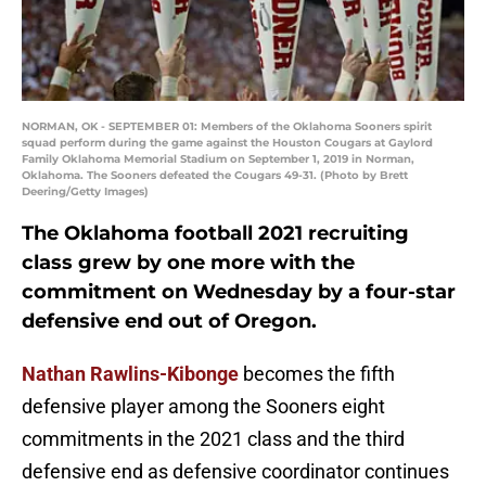
NORMAN, OK - SEPTEMBER 01: Members of the Oklahoma Sooners spirit
squad perform during the game against the Houston Cougars at Gaylord
Family Oklahoma Memorial Stadium on September 1, 2019 in Norman,
Oklahoma. The Sooners defeated the Cougars 49-31. (Photo by Brett
Deering/Getty Images)
The Oklahoma football 2021 recruiting
class grew by one more with the
commitment on Wednesday by a four-star
defensive end out of Oregon.
Nathan Rawlins-Kibonge
becomes the fifth
defensive player among the Sooners eight
commitments in the 2021 class and the third
defensive end as defensive coordinator continues