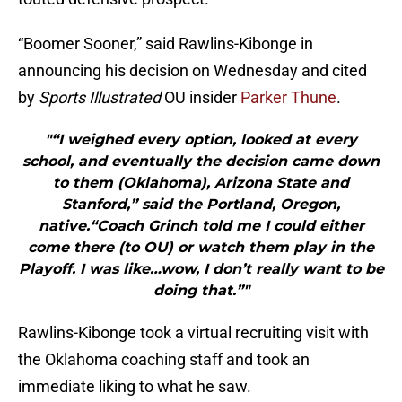
“Boomer Sooner,” said Rawlins-Kibonge in
announcing his decision on Wednesday and cited
by
Sports Illustrated
OU insider
Parker Thune
.
"“I weighed every option, looked at every
school, and eventually the decision came down
to them (Oklahoma), Arizona State and
Stanford,” said the Portland, Oregon,
native.“Coach Grinch told me I could either
come there (to OU) or watch them play in the
Playoff. I was like…wow, I don’t really want to be
doing that.”"
Rawlins-Kibonge took a virtual recruiting visit with
the Oklahoma coaching staff and took an
immediate liking to what he saw.