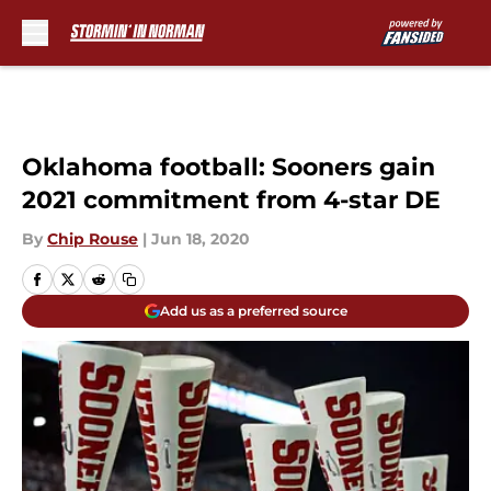
Skip to main content
Oklahoma football: Sooners gain
2021 commitment from 4-star DE
By
Chip Rouse
|
Jun 18, 2020
Add us as a preferred source