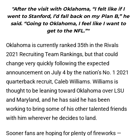
"After the visit with Oklahoma, “I felt like if I
went to Stanford, I’d fall back on my Plan B,” he
said. “Going to Oklahoma, I feel like I want to
get to the NFL.”"
Oklahoma is currently ranked 35th in the Rivals
2021 Recruiting Team Rankings, but that could
change very quickly following the expected
announcement on July 4 by the nation’s No. 1 2021
quarterback recruit, Caleb Williams. Williams is
thought to be leaning toward Oklahoma over LSU
and Maryland, and he has said he has been
working to bring some of his other talented friends
with him wherever he decides to land.
Sooner fans are hoping for plenty of fireworks —