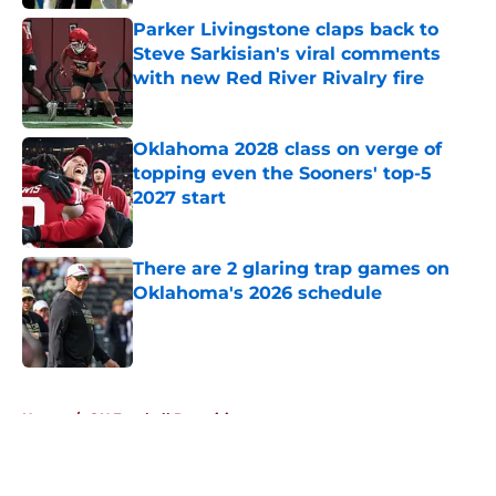
Published by on Invalid Date
Parker Livingstone claps back to
Steve Sarkisian's viral comments
with new Red River Rivalry fire
Published by on Invalid Date
Oklahoma 2028 class on verge of
topping even the Sooners' top-5
2027 start
Published by on Invalid Date
There are 2 glaring trap games on
Oklahoma's 2026 schedule
Published by on Invalid Date
5 related articles loaded
Home
/
OU Football Recruiting