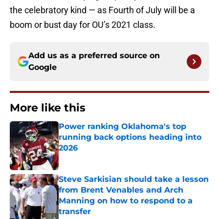
the celebratory kind — as Fourth of July will be a
boom or bust day for OU’s 2021 class.
Add us as a preferred source on
Google
More like this
Power ranking Oklahoma's top
running back options heading into
2026
Published by on Invalid Date
Steve Sarkisian should take a lesson
from Brent Venables and Arch
Manning on how to respond to a
transfer