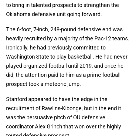
to bring in talented prospects to strengthen the
Oklahoma defensive unit going forward.
The 6-foot, 7-inch, 248-pound defensive end was
heavily recruited by a majority of the Pac-12 teams.
Ironically, he had previously committed to
Washington State to play basketball. He had never
played organized football until 2019, and once he
did, the attention paid to him as a prime football
prospect took a meteoric jump.
Stanford appeared to have the edge in the
recruitment of Rawlins-Kibonge, but in the end it
was the persuasive pitch of OU defensive
coordinator Alex Grinch that won over the highly
touted defensive prospect.