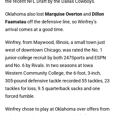
the recent NFL Draft by the Dallas Cowboys.
Oklahoma also lost
Marquise Overton
and
Dillon
Faamatau
off the defensive line, so Winfrey’s
arrival comes at a good time.
Winfrey, from Maywood, Illinois, a small town just
west of downtown Chicago, was rated the No. 1
junior-college recruit by both 247Sports and ESPN
and No. 6 by Rivals. In two seasons at Iowa
Western Community College, the 6-foot, 3-inch,
305-pound defensive tackle recorded 55 tackles, 23
tackles for loss, 9.5 quarterback sacks and one
forced fumble.
Winfrey chose to play at Oklahoma over offers from