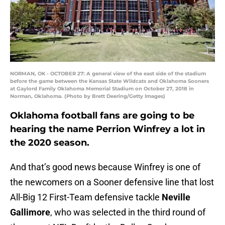
NORMAN, OK - OCTOBER 27: A general view of the east side of the stadium
before the game between the Kansas State Wildcats and Oklahoma Sooners
at Gaylord Family Oklahoma Memorial Stadium on October 27, 2018 in
Norman, Oklahoma. (Photo by Brett Deering/Getty Images)
Oklahoma football fans are going to be
hearing the name Perrion Winfrey a lot in
the 2020 season.
And that’s good news because Winfrey is one of
the newcomers on a Sooner defensive line that lost
All-Big 12 First-Team defensive tackle
Neville
Gallimore
, who was selected in the third round of