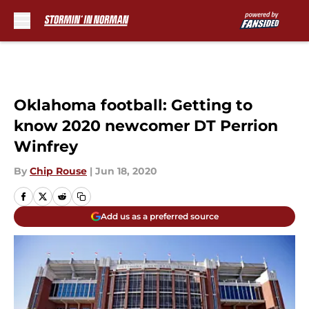
Skip to main content
Oklahoma football: Getting to
know 2020 newcomer DT Perrion
Winfrey
By
Chip Rouse
|
Jun 18, 2020
Add us as a preferred source