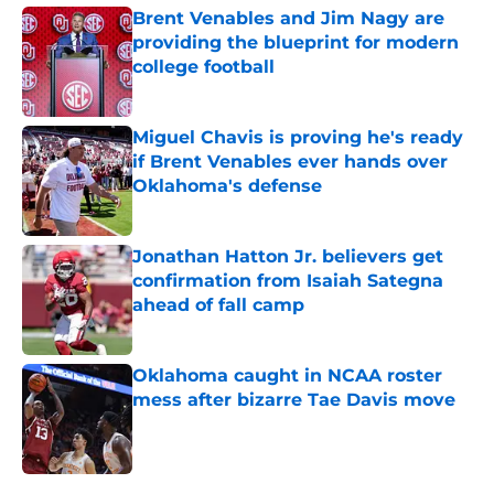
Brent Venables and Jim Nagy are
providing the blueprint for modern
college football
Published by on Invalid Date
Miguel Chavis is proving he's ready
if Brent Venables ever hands over
Oklahoma's defense
Published by on Invalid Date
Jonathan Hatton Jr. believers get
confirmation from Isaiah Sategna
ahead of fall camp
Published by on Invalid Date
Oklahoma caught in NCAA roster
mess after bizarre Tae Davis move
Published by on Invalid Date
5 related articles loaded