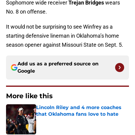
Sophomore wide receiver
Trejan Bridges
wears
No. 8 on offense.
It would not be surprising to see Winfrey as a
starting defensive lineman in Oklahoma’s home
season opener against Missouri State on Sept. 5.
Add us as a preferred source on
Google
More like this
Lincoln Riley and 4 more coaches
that Oklahoma fans love to hate
Published by on Invalid Date