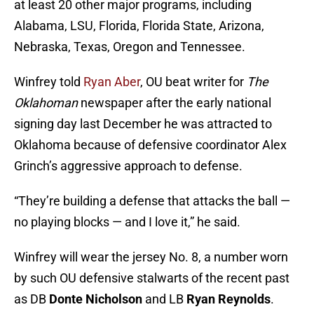
at least 20 other major programs, including
Alabama, LSU, Florida, Florida State, Arizona,
Nebraska, Texas, Oregon and Tennessee.
Winfrey told
Ryan Aber
, OU beat writer for
The
Oklahoman
newspaper after the early national
signing day last December he was attracted to
Oklahoma because of defensive coordinator Alex
Grinch’s aggressive approach to defense.
“They’re building a defense that attacks the ball —
no playing blocks — and I love it,” he said.
Winfrey will wear the jersey No. 8, a number worn
by such OU defensive stalwarts of the recent past
as DB
Donte Nicholson
and LB
Ryan Reynolds
.