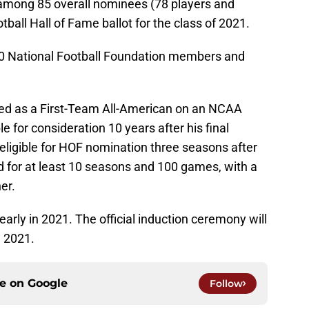
mong 85 overall nominees (78 players and
ball Hall of Fame ballot for the class of 2021.
00 National Football Foundation members and
ed as a First-Team All-American on an NCAA
e for consideration 10 years after his final
ligible for HOF nomination three seasons after
 for at least 10 seasons and 100 games, with a
er.
arly in 2021. The official induction ceremony will
, 2021.
ce on
Google
Follow