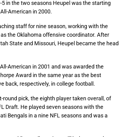
-5 in the two seasons Heupel was the starting
All-American in 2000.
ching staff for nine season, working with the
as the Oklahoma offensive coordinator. After
t Utah State and Missouri, Heupel became the head
All-American in 2001 and was awarded the
horpe Award in the same year as the best
 back, respectively, in college football.
-round pick, the eighth player taken overall, of
FL Draft. He played seven seasons with the
ati Bengals in a nine NFL seasons and was a