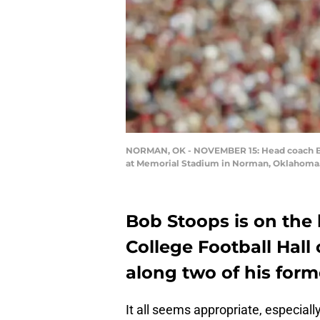
NORMAN, OK - NOVEMBER 15: Head coach Bob
at Memorial Stadium in Norman, Oklahoma. T
Bob Stoops is on the b
College Football Hall
along two of his form
It all seems appropriate, especiall