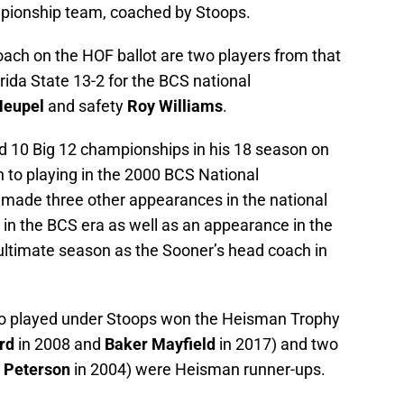
pionship team, coached by Stoops.
oach on the HOF ballot are two players from that
ida State 13-2 for the BCS national
Heupel
and safety
Roy Williams
.
10 Big 12 championships in his 18 season on
n to playing in the 2000 BCS National
ade three other appearances in the national
n the BCS era as well as an appearance in the
nultimate season as the Sooner’s head coach in
 played under Stoops won the Heisman Trophy
rd
in 2008 and
Baker Mayfield
in 2017) and two
 Peterson
in 2004) were Heisman runner-ups.