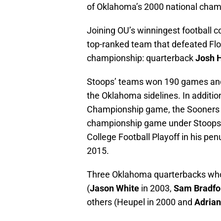
of Oklahoma’s 2000 national cham
Joining OU’s winningest football c
top-ranked team that defeated Flor
championship: quarterback
Josh 
Stoops’ teams won 190 games and 
the Oklahoma sidelines. In additio
Championship game, the Sooners m
championship game under Stoops i
College Football Playoff in his pe
2015.
Three Oklahoma quarterbacks who
(
Jason White
in 2003,
Sam Bradfo
others (Heupel in 2000 and
Adrian