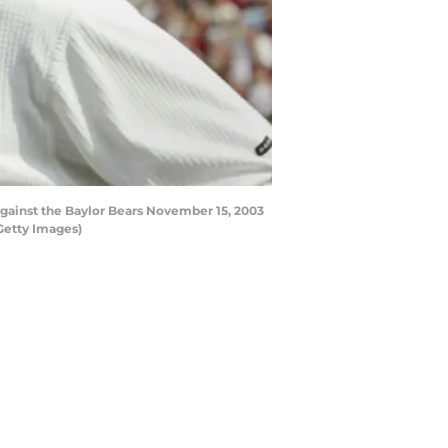
ainst the Baylor Bears November 15, 2003
Getty Images)