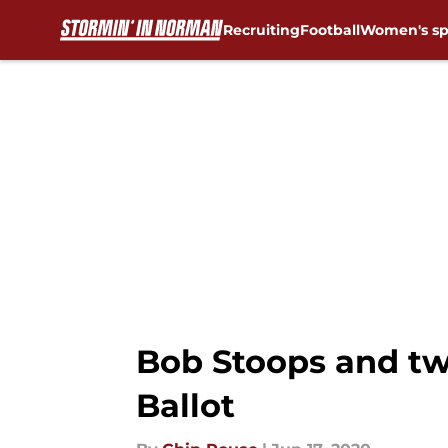
Recruiting
Football
Women's sp
Skip to main content
Bob Stoops and tw
Ballot