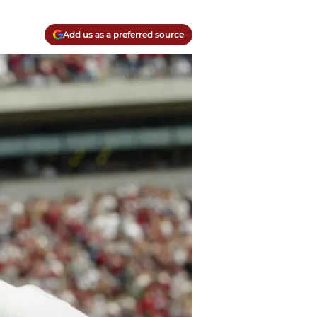
Add us as a preferred source