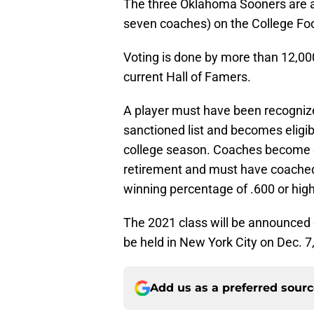
The three Oklahoma Sooners are a
seven coaches) on the College Foot
Voting is done by more than 12,0
current Hall of Famers.
A player must have been recogniz
sanctioned list and becomes eligibl
college season. Coaches become e
retirement and must have coached
winning percentage of .600 or high
The 2021 class will be announced e
be held in New York City on Dec. 7
Add us as a preferred sour