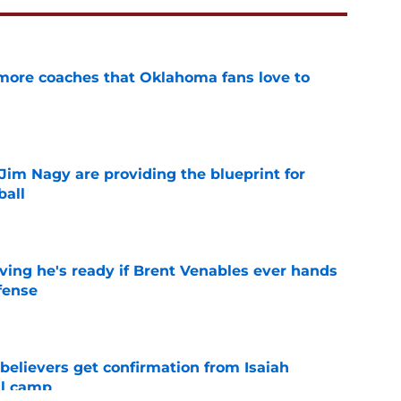
 more coaches that Oklahoma fans love to
e
Jim Nagy are providing the blueprint for
ball
e
ving he's ready if Brent Venables ever hands
fense
e
believers get confirmation from Isaiah
ll camp