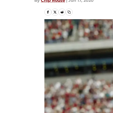
By
Chip Rouse
|
Jun 17, 2020