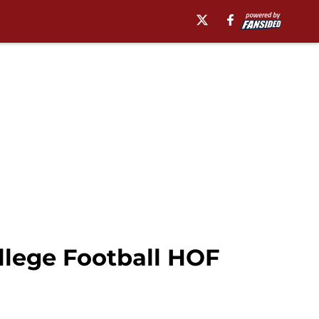
llege Football HOF