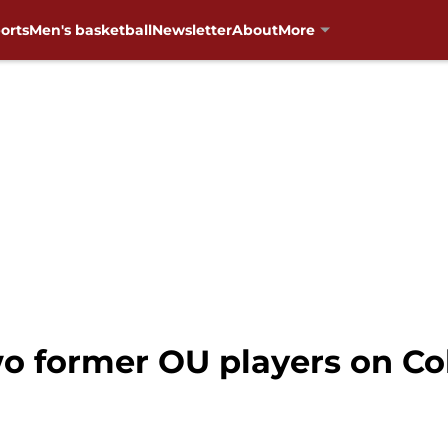
orts
Men's basketball
Newsletter
About
More
o former OU players on Co