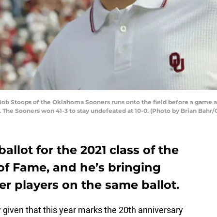
 Stoops of the Oklahoma Sooners runs onto the field before a game ag
he Sooners won 41-3 to stay undefeated at 10-0. (Photo by Brian Bahr/
allot for the 2021 class of the
 of Fame, and he’s bringing
er players on the same ballot.
y given that this year marks the 20th anniversary