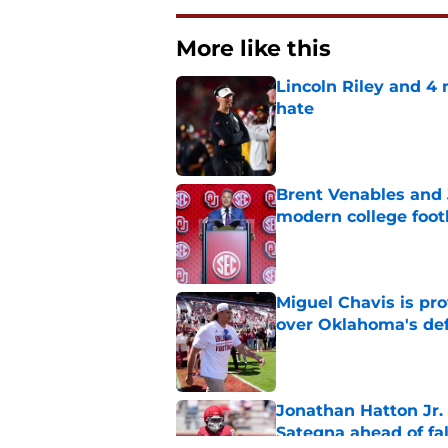
More like this
Lincoln Riley and 4
hate
Published by on Invalid Dat
Brent Venables and 
modern college foot
Published by on Invalid Dat
Miguel Chavis is pro
over Oklahoma's de
Published by on Invalid Dat
Jonathan Hatton Jr. 
Sategna ahead of fa