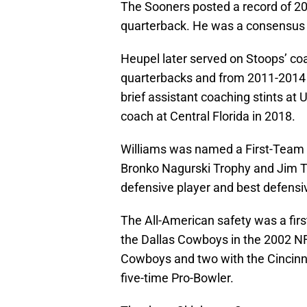
The Sooners posted a record of 20
quarterback. He was a consensus 
Heupel later served on Stoops’ coa
quarterbacks and from 2011-2014 
brief assistant coaching stints a
coach at Central Florida in 2018.
Williams was named a First-Team 
Bronko Nagurski Trophy and Jim T
defensive player and best defensive
The All-American safety was a first
the Dallas Cowboys in the 2002 N
Cowboys and two with the Cincinn
five-time Pro-Bowler.