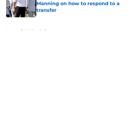
Manning on how to respond to a
transfer
Published by on Invalid Date
5 related articles loaded
Home
/
OU Football
About
Openings
Contact
Our 300+ Sites
FanSided Daily
Pitch a Story
Privacy Policy
Terms of Use
Cookie Policy
Legal Disclaimer
Accessibility Statement
A-Z Index