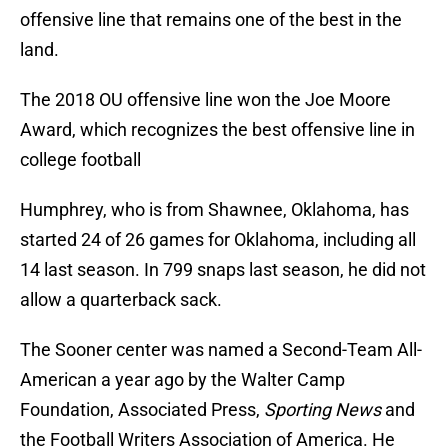
offensive line that remains one of the best in the
land.
The 2018 OU offensive line won the Joe Moore
Award, which recognizes the best offensive line in
college football
Humphrey, who is from Shawnee, Oklahoma, has
started 24 of 26 games for Oklahoma, including all
14 last season. In 799 snaps last season, he did not
allow a quarterback sack.
The Sooner center was named a Second-Team All-
American a year ago by the Walter Camp
Foundation, Associated Press,
Sporting News
and
the Football Writers Association of America. He