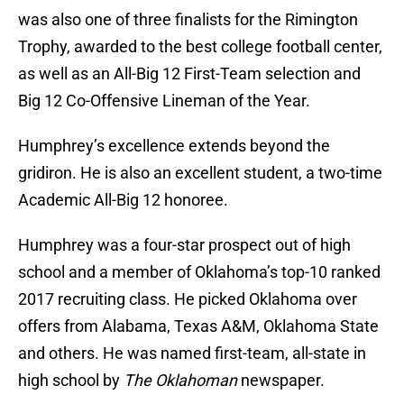
was also one of three finalists for the Rimington
Trophy, awarded to the best college football center,
as well as an All-Big 12 First-Team selection and
Big 12 Co-Offensive Lineman of the Year.
Humphrey’s excellence extends beyond the
gridiron. He is also an excellent student, a two-time
Academic All-Big 12 honoree.
Humphrey was a four-star prospect out of high
school and a member of Oklahoma’s top-10 ranked
2017 recruiting class. He picked Oklahoma over
offers from Alabama, Texas A&M, Oklahoma State
and others. He was named first-team, all-state in
high school by
The Oklahoman
newspaper.