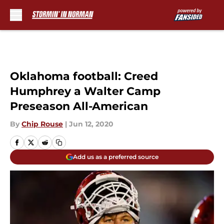
Skip to main content
Oklahoma football: Creed
Humphrey a Walter Camp
Preseason All-American
By
Chip Rouse
|
Jun 12, 2020
Add us as a preferred source