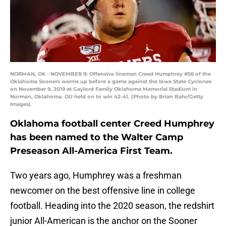
NORMAN, OK - NOVEMBER 9: Offensive lineman Creed Humphrey #56 of the
Oklahoma Sooners warms up before a game against the Iowa State Cyclones
on November 9, 2019 at Gaylord Family Oklahoma Memorial Stadium in
Norman, Oklahoma. OU held on to win 42-41. (Photo by Brian Bahr/Getty
Images)
Oklahoma football center Creed Humphrey
has been named to the Walter Camp
Preseason All-America First Team.
Two years ago, Humphrey was a freshman
newcomer on the best offensive line in college
football. Heading into the 2020 season, the redshirt
junior All-American is the anchor on the Sooner