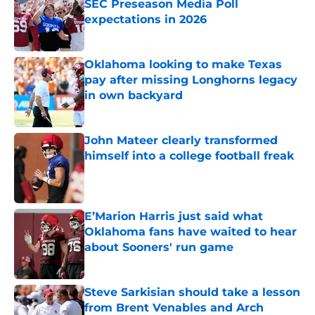
SEC Preseason Media Poll
expectations in 2026
Published by on Invalid Date
Oklahoma looking to make Texas
pay after missing Longhorns legacy
in own backyard
Published by on Invalid Date
John Mateer clearly transformed
himself into a college football freak
Published by on Invalid Date
E’Marion Harris just said what
Oklahoma fans have waited to hear
about Sooners' run game
Published by on Invalid Date
Steve Sarkisian should take a lesson
from Brent Venables and Arch