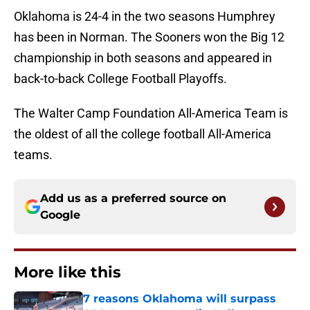
Oklahoma is 24-4 in the two seasons Humphrey
has been in Norman. The Sooners won the Big 12
championship in both seasons and appeared in
back-to-back College Football Playoffs.
The Walter Camp Foundation All-America Team is
the oldest of all the college football All-America
teams.
Add us as a preferred source on
Google
More like this
7 reasons Oklahoma will surpass