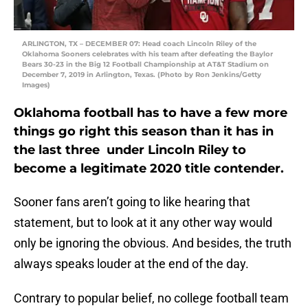
ARLINGTON, TX – DECEMBER 07: Head coach Lincoln Riley of the
Oklahoma Sooners celebrates with his team after defeating the Baylor
Bears 30-23 in the Big 12 Football Championship at AT&T Stadium on
December 7, 2019 in Arlington, Texas. (Photo by Ron Jenkins/Getty
Images)
Oklahoma football has to have a few more
things go right this season than it has in
the last three under Lincoln Riley to
become a legitimate 2020 title contender.
Sooner fans aren’t going to like hearing that
statement, but to look at it any other way would
only be ignoring the obvious. And besides, the truth
always speaks louder at the end of the day.
Contrary to popular belief, no college football team