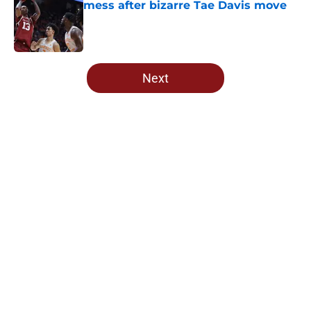
mess after bizarre Tae Davis move
Published by on Invalid Date
5 related articles loaded
Next
Home
/
OU Football
About
Openings
Contact
Our 300+ Sites
FanSided Daily
Pitch a Story
Privacy Policy
Terms of Use