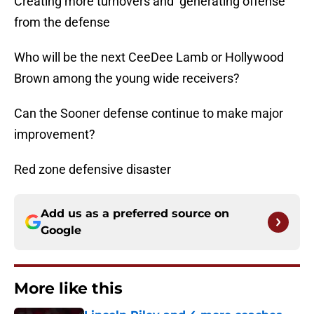
Creating more turnovers and generating offense
from the defense
Who will be the next CeeDee Lamb or Hollywood
Brown among the young wide receivers?
Can the Sooner defense continue to make major
improvement?
Red zone defensive disaster
Add us as a preferred source on
Google
More like this