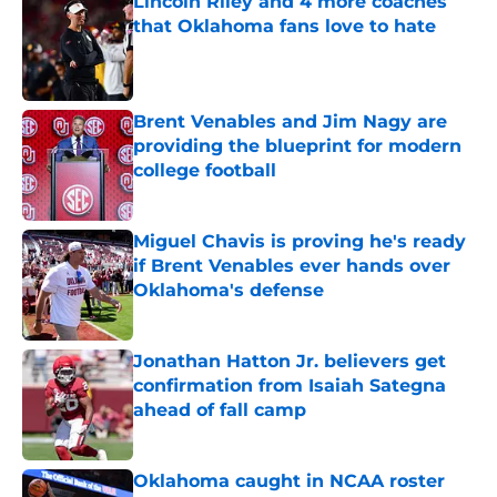
Lincoln Riley and 4 more coaches
that Oklahoma fans love to hate
Published by on Invalid Date
Brent Venables and Jim Nagy are
providing the blueprint for modern
college football
Published by on Invalid Date
Miguel Chavis is proving he's ready
if Brent Venables ever hands over
Oklahoma's defense
Published by on Invalid Date
Jonathan Hatton Jr. believers get
confirmation from Isaiah Sategna
ahead of fall camp
Published by on Invalid Date
Oklahoma caught in NCAA roster