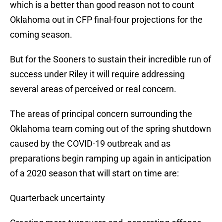
which is a better than good reason not to count
Oklahoma out in CFP final-four projections for the
coming season.
But for the Sooners to sustain their incredible run of
success under Riley it will require addressing
several areas of perceived or real concern.
The areas of principal concern surrounding the
Oklahoma team coming out of the spring shutdown
caused by the COVID-19 outbreak and as
preparations begin ramping up again in anticipation
of a 2020 season that will start on time are:
Quarterback uncertainty