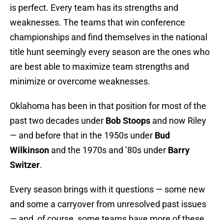
is perfect. Every team has its strengths and
weaknesses. The teams that win conference
championships and find themselves in the national
title hunt seemingly every season are the ones who
are best able to maximize team strengths and
minimize or overcome weaknesses.
Oklahoma has been in that position for most of the
past two decades under
Bob Stoops
and now Riley
— and before that in the 1950s under
Bud
Wilkinson
and the 1970s and ’80s under
Barry
Switzer
.
Every season brings with it questions — some new
and some a carryover from unresolved past issues
— and, of course, some teams have more of these