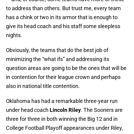
to address than others. But trust me, every team
has a chink or two in its armor that is enough to
give its head coach and his staff some sleepless
nights.
Obviously, the teams that do the best job of
minimizing the “what ifs” and addressing its
question areas are going to be the ones that will be
in contention for their league crown and perhaps
also in national title contention.
Oklahoma has had a remarkable three-year run
under head coach
Lincoln Riley
. The Sooners are
three for three in both winning the Big 12 and in
College Football Playoff appearances under Riley,