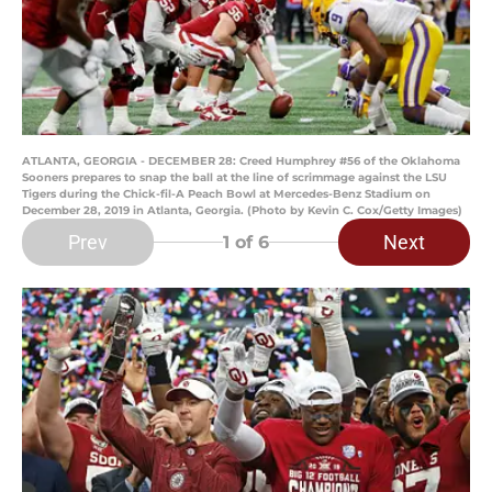
ATLANTA, GEORGIA - DECEMBER 28: Creed Humphrey #56 of the Oklahoma
Sooners prepares to snap the ball at the line of scrimmage against the LSU
Tigers during the Chick-fil-A Peach Bowl at Mercedes-Benz Stadium on
December 28, 2019 in Atlanta, Georgia. (Photo by Kevin C. Cox/Getty Images)
Prev
Next
1
of 6