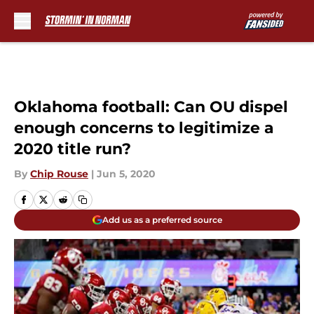
Skip to main content
Oklahoma football: Can OU dispel
enough concerns to legitimize a
2020 title run?
By
Chip Rouse
|
Jun 5, 2020
Add us as a preferred source