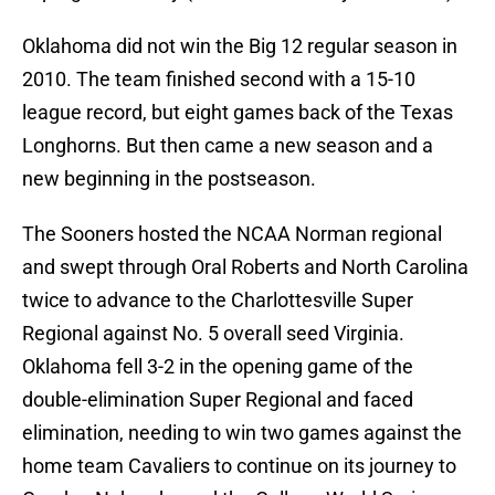
Oklahoma did not win the Big 12 regular season in
2010. The team finished second with a 15-10
league record, but eight games back of the Texas
Longhorns. But then came a new season and a
new beginning in the postseason.
The Sooners hosted the NCAA Norman regional
and swept through Oral Roberts and North Carolina
twice to advance to the Charlottesville Super
Regional against No. 5 overall seed Virginia.
Oklahoma fell 3-2 in the opening game of the
double-elimination Super Regional and faced
elimination, needing to win two games against the
home team Cavaliers to continue on its journey to