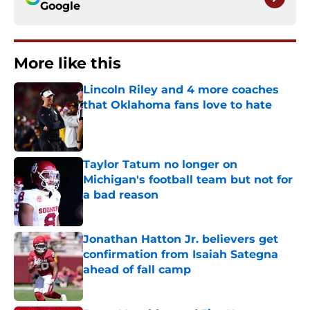
Google
More like this
Lincoln Riley and 4 more coaches
that Oklahoma fans love to hate
Published by on Invalid Date
Taylor Tatum no longer on
Michigan's football team but not for
a bad reason
Published by on Invalid Date
Jonathan Hatton Jr. believers get
confirmation from Isaiah Sategna
ahead of fall camp
Published by on Invalid Date