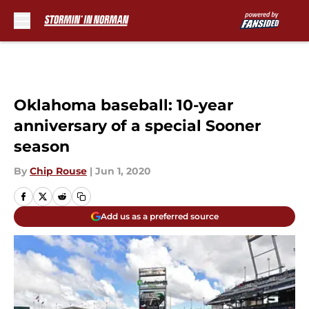
Skip to main content
Oklahoma baseball: 10-year
anniversary of a special Sooner
season
By
Chip Rouse
|
Jun 1, 2020
Add us as a preferred source