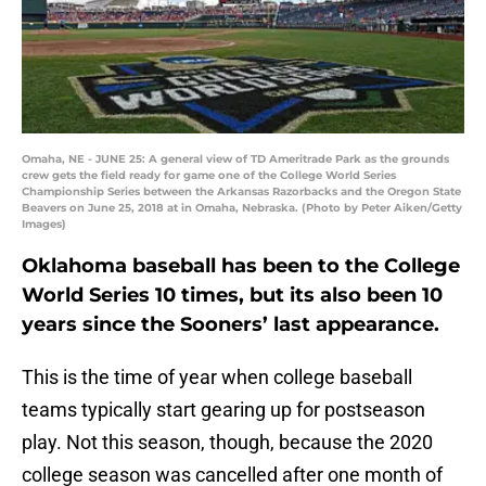
Omaha, NE - JUNE 25: A general view of TD Ameritrade Park as the grounds
crew gets the field ready for game one of the College World Series
Championship Series between the Arkansas Razorbacks and the Oregon State
Beavers on June 25, 2018 at in Omaha, Nebraska. (Photo by Peter Aiken/Getty
Images)
Oklahoma baseball has been to the College
World Series 10 times, but its also been 10
years since the Sooners’ last appearance.
This is the time of year when college baseball
teams typically start gearing up for postseason
play. Not this season, though, because the 2020
college season was cancelled after one month of