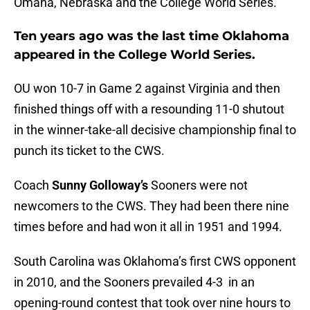
Omaha, Nebraska and the College World Series.
Ten years ago was the last time Oklahoma
appeared in the College World Series.
OU won 10-7 in Game 2 against Virginia and then
finished things off with a resounding 11-0 shutout
in the winner-take-all decisive championship final to
punch its ticket to the CWS.
Coach
Sunny Golloway’s
Sooners were not
newcomers to the CWS. They had been there nine
times before and had won it all in 1951 and 1994.
South Carolina was Oklahoma’s first CWS opponent
in 2010, and the Sooners prevailed 4-3 in an
opening-round contest that took over nine hours to