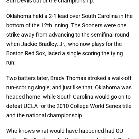
Sun Devils out of the championship.
Oklahoma held a 2-1 lead over South Carolina in the
bottom of the 12th inning. The Sooners were one
strike away from advancing to the semifinal round
when Jackie Bradley, Jr., who now plays for the
Boston Red Sox, laced a single scoring the tying
run.
Two batters later, Brady Thomas stroked a walk-off
run-scoring single, and just like that, Oklahoma was
headed home, while South Carolina would go on to
defeat UCLA for the 2010 College World Series title
and the national championship.
Who knows what would have happened had OU