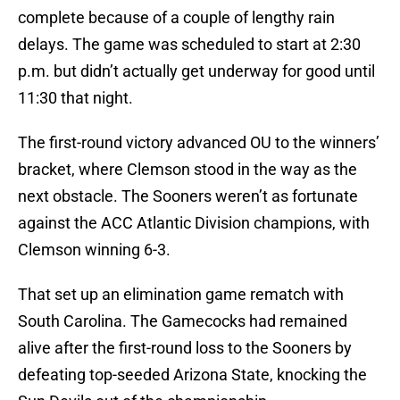
complete because of a couple of lengthy rain
delays. The game was scheduled to start at 2:30
p.m. but didn’t actually get underway for good until
11:30 that night.
The first-round victory advanced OU to the winners’
bracket, where Clemson stood in the way as the
next obstacle. The Sooners weren’t as fortunate
against the ACC Atlantic Division champions, with
Clemson winning 6-3.
That set up an elimination game rematch with
South Carolina. The Gamecocks had remained
alive after the first-round loss to the Sooners by
defeating top-seeded Arizona State, knocking the