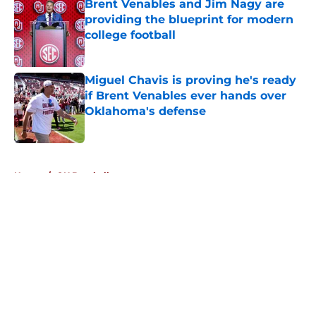
Brent Venables and Jim Nagy are
providing the blueprint for modern
college football
Published by on Invalid Date
Miguel Chavis is proving he's ready
if Brent Venables ever hands over
Oklahoma's defense
Published by on Invalid Date
5 related articles loaded
Home
/
OU Baseball
About
Openings
Contact
Our 300+ Sites