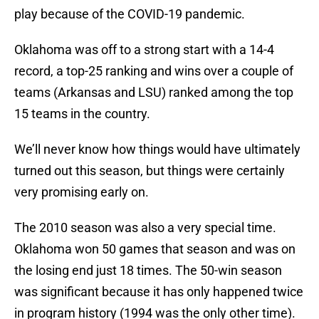
play because of the COVID-19 pandemic.
Oklahoma was off to a strong start with a 14-4
record, a top-25 ranking and wins over a couple of
teams (Arkansas and LSU) ranked among the top
15 teams in the country.
We’ll never know how things would have ultimately
turned out this season, but things were certainly
very promising early on.
The 2010 season was also a very special time.
Oklahoma won 50 games that season and was on
the losing end just 18 times. The 50-win season
was significant because it has only happened twice
in program history (1994 was the only other time).