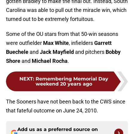
gotten Bradley to make the final out. Instead, South
Carolina was able to pull out the miracle win, which
turned out to be extremely fortuitous.
Some of the OU stars from that 50-win seasons
were outfielder
Max White
, infielders
Garrett
Buechele
and
Jack Mayfield
and pitchers
Bobby
Shore
and
Michael Rocha
.
NEXT
:
Remembering Memorial Day
weekend 20 years ago
The Sooners have not been back to the CWS since
that fateful outcome on June 24, 2010.
Add us as a preferred source on