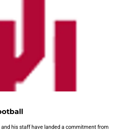
otball
and his staff have landed a commitment from