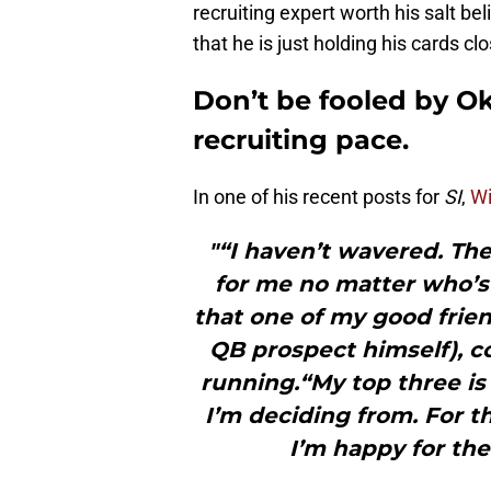
recruiting expert worth his salt b
that he is just holding his cards cl
Don’t be fooled by O
recruiting pace.
In one of his recent posts for
SI
,
Wi
"“I haven’t wavered. The
for me no matter who’s 
that one of my good frie
QB prospect himself), co
running.“My top three is
I’m deciding from. For t
I’m happy for the