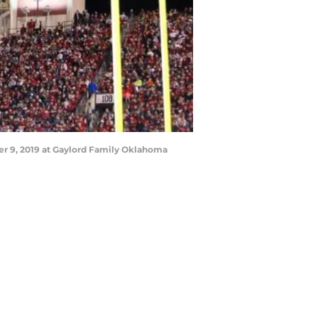
r 9, 2019 at Gaylord Family Oklahoma