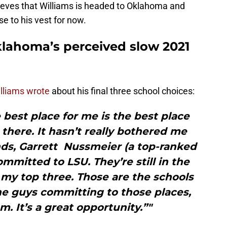
elieves that Williams is headed to Oklahoma and
ose to his vest for now.
klahoma’s perceived slow 2021
lliams wrote
about his final three school choices:
 best place for me is the best place
there. It hasn’t really bothered me
nds, Garrett Nussmeier (a top-ranked
mmitted to LSU. They’re still in the
 my top three. Those are the schools
he guys committing to those places,
m. It’s a great opportunity.”"