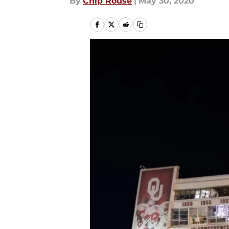
By
Chip Rouse
|
May 30, 2020