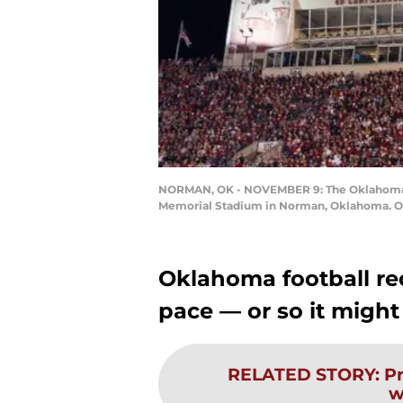
NORMAN, OK - NOVEMBER 9: The Oklahoma So
Memorial Stadium in Norman, Oklahoma. OU 
Oklahoma football rec
pace — or so it might
RELATED STORY
:
Pr
w