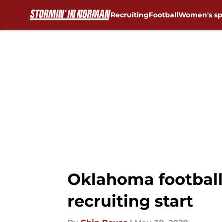
Recruiting
Football
Women's sp
Skip to main content
Oklahoma football:
recruiting start