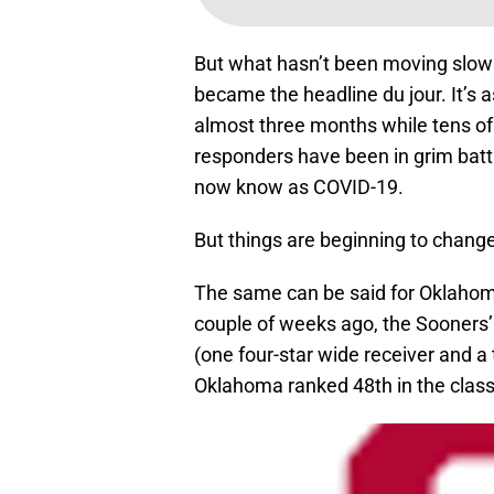
But what hasn’t been moving slowly
became the headline du jour. It’s as
almost three months while tens of
responders have been in grim battl
now know as COVID-19.
But things are beginning to change,
The same can be said for Oklahoma’
couple of weeks ago, the Sooners’
(one four-star wide receiver and a t
Oklahoma ranked 48th in the class 