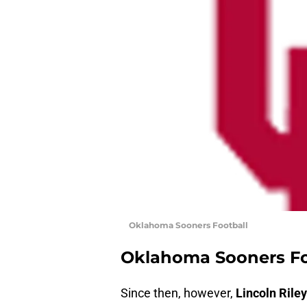
Oklahoma Sooners Football
Oklahoma Sooners Fo
Since then, however,
Lincoln Riley