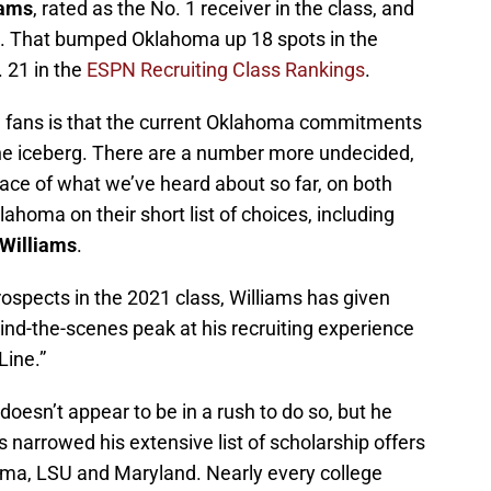
iams
, rated as the No. 1 receiver in the class, and
. That bumped Oklahoma up 18 spots in the
 21 in the
ESPN Recruiting Class Rankings
.
l fans is that the current Oklahoma commitments
 the iceberg. There are a number more undecided,
face of what we’ve heard about so far, on both
ahoma on their short list of choices, including
 Williams
.
rospects in the 2021 class, Williams has given
ind-the-scenes peak at his recruiting experience
Line.”
doesn’t appear to be in a rush to do so, but he
 narrowed his extensive list of scholarship offers
oma, LSU and Maryland. Nearly every college