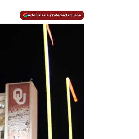
Add us as a preferred source