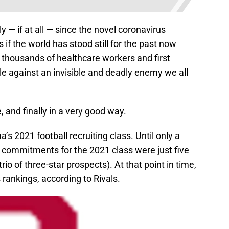
 — if at all — since the novel coronavirus
 if the world has stood still for the past now
 thousands of healthcare workers and first
e against an invisible and deadly enemy we all
 and finally in a very good way.
s 2021 football recruiting class. Until only a
 commitments for the 2021 class were just five
rio of three-star prospects). At that point in time,
rankings, according to Rivals.