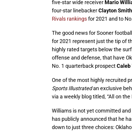
five-star wide receiver
Mario Will
four-star linebacker
Clayton Smith
Rivals rankings
for 2021 and to No.
The good news for Sooner footbal
for 2021 represent just the tip of
highly rated targets below the sur
offense and defense, that have Okl
No. 1 quarterback prospect
Caleb
One of the most highly recruited p
Sports Illustrated
an exclusive beh
via a weekly blog titled, “All on the 
Williams is not yet committed and 
has publicly announced that he has
down to just three choices: Oklah