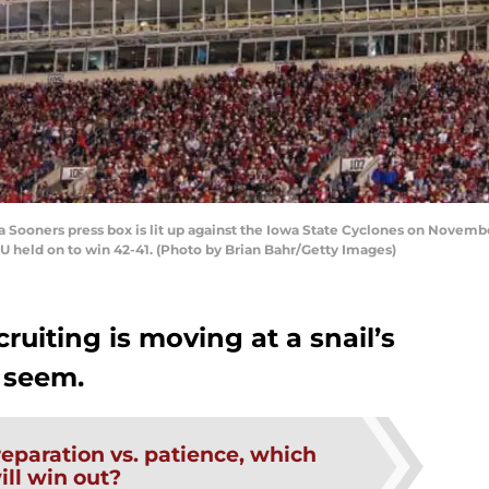
oners press box is lit up against the Iowa State Cyclones on Novembe
held on to win 42-41. (Photo by Brian Bahr/Getty Images)
ruiting is moving at a snail’s
 seem.
eparation vs. patience, which
ill win out?