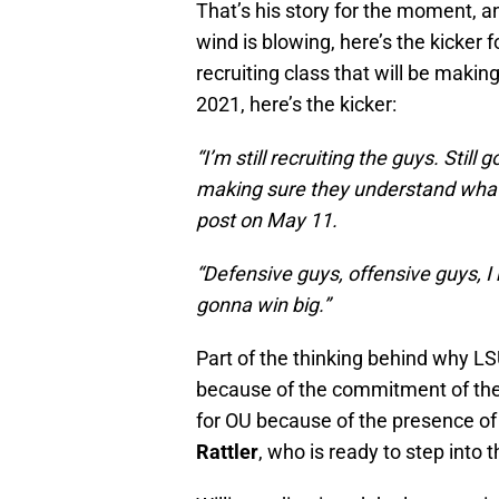
That’s his story for the moment, and
wind is blowing, here’s the kicker 
recruiting class that will be maki
2021, here’s the kicker:
“I’m still recruiting the guys. Still
making sure they understand what’s 
post on May 11.
“Defensive guys, offensive guys, I 
gonna win big.”
Part of the thinking behind why LS
because of the commitment of the
for OU because of the presence of 
Rattler
, who is ready to step into 