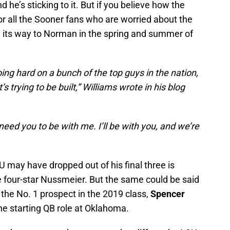
 he’s sticking to it. But if you believe how the
for all the Sooner fans who are worried about the
ng its way to Norman in the spring and summer of
 going hard on a bunch of the top guys in the nation,
trying to be built,” Williams wrote in his blog
need you to be with me. I’ll be with you, and we’re
U may have dropped out of his final three is
 four-star Nussmeier. But the same could be said
the No. 1 prospect in the 2019 class,
Spencer
the starting QB role at Oklahoma.