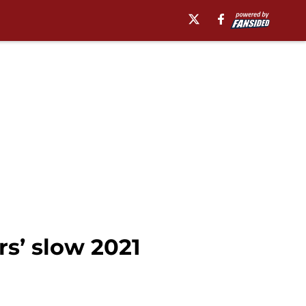
s’ slow 2021