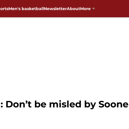
orts
Men's basketball
Newsletter
About
More
 Don’t be misled by Sooner