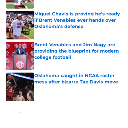
Published by on Invalid Date
Miguel Chavis is proving he's ready
if Brent Venables ever hands over
Oklahoma's defense
Published by on Invalid Date
Brent Venables and Jim Nagy are
providing the blueprint for modern
college football
Published by on Invalid Date
Oklahoma caught in NCAA roster
mess after bizarre Tae Davis move
Published by on Invalid Date
5 related articles loaded
Home
/
OU Football