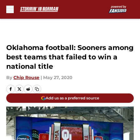
Skip to main content
Oklahoma football: Sooners among
best teams that failed to win a
national title
By
Chip Rouse
|
May 27, 2020
Add us as a preferred source