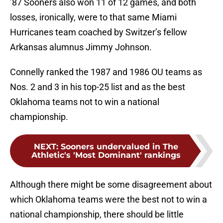
’87 Sooners also won 11 of 12 games, and both
losses, ironically, were to that same Miami
Hurricanes team coached by Switzer’s fellow
Arkansas alumnus Jimmy Johnson.
Connelly ranked the 1987 and 1986 OU teams as
Nos. 2 and 3 in his top-25 list and as the best
Oklahoma teams not to win a national
championship.
NEXT
:
Sooners undervalued in The
Athletic's 'Most Dominant' rankings
Although there might be some disagreement about
which Oklahoma teams were the best not to win a
national championship, there should be little