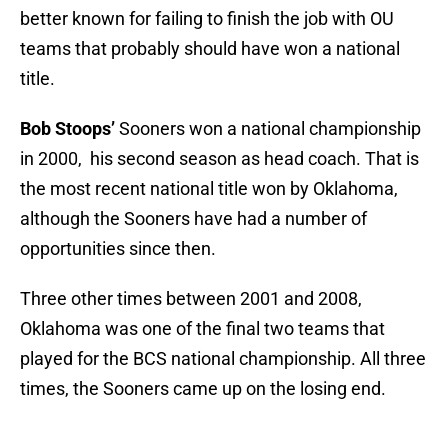
better known for failing to finish the job with OU
teams that probably should have won a national
title.
Bob Stoops’
Sooners won a national championship
in 2000, his second season as head coach. That is
the most recent national title won by Oklahoma,
although the Sooners have had a number of
opportunities since then.
Three other times between 2001 and 2008,
Oklahoma was one of the final two teams that
played for the BCS national championship. All three
times, the Sooners came up on the losing end.