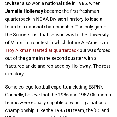
Switzer also won a national title in 1985, when
Jamelle Holieway
became the first freshman
quarterback in NCAA Division I history to lead a
team to a national championship. The only game
the Sooners lost that season was to the University
of Miami in a contest in which future All-American
Troy Aikman started at quarterback
but was forced
out of the game in the second quarter with a
fractured ankle and replaced by Holieway. The rest
is history.
Some college football experts, including ESPN’s
Connelly, believe that the 1986 and 1987 Oklahoma
teams were equally capable of winning a national
championship. Like the 1985 OU team, the ’86 and