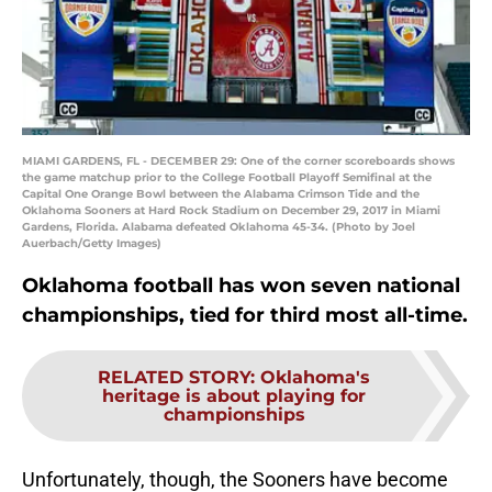
MIAMI GARDENS, FL - DECEMBER 29: One of the corner scoreboards shows
the game matchup prior to the College Football Playoff Semifinal at the
Capital One Orange Bowl between the Alabama Crimson Tide and the
Oklahoma Sooners at Hard Rock Stadium on December 29, 2017 in Miami
Gardens, Florida. Alabama defeated Oklahoma 45-34. (Photo by Joel
Auerbach/Getty Images)
Oklahoma football has won seven national
championships, tied for third most all-time.
RELATED STORY
:
Oklahoma's
heritage is about playing for
championships
Unfortunately, though, the Sooners have become