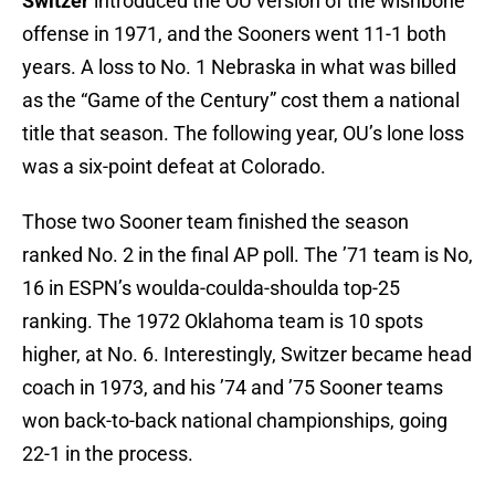
Switzer
introduced the OU version of the wishbone
offense in 1971, and the Sooners went 11-1 both
years. A loss to No. 1 Nebraska in what was billed
as the “Game of the Century” cost them a national
title that season. The following year, OU’s lone loss
was a six-point defeat at Colorado.
Those two Sooner team finished the season
ranked No. 2 in the final AP poll. The ’71 team is No,
16 in ESPN’s woulda-coulda-shoulda top-25
ranking. The 1972 Oklahoma team is 10 spots
higher, at No. 6. Interestingly, Switzer became head
coach in 1973, and his ’74 and ’75 Sooner teams
won back-to-back national championships, going
22-1 in the process.