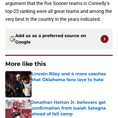
argument that the five Sooner teams in Connelly’s
top-25 ranking were all great teams and among the
very best in the country in the years indicated.
Add us as a preferred source on
Google
More like this
Lincoln Riley and 4 more coaches
that Oklahoma fans love to hate
Published by on Invalid Date
Jonathan Hatton Jr. believers get
confirmation from Isaiah Sategna
ahead of fall camp