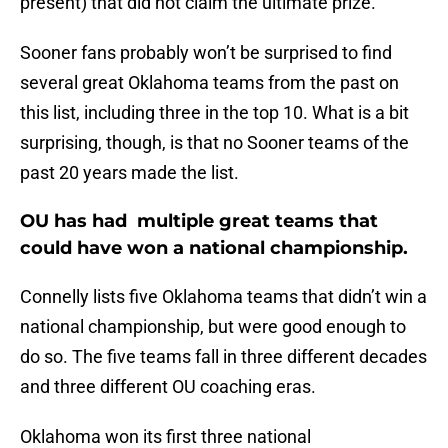
present) that did not claim the ultimate prize.
Sooner fans probably won’t be surprised to find
several great Oklahoma teams from the past on
this list, including three in the top 10. What is a bit
surprising, though, is that no Sooner teams of the
past 20 years made the list.
OU has had multiple great teams that
could have won a national championship.
Connelly lists five Oklahoma teams that didn’t win a
national championship, but were good enough to
do so. The five teams fall in three different decades
and three different OU coaching eras.
Oklahoma won its first three national