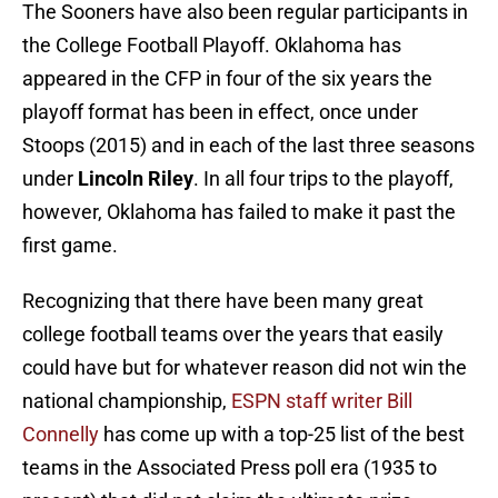
The Sooners have also been regular participants in
the College Football Playoff. Oklahoma has
appeared in the CFP in four of the six years the
playoff format has been in effect, once under
Stoops (2015) and in each of the last three seasons
under
Lincoln Riley
. In all four trips to the playoff,
however, Oklahoma has failed to make it past the
first game.
Recognizing that there have been many great
college football teams over the years that easily
could have but for whatever reason did not win the
national championship,
ESPN staff writer Bill
Connelly
has come up with a top-25 list of the best
teams in the Associated Press poll era (1935 to