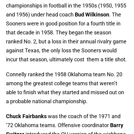
championships in football in the 1950s (1950, 1955
and 1956) under head coach
Bud Wilkinson
. The
Sooners were in good position for a fourth title in
that decade in 1958. They began the season
ranked No. 2, but a loss in their annual rivalry game
against Texas, the only loss the Sooners would
incur that season, ultimately cost them a title shot.
Connelly ranked the 1958 Oklahoma team No. 20
among the greatest college teams that weren’t
able to finish what they started and missed out on
a probable national championship.
Chuck Fairbanks
was the coach of the 1971 and
’72 Oklahoma teams. Offensive coordinator
Barry