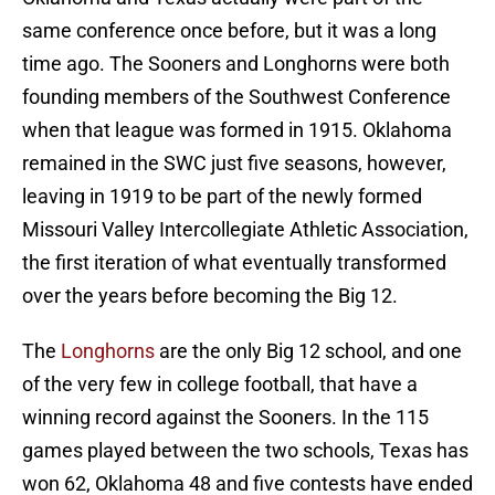
same conference once before, but it was a long
time ago. The Sooners and Longhorns were both
founding members of the Southwest Conference
when that league was formed in 1915. Oklahoma
remained in the SWC just five seasons, however,
leaving in 1919 to be part of the newly formed
Missouri Valley Intercollegiate Athletic Association,
the first iteration of what eventually transformed
over the years before becoming the Big 12.
The
Longhorns
are the only Big 12 school, and one
of the very few in college football, that have a
winning record against the Sooners. In the 115
games played between the two schools, Texas has
won 62, Oklahoma 48 and five contests have ended