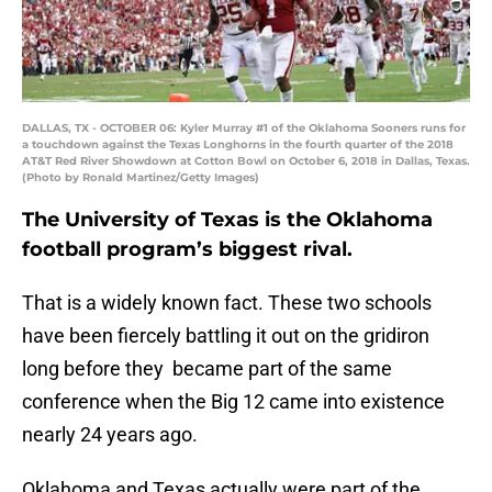
DALLAS, TX - OCTOBER 06: Kyler Murray #1 of the Oklahoma Sooners runs for
a touchdown against the Texas Longhorns in the fourth quarter of the 2018
AT&T Red River Showdown at Cotton Bowl on October 6, 2018 in Dallas, Texas.
(Photo by Ronald Martinez/Getty Images)
The University of Texas is the Oklahoma
football program’s biggest rival.
That is a widely known fact. These two schools
have been fiercely battling it out on the gridiron
long before they became part of the same
conference when the Big 12 came into existence
nearly 24 years ago.
Oklahoma and Texas actually were part of the