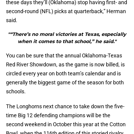
these days they’ll (Oklahoma) stop having first- and
second-round (NFL) picks at quarterback,” Herman
said.
"“There’s no moral victories at Texas, especially
when it comes to that school,” he said."
You can be sure that the annual Oklahoma-Texas
Red River Showdown, as the game is now billed, is
circled every year on both team’s calendar and is
generally the biggest game of the season for both
schools.
The Longhorns next chance to take down the five-
time Big 12 defending champions will be the
second weekend in October this year at the Cotton
Bowl, when the 116th edition of this storied rivalry