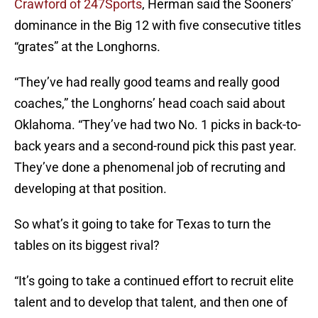
Crawford of 247Sports
, Herman said the Sooners’
dominance in the Big 12 with five consecutive titles
“grates” at the Longhorns.
“They’ve had really good teams and really good
coaches,” the Longhorns’ head coach said about
Oklahoma. “They’ve had two No. 1 picks in back-to-
back years and a second-round pick this past year.
They’ve done a phenomenal job of recruting and
developing at that position.
So what’s it going to take for Texas to turn the
tables on its biggest rival?
“It’s going to take a continued effort to recruit elite
talent and to develop that talent, and then one of