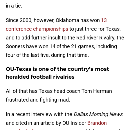
in a tie.
Since 2000, however, Oklahoma has won
13
conference championships
to just three for Texas,
and to add further insult to the Red River Rivalry, the
Sooners have won 14 of the 21 games, including
four of the last five, during that time.
OU-Texas is one of the country’s most
heralded football rivalries
All of that has Texas head coach Tom Herman
frustrated and fighting mad.
In a recent interview with the
Dallas Morning News
and cited in an article by OU Insider
Brandon