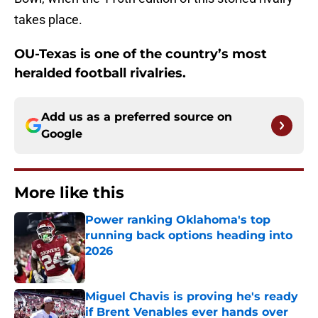
takes place.
OU-Texas is one of the country’s most
heralded football rivalries.
Add us as a preferred source on
Google
More like this
Power ranking Oklahoma's top
running back options heading into
2026
Published by on Invalid Date
Miguel Chavis is proving he's ready
if Brent Venables ever hands over