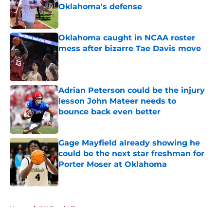
Oklahoma's defense
Published by on Invalid Date
Oklahoma caught in NCAA roster
mess after bizarre Tae Davis move
Published by on Invalid Date
Adrian Peterson could be the injury
lesson John Mateer needs to
bounce back even better
Published by on Invalid Date
Gage Mayfield already showing he
could be the next star freshman for
Porter Moser at Oklahoma
Published by on Invalid Date
5 related articles loaded
Home
/
OU Football