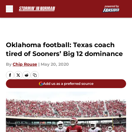
Skip to main content
Oklahoma football: Texas coach
tired of Sooners’ Big 12 dominance
By
Chip Rouse
|
May 20, 2020
Add us as a preferred source