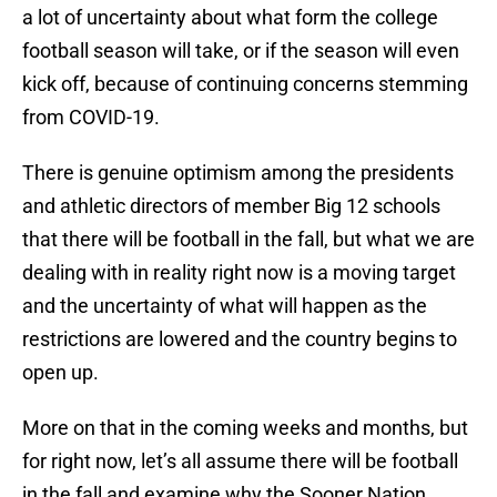
a lot of uncertainty about what form the college
football season will take, or if the season will even
kick off, because of continuing concerns stemming
from COVID-19.
There is genuine optimism among the presidents
and athletic directors of member Big 12 schools
that there will be football in the fall, but what we are
dealing with in reality right now is a moving target
and the uncertainty of what will happen as the
restrictions are lowered and the country begins to
open up.
More on that in the coming weeks and months, but
for right now, let’s all assume there will be football
in the fall and examine why the Sooner Nation