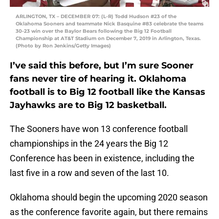
ARLINGTON, TX – DECEMBER 07: (L-R) Todd Hudson #23 of the
Oklahoma Sooners and teammate Nick Basquine #83 celebrate the teams
30-23 win over the Baylor Bears following the Big 12 Football
Championship at AT&T Stadium on December 7, 2019 in Arlington, Texas.
(Photo by Ron Jenkins/Getty Images)
I’ve said this before, but I’m sure Sooner
fans never tire of hearing it. Oklahoma
football is to Big 12 football like the Kansas
Jayhawks are to Big 12 basketball.
The Sooners have won 13 conference football
championships in the 24 years the Big 12
Conference has been in existence, including the
last five in a row and seven of the last 10.
Oklahoma should begin the upcoming 2020 season
as the conference favorite again, but there remains