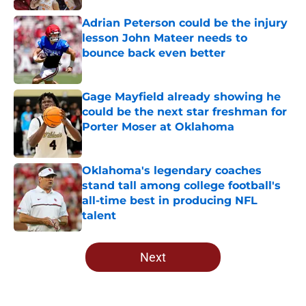
Adrian Peterson could be the injury
lesson John Mateer needs to
bounce back even better
Published by on Invalid Date
Gage Mayfield already showing he
could be the next star freshman for
Porter Moser at Oklahoma
Published by on Invalid Date
Oklahoma's legendary coaches
stand tall among college football's
all-time best in producing NFL
talent
Published by on Invalid Date
5 related articles loaded
Next
Home
/
OU Football