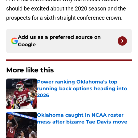
should be excited about the 2020 season and the
prospects for a sixth straight conference crown.
Add us as a preferred source on
Google
More like this
Power ranking Oklahoma's top
running back options heading into
2026
Published by on Invalid Date
Oklahoma caught in NCAA roster
mess after bizarre Tae Davis move
Published by on Invalid Date