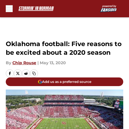
Skip to main content
Oklahoma football: Five reasons to
be excited about a 2020 season
By
Chip Rouse
|
May 13, 2020
Add us as a preferred source