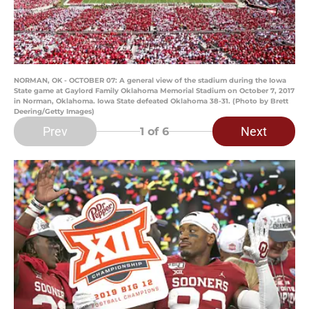
NORMAN, OK - OCTOBER 07: A general view of the stadium during the Iowa
State game at Gaylord Family Oklahoma Memorial Stadium on October 7, 2017
in Norman, Oklahoma. Iowa State defeated Oklahoma 38-31. (Photo by Brett
Deering/Getty Images)
Prev
Next
1
of 6