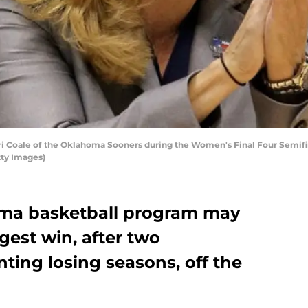
 Coale of the Oklahoma Sooners during the Women's Final Four Semifin
tty Images)
ma basketball program may
gest win, after two
ting losing seasons, off the