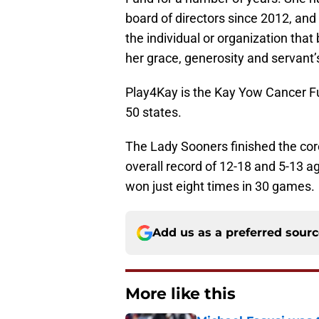
board of directors since 2012, a
the individual or organization that
her grace, generosity and servant’s
Play4Kay is the Kay Yow Cancer Fun
50 states.
The Lady Sooners finished the co
overall record of 12-18 and 5-13 a
won just eight times in 30 games.
Add us as a preferred sour
More like this