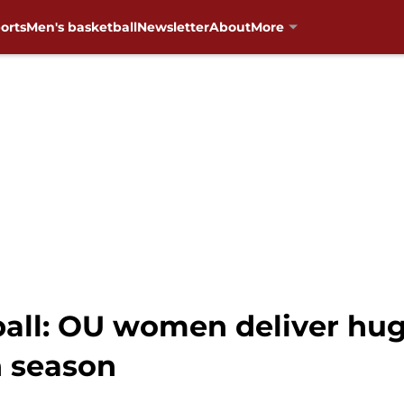
orts
Men's basketball
Newsletter
About
More
ll: OU women deliver hug
n season