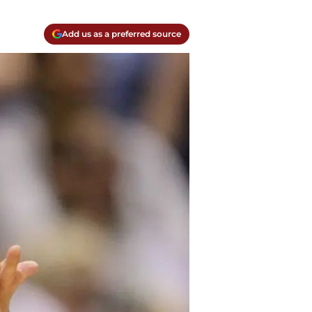
Add us as a preferred source