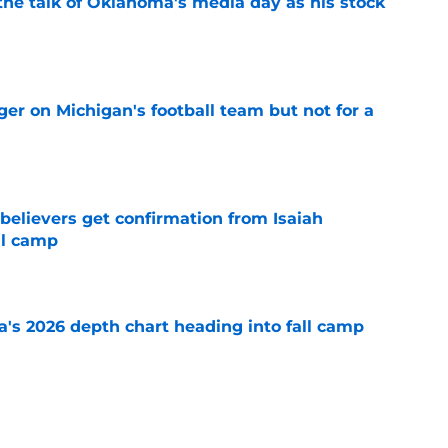
the talk of Oklahoma's media day as his stock
e
er on Michigan's football team but not for a
e
believers get confirmation from Isaiah
ll camp
e
's 2026 depth chart heading into fall camp
e
teer was a Heisman Trophy contender before