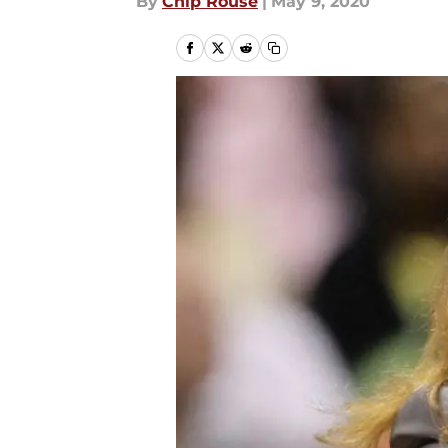
By
Chip Rouse
|
May 9, 2020