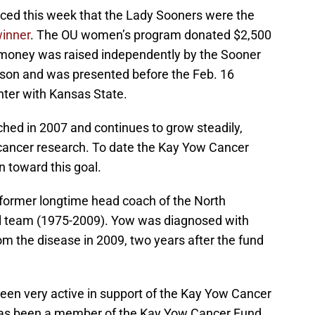
ed this week that the Lady Sooners were the
winner
. The OU women’s program donated $2,500
money was raised independently by the Sooner
eason and was presented before the Feb. 16
ter with Kansas State.
ed in 2007 and continues to grow steadily,
cancer research. To date the Kay Yow Cancer
 toward this goal.
 former longtime head coach of the North
l team (1975-2009). Yow was diagnosed with
om the disease in 2009, two years after the fund
een very active in support of the Kay Yow Cancer
has been a member of the Kay Yow Cancer Fund