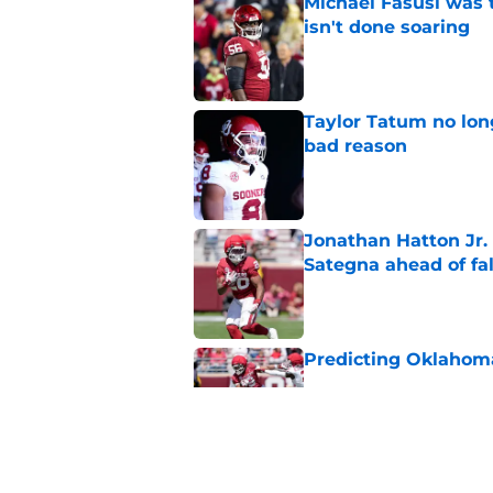
Michael Fasusi was 
isn't done soaring
Published by on Invalid Dat
Taylor Tatum no long
bad reason
Published by on Invalid Dat
Jonathan Hatton Jr. 
Sategna ahead of fa
Published by on Invalid Dat
Predicting Oklahoma
Published by on Invalid Dat
A reminder John Ma