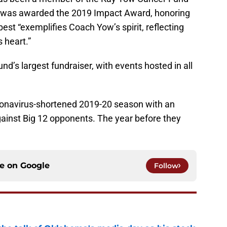
nd was awarded the 2019 Impact Award, honoring
 best “exemplifies Coach Yow’s spirit, reflecting
 heart.”
d’s largest fundraiser, with events hosted in all
ronavirus-shortened 2019-20 season with an
gainst Big 12 opponents. The year before they
ce on
Google
Follow