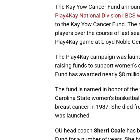
The Kay Yow Cancer Fund announc
Play4Kay National Division I BCS 
to the Kay Yow Cancer Fund. The 
players over the course of last s
Play4Kay game at Lloyd Noble Cen
The Play4Kay campaign was launch
raising funds to support women’s 
Fund has awarded nearly $8 million
The fund is named in honor of the
Carolina State women’s basketbal
breast cancer in 1987. She died fr
was launched.
OU head coach
Sherri Coale
has b
Fund for a number of years. She 