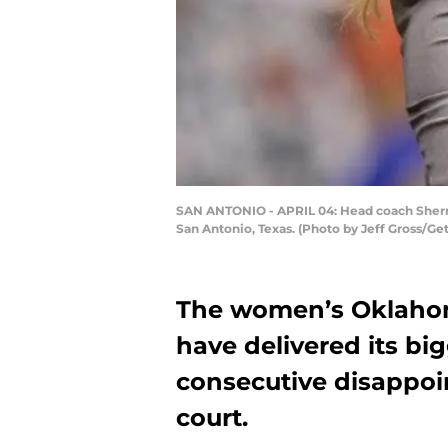
SAN ANTONIO - APRIL 04: Head coach Sherri
San Antonio, Texas. (Photo by Jeff Gross/Ge
The women’s Oklaho
have delivered its big
consecutive disappoin
court.