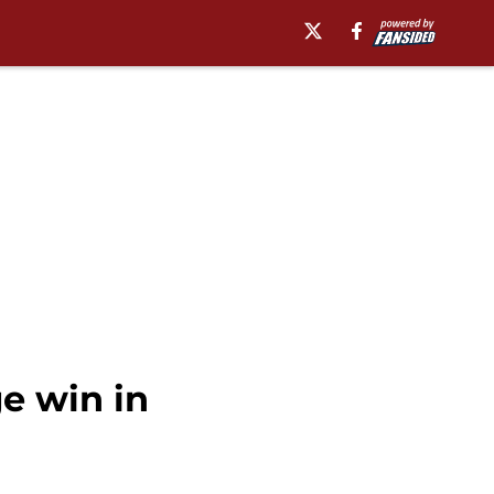
e win in