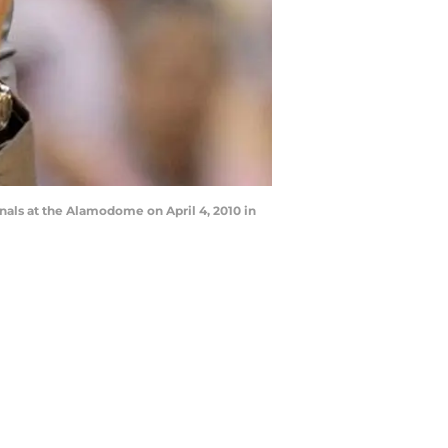
als at the Alamodome on April 4, 2010 in